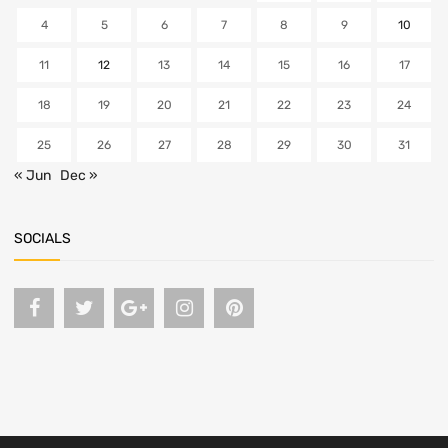
4
5
6
7
8
9
10
11
12
13
14
15
16
17
18
19
20
21
22
23
24
25
26
27
28
29
30
31
« Jun
Dec »
SOCIALS