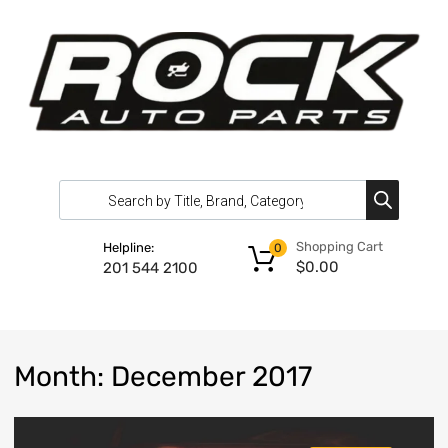
Shopping Cart
Helpline:
0
$
0.00
201 544 2100
Month
:
December
2017