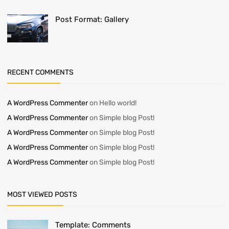
Post Format: Gallery
RECENT COMMENTS
A WordPress Commenter
on
Hello world!
A WordPress Commenter
on
Simple blog Post!
A WordPress Commenter
on
Simple blog Post!
A WordPress Commenter
on
Simple blog Post!
A WordPress Commenter
on
Simple blog Post!
MOST VIEWED POSTS
Template: Comments