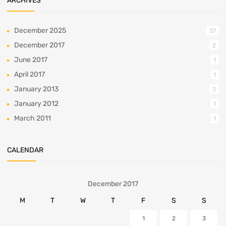
ARCHIVES
December 2025
37
December 2017
2
June 2017
1
April 2017
1
January 2013
3
January 2012
1
March 2011
1
CALENDAR
December 2017
M
T
W
T
F
S
S
1
2
3