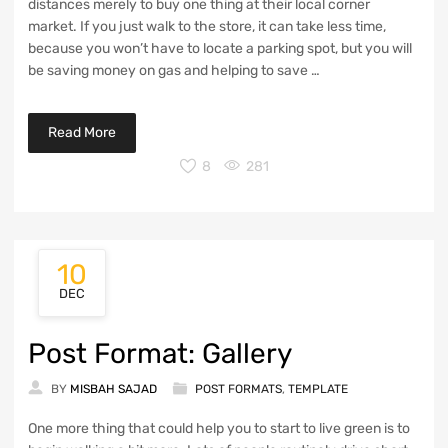
distances merely to buy one thing at their local corner
market. If you just walk to the store, it can take less time,
because you won’t have to locate a parking spot, but you will
be saving money on gas and helping to save …
Read More
8
281
10
POST FORMAT: GALLERY
DEC
Post Format: Gallery
BY
MISBAH SAJAD
POST FORMATS
,
TEMPLATE
One more thing that could help you to start to live green is to