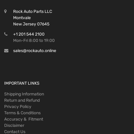
Rock Auto Parts LLC
Montvale
New Jersey 07645
+1 201 544 2100
Mon-Fri 8:00 to 19:00
sales@rockauto.online
IMPORTANT LINKS
Shipping Information
Return and Refund
Privacy Policy
Terms & Conditions
Accuracy & Fitment
Disclaimer
Contact Us