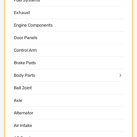
Fuel Systems
Exhaust
Engine Components
Door Panels
Control Arm
Brake Pads
Body Parts
Ball Joint
Axle
Alternator
Air Intake