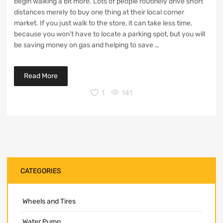
begin walking a bit more. Lots of people routinely drive short
distances merely to buy one thing at their local corner
market. If you just walk to the store, it can take less time,
because you won’t have to locate a parking spot, but you will
be saving money on gas and helping to save …
Read More
1
141
CATEGORIES
Wheels and Tires
Water Pump