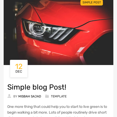
SIMPLE POST
12
DEC
Simple blog Post!
BY
MISBAH SAJAD
TEMPLATE
One more thing that could help you to start to live green is to
begin walking a bit more. Lots of people routinely drive short