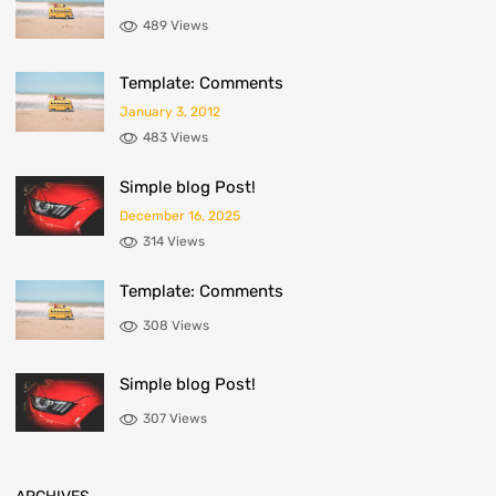
489 Views
Template: Comments
January 3, 2012
483 Views
Simple blog Post!
December 16, 2025
314 Views
Template: Comments
308 Views
Simple blog Post!
307 Views