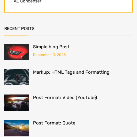
AC Condenser
RECENT POSTS
Simple blog Post!
December 17, 2025
Markup: HTML Tags and Formatting
Post Format: Video (YouTube)
Post Format: Quote