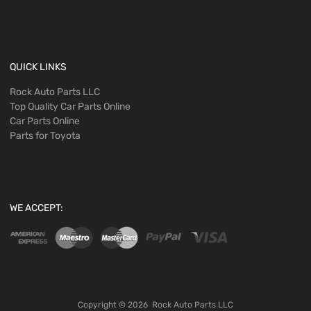
QUICK LINKS
Rock Auto Parts LLC
Top Quality Car Parts Online
Car Parts Online
Parts for Toyota
WE ACCEPT:
Copyright ©
2026
Rock Auto Parts LLC