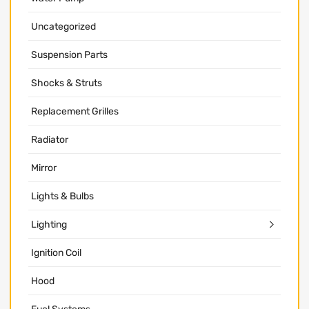
Uncategorized
Suspension Parts
Shocks & Struts
Replacement Grilles
Radiator
Mirror
Lights & Bulbs
Lighting
Ignition Coil
Hood