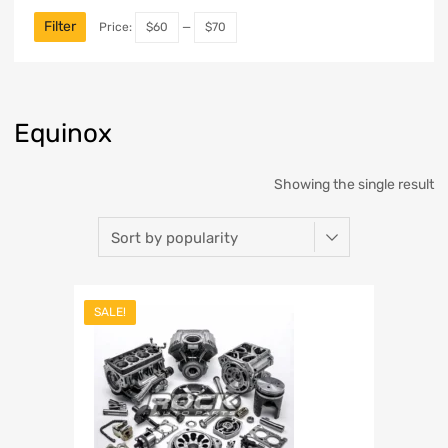
Filter
Price:
$60
—
$70
Equinox
Showing the single result
SALE!