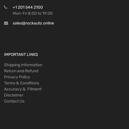
+1 201 544 2100
Mon-Fri 8:00 to 19:00
sales@rockauto.online
IMPORTANT LINKS
Shipping Information
Return and Refund
Privacy Policy
Terms & Conditions
Accuracy & Fitment
Disclaimer
Contact Us