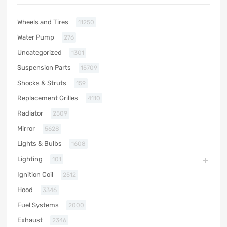
Wheels and Tires
11250
Water Pump
276
Uncategorized
1301
Suspension Parts
15709
Shocks & Struts
159
Replacement Grilles
4110
Radiator
2509
Mirror
5628
Lights & Bulbs
1608
Lighting
101
Ignition Coil
2512
Hood
3346
Fuel Systems
2000
Exhaust
2346