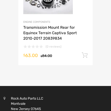
ENGINE COMPONENTS
Transmission Mount Rear for
Equinox Terrain Captiva Sport
2010-2017 20839834
(0 reviews)
63.00
Add to 
$
84.00
$
Rock Auto Parts LLC
Montvale
New Jersey 07645