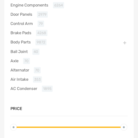
Engine Components
6264
Door Panels
2979
Control Arm
79
Brake Pads
4268
Body Parts
9872
Ball Joint
40
Axle
70
Alternator
70
Air Intake
353
AC Condenser
1895
PRICE