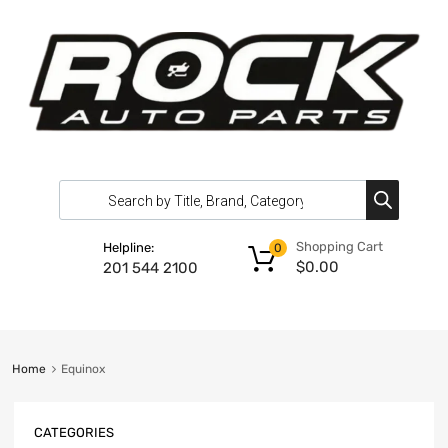
Shopping Cart
Helpline:
0
$
0.00
201 544 2100
Home
Equinox
CATEGORIES