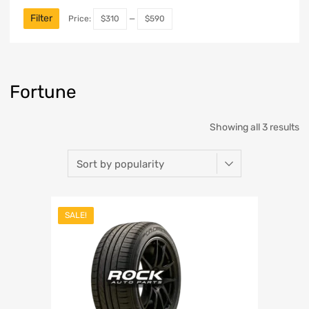
Filter
Price:
$310
—
$590
Fortune
Showing all 3 results
SALE!