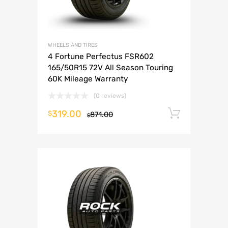
WHEELS AND TIRES
4 Fortune Perfectus FSR602
165/50R15 72V All Season Touring
60K Mileage Warranty
(0 reviews)
319.00
Add to 
$
871.00
$