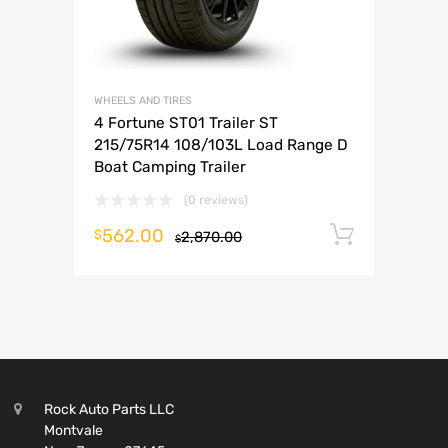
WHEELS AND TIRES
4 Fortune ST01 Trailer ST
215/75R14 108/103L Load Range D
Boat Camping Trailer
(0 reviews)
562.00
Add to 
$
2,870.00
$
Rock Auto Parts LLC
Montvale