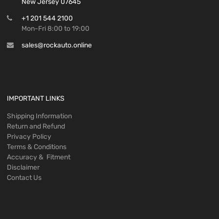
New Jersey 07645
+1 201 544 2100
Mon-Fri 8:00 to 19:00
sales@rockauto.online
IMPORTANT LINKS
Shipping Information
Return and Refund
Privacy Policy
Terms & Conditions
Accuracy & Fitment
Disclaimer
Contact Us