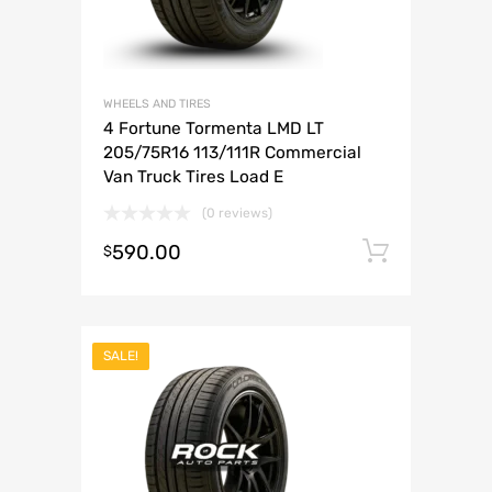
WHEELS AND TIRES
4 Fortune Tormenta LMD LT
205/75R16 113/111R Commercial
Van Truck Tires Load E
(0 reviews)
590.00
Add to 
$
SALE!