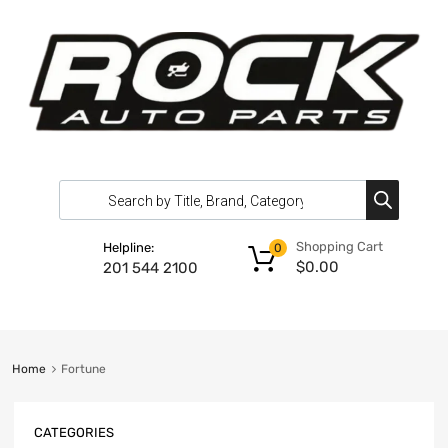
Shopping Cart
Helpline:
0
$
0.00
201 544 2100
Home
Fortune
CATEGORIES