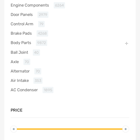
Engine Components
6264
Door Panels
2979
Control Arm
79
Brake Pads
4268
Body Parts
9872
Ball Joint
40
Axle
70
Alternator
70
Air Intake
353
AC Condenser
1895
PRICE