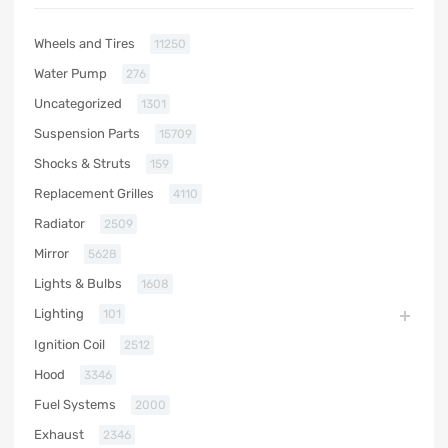
Wheels and Tires
11250
Water Pump
276
Uncategorized
1301
Suspension Parts
15709
Shocks & Struts
159
Replacement Grilles
4110
Radiator
2509
Mirror
5628
Lights & Bulbs
1608
Lighting
101
Ignition Coil
2512
Hood
3346
Fuel Systems
2000
Exhaust
2346