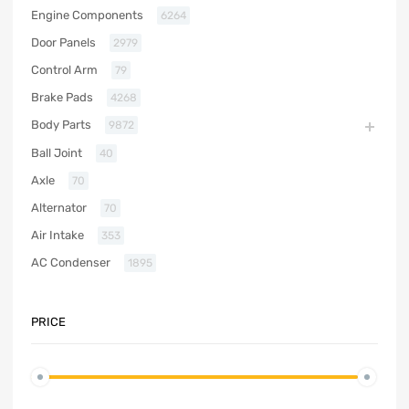
Engine Components
6264
Door Panels
2979
Control Arm
79
Brake Pads
4268
Body Parts
9872
Ball Joint
40
Axle
70
Alternator
70
Air Intake
353
AC Condenser
1895
PRICE