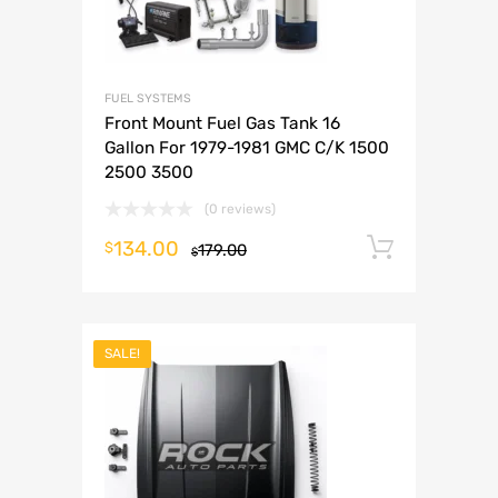
FUEL SYSTEMS
Front Mount Fuel Gas Tank 16
Gallon For 1979-1981 GMC C/K 1500
2500 3500
(0 reviews)
134.00
Add to 
$
179.00
$
SALE!