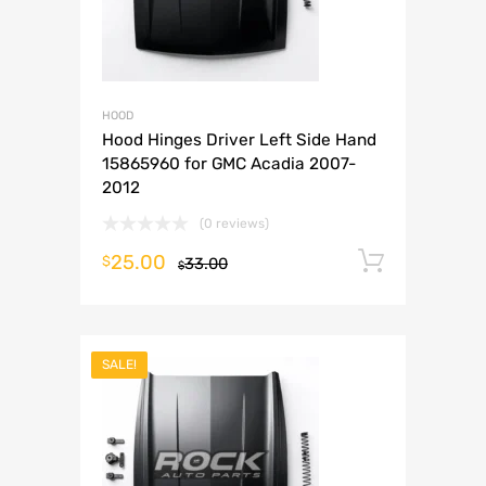
HOOD
Hood Hinges Driver Left Side Hand
15865960 for GMC Acadia 2007-
2012
(0 reviews)
25.00
Add to 
$
33.00
$
SALE!