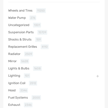
Wheels and Tires
11250
Water Pump
276
Uncategorized
1301
Suspension Parts
15709
Shocks & Struts
159
Replacement Grilles
4110
Radiator
2509
Mirror
5628
Lights & Bulbs
1608
Lighting
101
Ignition Coil
2512
Hood
3346
Fuel Systems
2000
Exhaust
2346