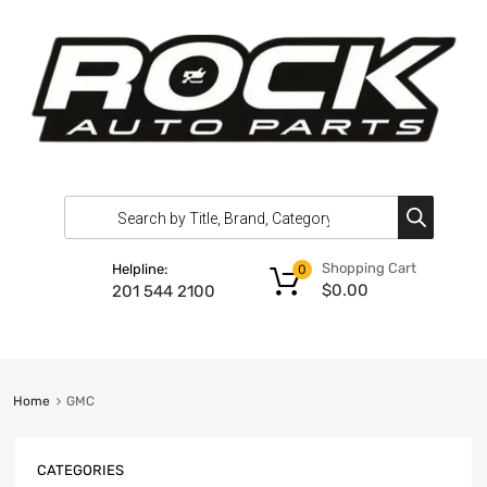
Shopping Cart
Helpline:
0
$
0.00
201 544 2100
Home
GMC
CATEGORIES