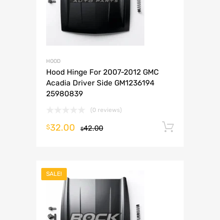
HOOD
Hood Hinge For 2007-2012 GMC
Acadia Driver Side GM1236194
25980839
(0 reviews)
32.00
Add to 
$
42.00
$
SALE!