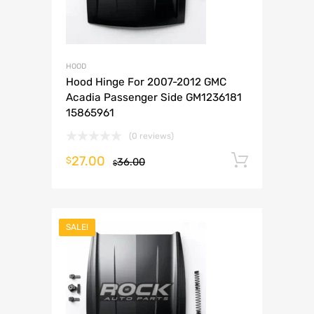
HOOD
Hood Hinge For 2007-2012 GMC
Acadia Passenger Side GM1236181
15865961
(0 reviews)
27.00
Add to 
$
36.00
$
SALE!