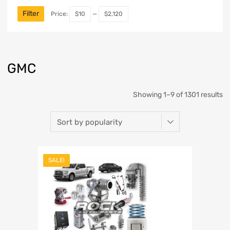
Filter
Price:
$10
—
$2,120
GMC
Showing 1–9 of 1301 results
SALE!