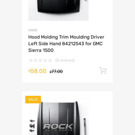
HOOD
Hood Molding Trim Moulding Driver
Left Side Hand 84212543 for GMC
Sierra 1500
(0 reviews)
58.00
Add to 
$
77.00
$
SALE!