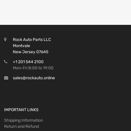
Rock Auto Parts LLC
Montvale
New Jersey 07645
+1 201 544 2100
Mon-Fri 8:00 to 19:00
sales@rockauto.online
IMPORTANT LINKS
Shipping Information
Return and Refund