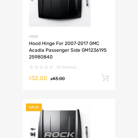
HOOD
Hood Hinge For 2007-2017 GMC
Acadia Passenger Side GM1236195
25980840
(0 reviews)
32.00
Add to 
$
43.00
$
SALE!