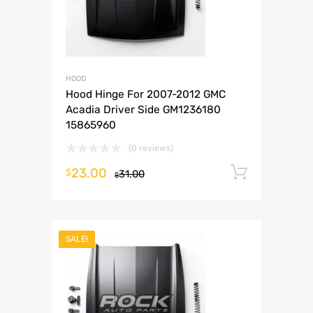
HOOD
Hood Hinge For 2007-2012 GMC
Acadia Driver Side GM1236180
15865960
(0 reviews)
23.00
Add to 
$
31.00
$
SALE!