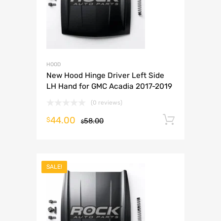
HOOD
New Hood Hinge Driver Left Side
LH Hand for GMC Acadia 2017-2019
(0 reviews)
44.00
Add to 
$
58.00
$
SALE!