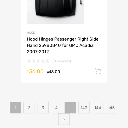
HOOD
Hood Hinges Passenger Right Side
Hand 25980840 for GMC Acadia
2007-2012
(0 reviews)
36.00
Add to 
$
48.00
$
1
2
3
4
…
143
144
145