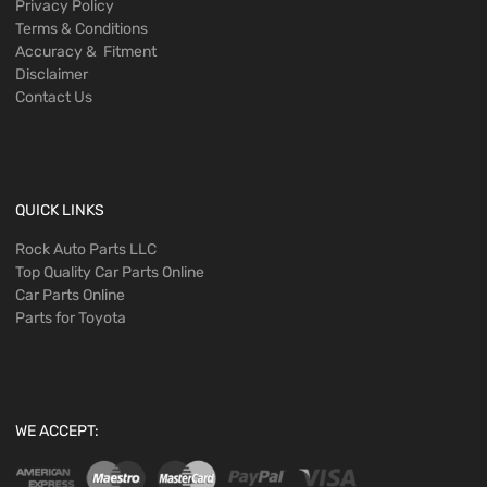
Privacy Policy
Terms & Conditions
Accuracy & Fitment
Disclaimer
Contact Us
QUICK LINKS
Rock Auto Parts LLC
Top Quality Car Parts Online
Car Parts Online
Parts for Toyota
WE ACCEPT: