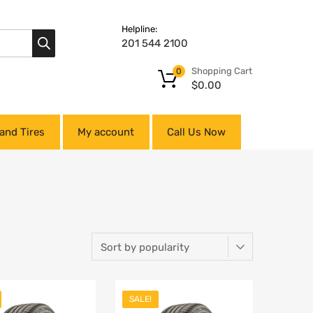
Helpline:
201 544 2100
Shopping Cart
0
$
0.00
and Tires
My account
Call Us Now
SALE!
Add to Wishlist
Add to Wishlist