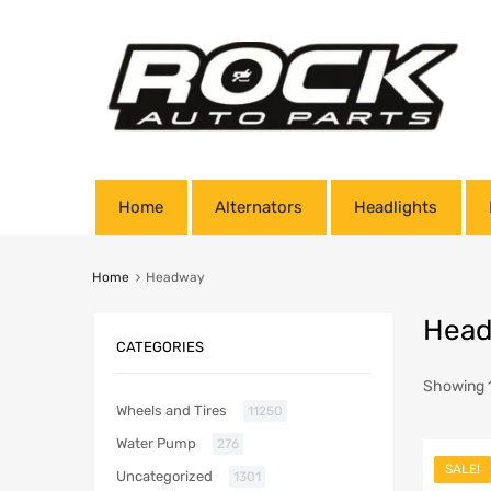
Home
Alternators
Headlights
Home
Headway
Hea
CATEGORIES
Showing 1
Wheels and Tires
11250
Water Pump
276
SALE!
Uncategorized
1301