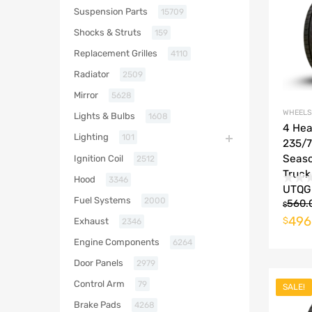
Suspension Parts
15709
Shocks & Struts
159
Replacement Grilles
4110
Radiator
2509
Mirror
5628
WHEELS
Lights & Bulbs
1608
4 He
Lighting
101
235/7
Seas
Ignition Coil
2512
Truck
Hood
3346
UTQG 
Fuel Systems
2000
560.
$
496
$
Exhaust
2346
Engine Components
6264
Door Panels
2979
Control Arm
79
SALE!
Brake Pads
4268