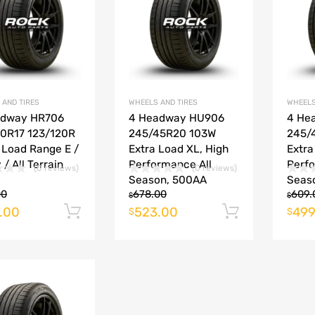
Add to Compare
Add to Compare
 AND TIRES
WHEELS AND TIRES
WHEELS
adway HR706
4 Headway HU906
4 He
0R17 123/120R
245/45R20 103W
245/
, Load Range E /
Extra Load XL, High
Extra
 / All Terrain
Performance All
Perfo
(0 reviews)
(0 reviews)
Season, 500AA
Seas
00
678.00
609.
$
$
.00
523.00
499
Add to cart
Add to ca
$
$
Add to Wishlist
Add to Compare