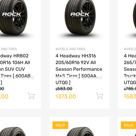
Add to Compare
Add to Compare
 AND TIRES
WHEELS AND TIRES
WHEELS
adway HR802
4 Headway HH316
4 He
0R16 106H All
205/60R16 92V All
265/7
on SUV CUV
Season Performance
Seas
 Tires [ 600AB
M+S Tires [ 500AA
Truck
(0 reviews)
(0 reviews)
]
UTQG ]
UTQG
00
583.00
785.
$
$
.00
373.00
583
Add to cart
Add to ca
$
$
SALE!
SALE!
Add to Wishlist
Add to Wishlist