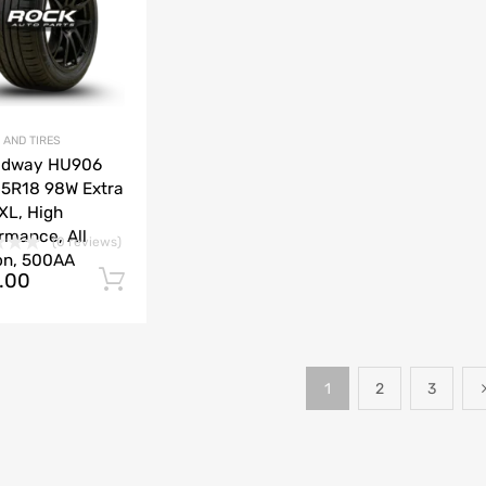
 AND TIRES
adway HU906
5R18 98W Extra
XL, High
rmance, All
(0 reviews)
on, 500AA
.00
Add to cart
1
2
3