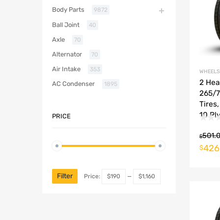
Body Parts
9872
Ball Joint
40
Axle
70
Alternator
70
Air Intake
353
WHEELS
2 He
AC Condenser
1895
265/7
Tires
10 Ply
PRICE
501.
$
426
$
Filter
Price:
$190
—
$1,160