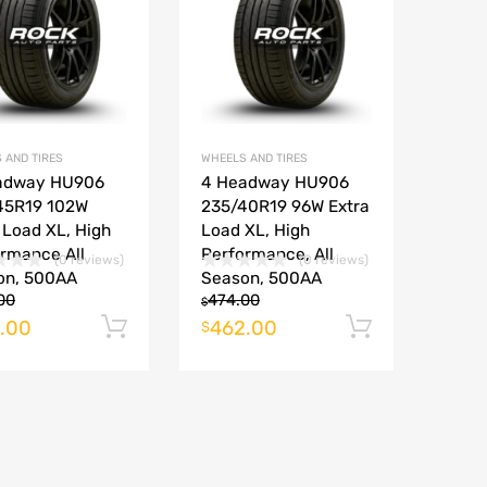
Add to Compare
Add to Compare
 AND TIRES
WHEELS AND TIRES
adway HU906
4 Headway HU906
45R19 102W
235/40R19 96W Extra
 Load XL, High
Load XL, High
rmance All
Performance, All
(0 reviews)
(0 reviews)
on, 500AA
Season, 500AA
00
474.00
$
.00
462.00
rt
Add to cart
Add to ca
$