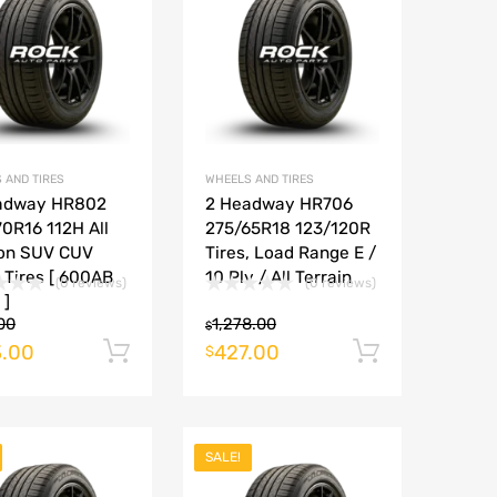
Add to Compare
Add to Compare
 AND TIRES
WHEELS AND TIRES
adway HR802
2 Headway HR706
0R16 112H All
275/65R18 123/120R
on SUV CUV
Tires, Load Range E /
 Tires [ 600AB
10 Ply / All Terrain
(0 reviews)
(0 reviews)
 ]
00
1,278.00
$
.00
427.00
rt
Add to cart
Add to ca
$
SALE!
Add to Wishlist
Add to Wishlist