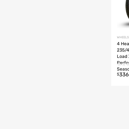
WHEELS
4 He
235/4
Load 
Perfo
Seas
336
$