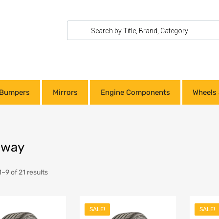
Bumpers
Mirrors
Engine Components
Wheels 
dway
–9 of 21 results
SALE!
SALE!
Add to Wishlist
Add to Wishlist