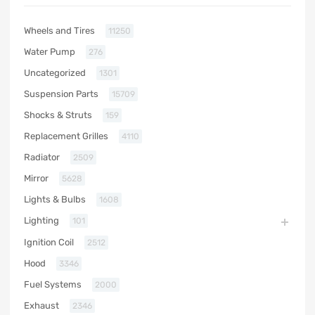
Wheels and Tires
11250
Water Pump
276
Uncategorized
1301
Suspension Parts
15709
Shocks & Struts
159
Replacement Grilles
4110
Radiator
2509
Mirror
5628
Lights & Bulbs
1608
Lighting
101
Ignition Coil
2512
Hood
3346
Fuel Systems
2000
Exhaust
2346