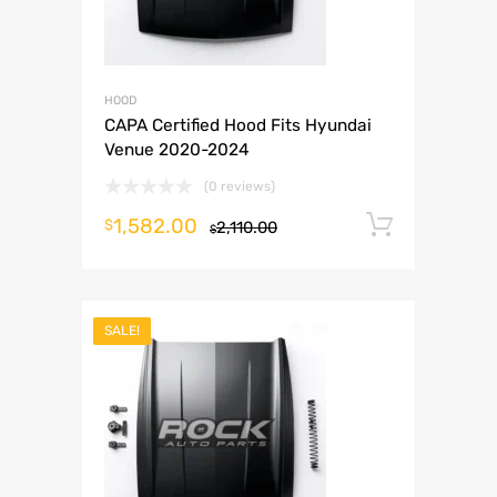
HOOD
CAPA Certified Hood Fits Hyundai
Venue 2020-2024
(0 reviews)
1,582.00
Add to 
$
2,110.00
$
SALE!