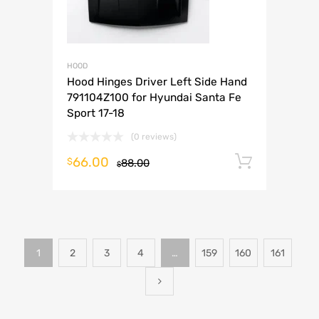
HOOD
Hood Hinges Driver Left Side Hand
791104Z100 for Hyundai Santa Fe
Sport 17-18
(0 reviews)
66.00
Add to 
$
88.00
$
1
2
3
4
…
159
160
161