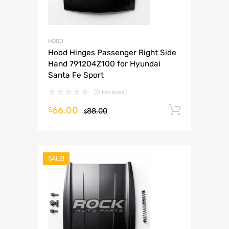
HOOD
Hood Hinges Passenger Right Side
Hand 791204Z100 for Hyundai
Santa Fe Sport
(0 reviews)
66.00
Add to 
$
88.00
$
SALE!