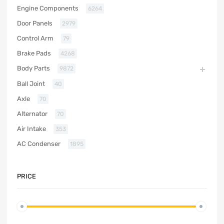
Engine Components
6264
Door Panels
2979
Control Arm
79
Brake Pads
4268
Body Parts
9872
Ball Joint
40
Axle
70
Alternator
70
Air Intake
353
AC Condenser
1895
PRICE