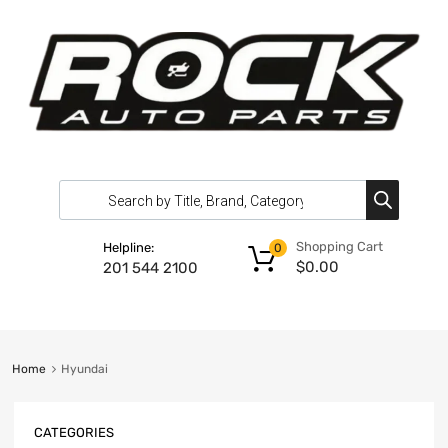
Shopping Cart
Helpline:
0
$
0.00
201 544 2100
Home
Hyundai
CATEGORIES