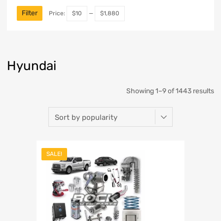
Filter
Price:
$10
—
$1,880
Hyundai
Showing 1–9 of 1443 results
SALE!