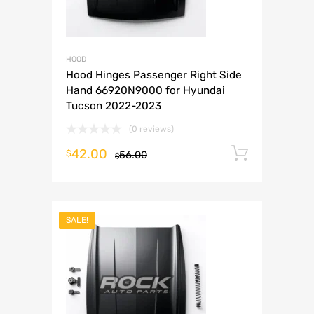
HOOD
Hood Hinges Passenger Right Side
Hand 66920N9000 for Hyundai
Tucson 2022-2023
(0 reviews)
42.00
Add to 
$
56.00
$
SALE!