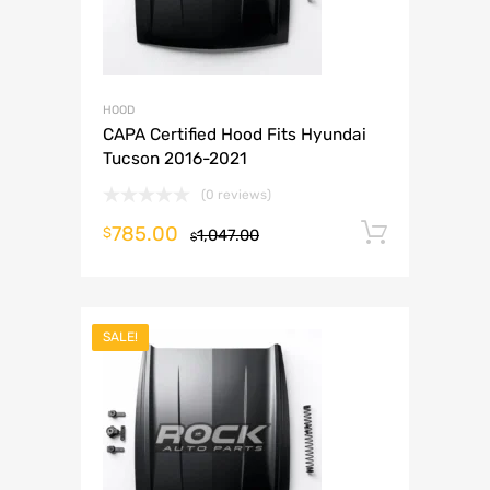
HOOD
CAPA Certified Hood Fits Hyundai
Tucson 2016-2021
(0 reviews)
785.00
Add to 
$
1,047.00
$
SALE!