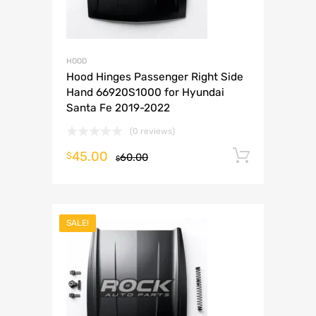
HOOD
Hood Hinges Passenger Right Side
Hand 66920S1000 for Hyundai
Santa Fe 2019-2022
(0 reviews)
45.00
Add to 
$
60.00
$
SALE!