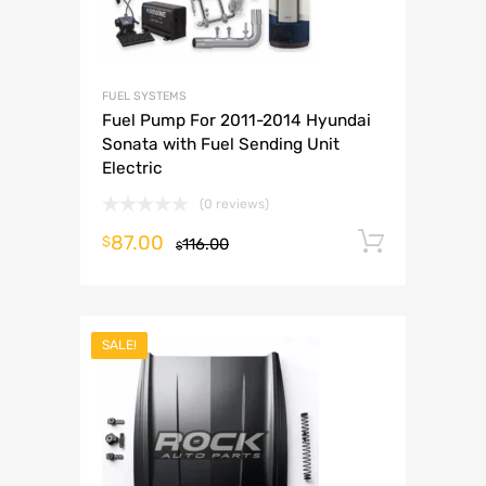
FUEL SYSTEMS
Fuel Pump For 2011-2014 Hyundai
Sonata with Fuel Sending Unit
Electric
(0 reviews)
87.00
Add to 
$
116.00
$
SALE!