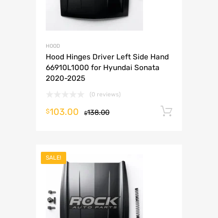
HOOD
Hood Hinges Driver Left Side Hand
66910L1000 for Hyundai Sonata
2020-2025
(0 reviews)
103.00
Add to 
$
138.00
$
SALE!