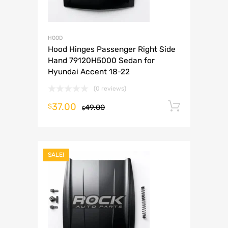
HOOD
Hood Hinges Passenger Right Side
Hand 79120H5000 Sedan for
Hyundai Accent 18-22
(0 reviews)
37.00
Add to 
$
49.00
$
SALE!