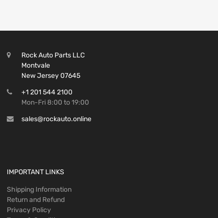
Rock Auto Parts LLC
Montvale
New Jersey 07645
+1 201 544 2100
Mon-Fri 8:00 to 19:00
sales@rockauto.online
IMPORTANT LINKS
Shipping Information
Return and Refund
Privacy Policy