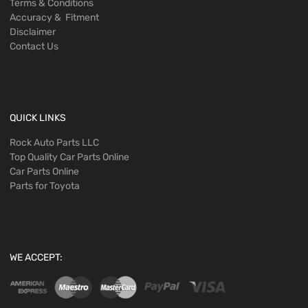
Terms & Conditions
Accuracy & Fitment
Disclaimer
Contact Us
QUICK LINKS
Rock Auto Parts LLC
Top Quality Car Parts Online
Car Parts Online
Parts for Toyota
WE ACCEPT: