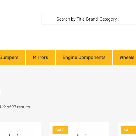
Bumpers
Mirrors
Engine Components
Wheels 
u
–9 of 97 results
SALE!
SALE!
Add to Wishlist
Add to Wishlist