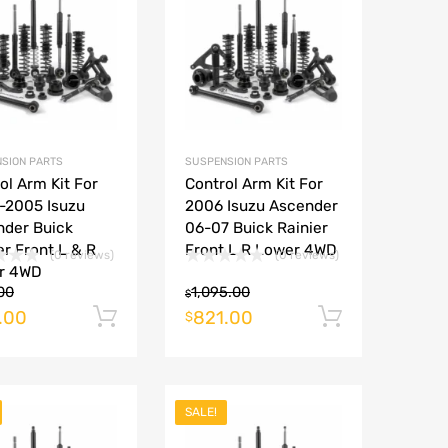
Add to Compare
Add to Compare
SION PARTS
SUSPENSION PARTS
ol Arm Kit For
Control Arm Kit For
-2005 Isuzu
2006 Isuzu Ascender
nder Buick
06-07 Buick Rainier
er Front L & R
Front L R Lower 4WD
(0 reviews)
(0 reviews)
r 4WD
00
1,095.00
$
.00
821.00
rt
Add to cart
Add to ca
$
SALE!
Add to Wishlist
Add to Wishlist