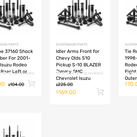
Add to Compare
Add to Compare
SION PARTS
SUSPENSION PARTS
SUSPEN
e 37160 Shock
Idler Arms Front for
Tie R
ber For 2001-
Chevy Olds S10
1998
Isuzu Rodeo
Pickup S-10 BLAZER
Rodeo
 Rear Left or
Jimmy GMC
Right
(0 reviews)
(0 reviews)
Chevrolet Isuzu
Outer
00
70.
Add to cart
$
104.00
225.00
$
$
169.00
Add to ca
$
Add to Wishlist
Add to Compare