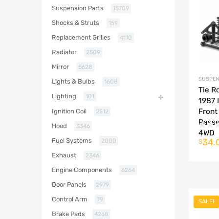
Suspension Parts
15709
Shocks & Struts
159
Replacement Grilles
4110
Radiator
2509
Mirror
5628
SUSPEN
Lights & Bulbs
1608
Tie R
Lighting
101
1987 
Front
Ignition Coil
2512
Passe
Hood
3346
4WD
34.
Fuel Systems
2000
$
Exhaust
2346
Engine Components
6264
Door Panels
2979
Control Arm
79
SALE!
Brake Pads
4268