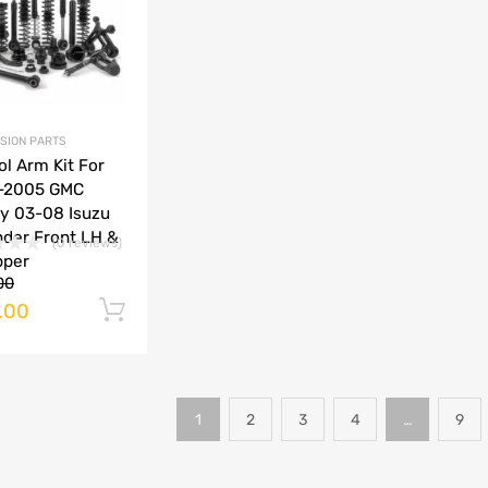
SION PARTS
ol Arm Kit For
-2005 GMC
y 03-08 Isuzu
der Front LH &
(0 reviews)
pper
00
.00
Add to cart
1
2
3
4
…
9