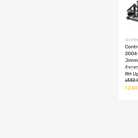
SUSPEN
Contr
2004
Jimm
Ascen
RH U
332.
$
249
$