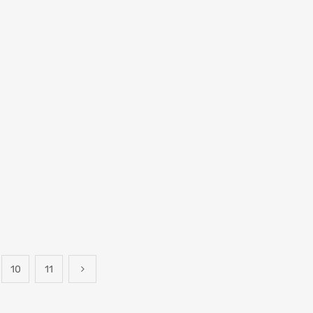
10
11