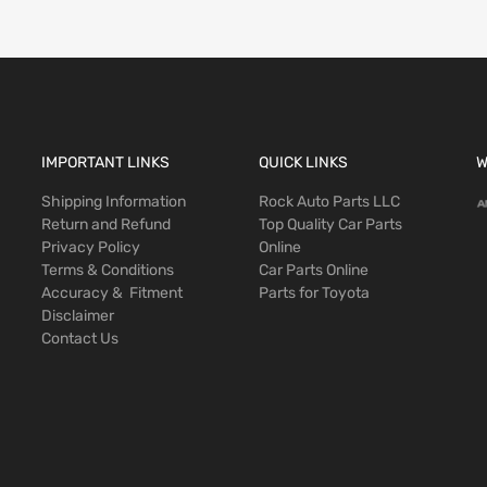
IMPORTANT LINKS
QUICK LINKS
W
Shipping Information
Rock Auto Parts LLC
Return and Refund
Top Quality Car Parts
Privacy Policy
Online
Terms & Conditions
Car Parts Online
Accuracy & Fitment
Parts for Toyota
Disclaimer
Contact Us