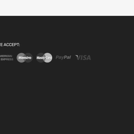
E ACCEPT: