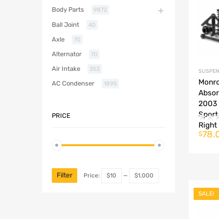
Body Parts
9872
Ball Joint
40
Axle
70
Alternator
70
Air Intake
353
SUSPEN
Monro
AC Condenser
1895
Absor
2003 
Sport
PRICE
Right
78.
$
Filter
Price:
$10
—
$1,000
SALE!