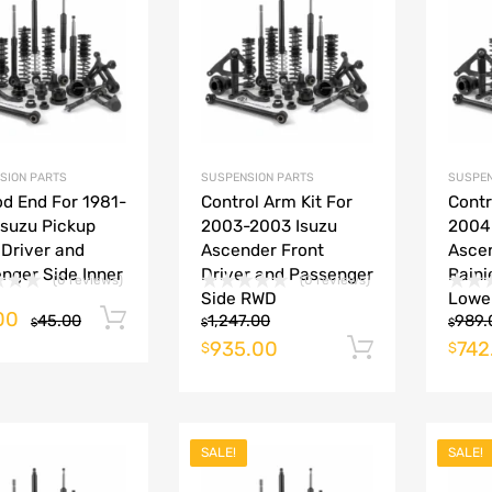
Add to Compare
Add to Compare
SION PARTS
SUSPENSION PARTS
SUSPEN
od End For 1981-
Control Arm Kit For
Contr
Isuzu Pickup
2003-2003 Isuzu
2004
 Driver and
Ascender Front
Asce
nger Side Inner
Driver and Passenger
Raini
(0 reviews)
(0 reviews)
Side RWD
Lowe
00
Add to cart
45.00
1,247.00
989.
$
$
$
935.00
742
Add to ca
$
$
SALE!
SALE!
Add to Wishlist
Add to Wishlist