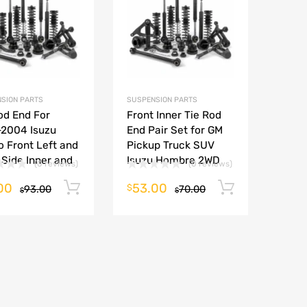
Add to Compare
Add to Compare
SION PARTS
SUSPENSION PARTS
od End For
Front Inner Tie Rod
-2004 Isuzu
End Pair Set for GM
 Front Left and
Pickup Truck SUV
 Side Inner and
Isuzu Hombre 2WD
(0 reviews)
(0 reviews)
00
53.00
Add to cart
Add to ca
$
93.00
70.00
$
$
rt