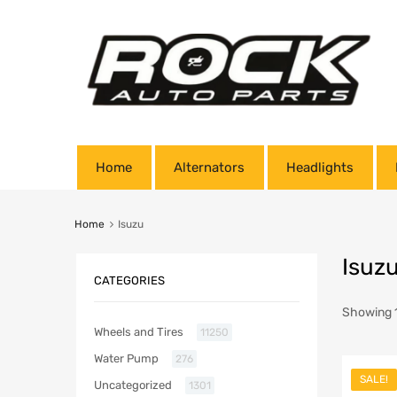
Home
Alternators
Headlights
Home
Isuzu
Isuz
CATEGORIES
Showing 1
Wheels and Tires
11250
Water Pump
276
SALE!
Uncategorized
1301