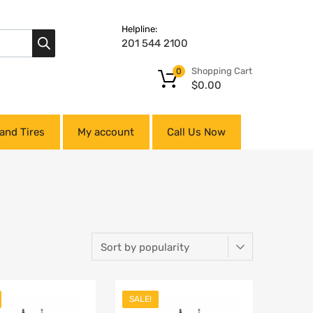
Helpline:
201 544 2100
Shopping Cart
0
$
0.00
and Tires
My account
Call Us Now
SALE!
Add to Wishlist
Add to Wishlist