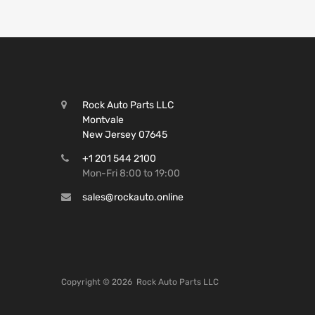
Rock Auto Parts LLC
Montvale
New Jersey 07645
+1 201 544 2100
Mon-Fri 8:00 to 19:00
sales@rockauto.online
Copyright ©
2026
Rock Auto Parts LLC