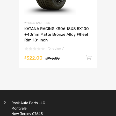
WHEELS AND TIRES
KATANA RACING KR06 18X8 5X100
+40mm Matte Bronze Alloy Wheel
Rim 18″ Inch
(0 reviews)
322.00
Add to 
$
993.00
$
Rock Auto Parts LLC
Montvale
New Jersey 07645