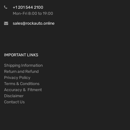
+1 201 544 2100
Mon-Fri 8:00 to 19:00
sales@rockauto.online
IMPORTANT LINKS
Shipping Information
Return and Refund
Privacy Policy
Terms & Conditions
Accuracy & Fitment
Disclaimer
Contact Us