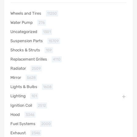
Wheels and Tires
11250
Water Pump
276
Uncategorized
1301
Suspension Parts
15709
Shocks & Struts
159
Replacement Grilles
4110
Radiator
2509
Mirror
5628
Lights & Bulbs
1608
Lighting
101
Ignition Coil
2512
Hood
3346
Fuel Systems
2000
Exhaust
2346