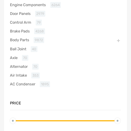
Engine Components
6264
Door Panels
2979
Control Arm
79
Brake Pads
4268
Body Parts
9872
Ball Joint
40
Axle
70
Alternator
70
Air Intake
353
AC Condenser
1895
PRICE