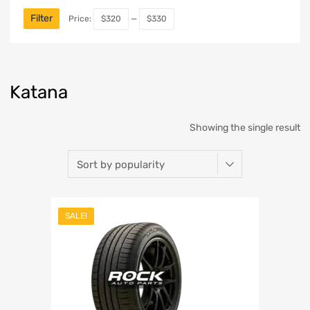
Filter
Price:
$320
—
$330
Katana
Showing the single result
SALE!