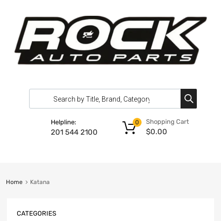
Shopping Cart
Helpline:
0
$
0.00
201 544 2100
Home
Katana
CATEGORIES