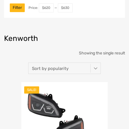
Filter
Price:
$620
—
$630
Kenworth
Showing the single result
SALE!