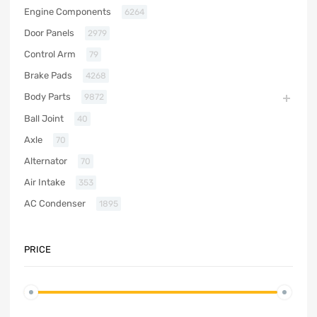
Engine Components
6264
Door Panels
2979
Control Arm
79
Brake Pads
4268
Body Parts
9872
Ball Joint
40
Axle
70
Alternator
70
Air Intake
353
AC Condenser
1895
PRICE