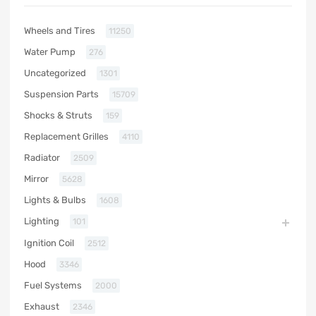
Wheels and Tires
11250
Water Pump
276
Uncategorized
1301
Suspension Parts
15709
Shocks & Struts
159
Replacement Grilles
4110
Radiator
2509
Mirror
5628
Lights & Bulbs
1608
Lighting
101
Ignition Coil
2512
Hood
3346
Fuel Systems
2000
Exhaust
2346