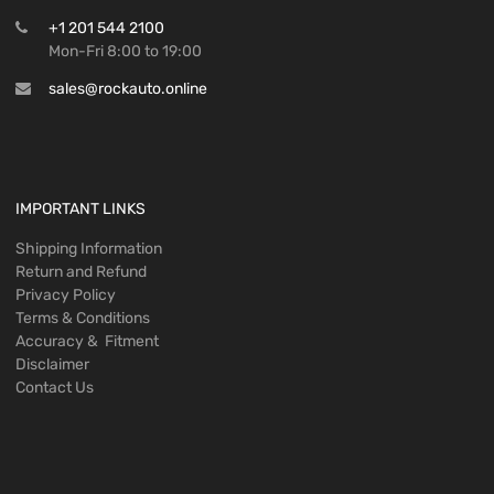
+1 201 544 2100
Mon-Fri 8:00 to 19:00
sales@rockauto.online
IMPORTANT LINKS
Shipping Information
Return and Refund
Privacy Policy
Terms & Conditions
Accuracy & Fitment
Disclaimer
Contact Us