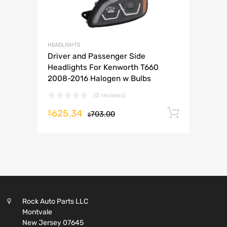
HEADLIGHTS
Driver and Passenger Side
Headlights For Kenworth T660
2008-2016 Halogen w Bulbs
(0 reviews)
625.34
Add to 
$
703.00
$
Rock Auto Parts LLC
Montvale
New Jersey 07645