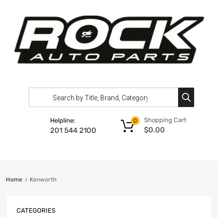
Shopping Cart
Helpline:
0
$
0.00
201 544 2100
Home
Kenworth
CATEGORIES