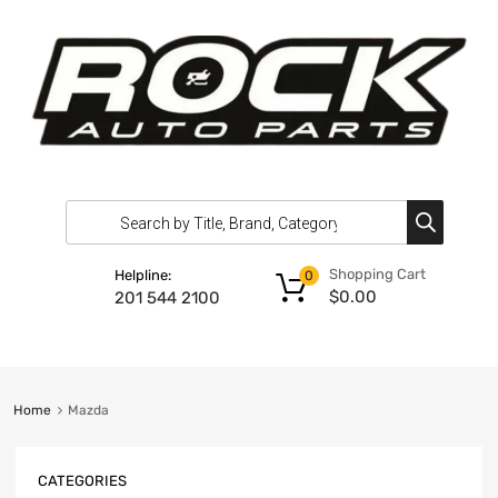
Shopping Cart
Helpline:
0
$
0.00
201 544 2100
Home
Mazda
CATEGORIES