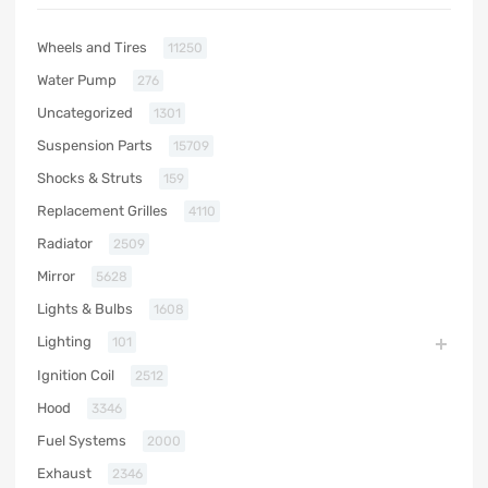
Wheels and Tires
11250
Water Pump
276
Uncategorized
1301
Suspension Parts
15709
Shocks & Struts
159
Replacement Grilles
4110
Radiator
2509
Mirror
5628
Lights & Bulbs
1608
Lighting
101
Ignition Coil
2512
Hood
3346
Fuel Systems
2000
Exhaust
2346