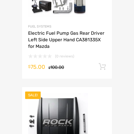
FUEL SYSTEMS
Electric Fuel Pump Gas Rear Driver
Left Side Upper Hand CA381335X
for Mazda
(0 reviews)
75.00
Add to 
$
100.00
$
SALE!