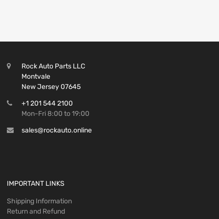
Rock Auto Parts LLC
Montvale
New Jersey 07645
+1 201 544 2100
Mon-Fri 8:00 to 19:00
sales@rockauto.online
IMPORTANT LINKS
Shipping Information
Return and Refund