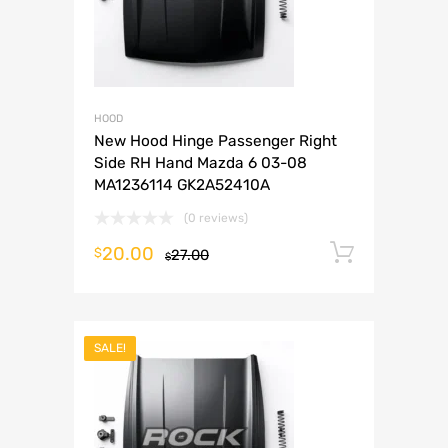
HOOD
New Hood Hinge Passenger Right
Side RH Hand Mazda 6 03-08
MA1236114 GK2A52410A
(0 reviews)
20.00
Add to 
$
27.00
$
SALE!