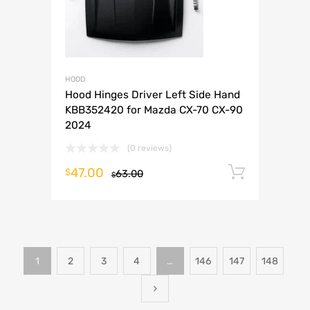
HOOD
Hood Hinges Driver Left Side Hand
KBB352420 for Mazda CX-70 CX-90
2024
(0 reviews)
47.00
Add to 
$
63.00
$
1
2
3
4
…
146
147
148