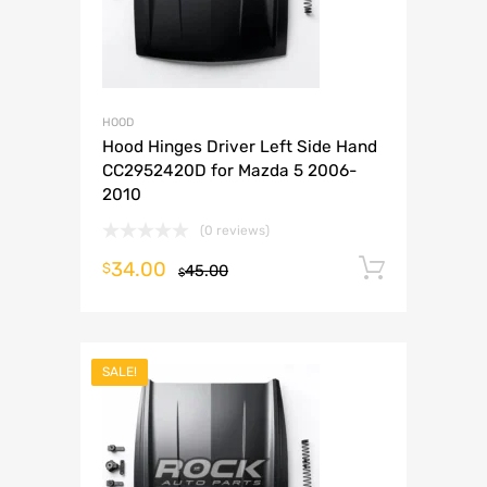
HOOD
Hood Hinges Driver Left Side Hand
CC2952420D for Mazda 5 2006-
2010
(0 reviews)
34.00
Add to 
$
45.00
$
SALE!