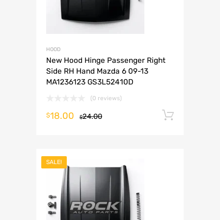
HOOD
New Hood Hinge Passenger Right
Side RH Hand Mazda 6 09-13
MA1236123 GS3L52410D
(0 reviews)
18.00
Add to 
$
24.00
$
SALE!