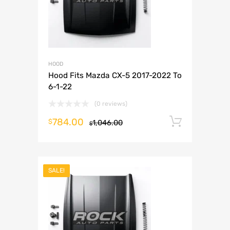
HOOD
Hood Fits Mazda CX-5 2017-2022 To
6-1-22
(0 reviews)
784.00
Add to 
$
1,046.00
$
SALE!