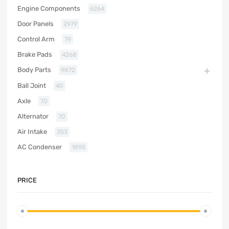
Engine Components
6264
Door Panels
2979
Control Arm
79
Brake Pads
4268
Body Parts
9872
Ball Joint
40
Axle
70
Alternator
70
Air Intake
353
AC Condenser
1895
PRICE