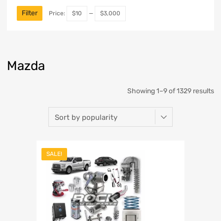
Filter
Price:
$10
—
$3,000
Mazda
Showing 1–9 of 1329 results
SALE!