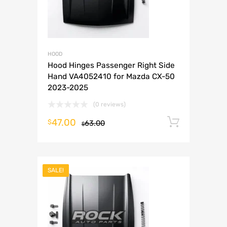
HOOD
Hood Hinges Passenger Right Side
Hand VA4052410 for Mazda CX-50
2023-2025
(0 reviews)
47.00
Add to 
$
63.00
$
SALE!