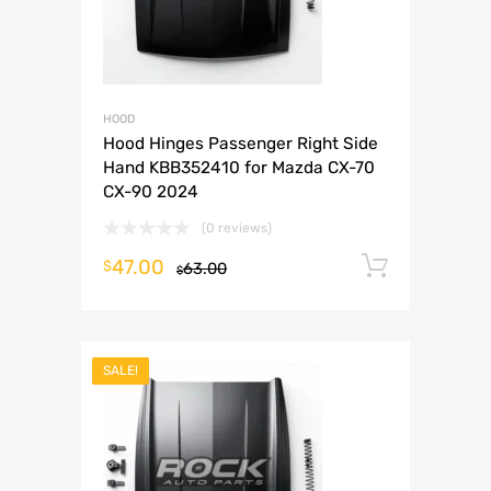
HOOD
Hood Hinges Passenger Right Side
Hand KBB352410 for Mazda CX-70
CX-90 2024
(0 reviews)
47.00
Add to 
$
63.00
$
SALE!