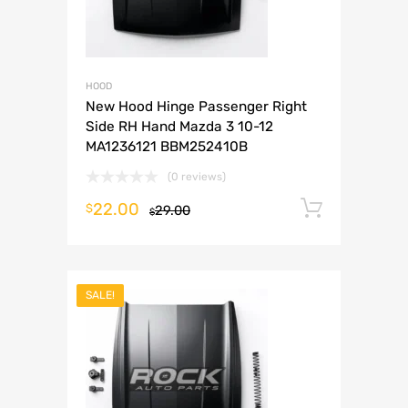
HOOD
New Hood Hinge Passenger Right
Side RH Hand Mazda 3 10-12
MA1236121 BBM252410B
(0 reviews)
22.00
Add to 
$
29.00
$
SALE!