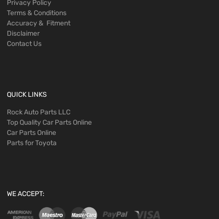
Privacy Policy
Terms & Conditions
Accuracy & Fitment
Disclaimer
Contact Us
QUICK LINKS
Rock Auto Parts LLC
Top Quality Car Parts Online
Car Parts Online
Parts for Toyota
WE ACCEPT: