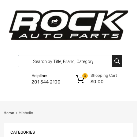
Shopping Cart
Helpline:
0
$
0.00
201 544 2100
Home
Michelin
CATEGORIES