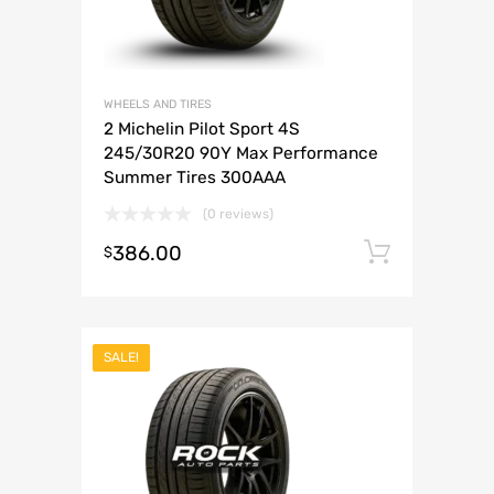
WHEELS AND TIRES
2 Michelin Pilot Sport 4S
245/30R20 90Y Max Performance
Summer Tires 300AAA
(0 reviews)
386.00
Add to 
$
SALE!