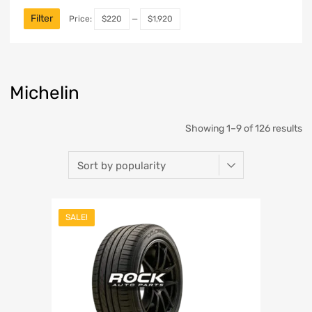
Filter
Price:
$220
—
$1,920
Michelin
Showing 1–9 of 126 results
SALE!