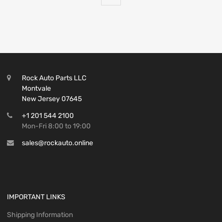
Rock Auto Parts LLC
Montvale
New Jersey 07645
+1 201 544 2100
Mon-Fri 8:00 to 19:00
sales@rockauto.online
IMPORTANT LINKS
Shipping Information