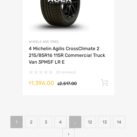
WHEELS AND TIRES
4 Michelin Agilis CrossClimate 2
215/85R16 115R Commercial Truck
Van 3PMSF LR E
(0 reviews)
1,396.00
Add to 
$
2,517.00
$
1
2
3
4
…
12
13
14