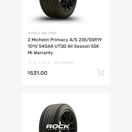
WHEELS AND TIRES
2 Michelin Primacy A/S 235/55R19
101V 540AA UTQG All Season 55K
Mi Warranty
(0 reviews)
531.00
Add to 
$