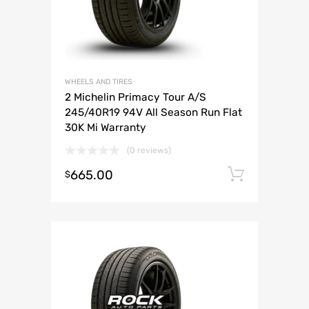
WHEELS AND TIRES
2 Michelin Primacy Tour A/S
245/40R19 94V All Season Run Flat
30K Mi Warranty
(0 reviews)
665.00
Add to 
$