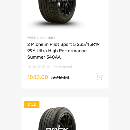
WHEELS AND TIRES
2 Michelin Pilot Sport 5 235/45R19
99Y Ultra High Performance
Summer 340AA
(0 reviews)
883.00
Add to 
$
3,116.00
$
SALE!