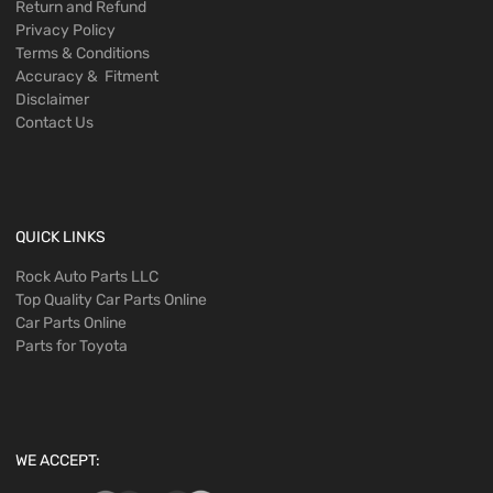
Return and Refund
Privacy Policy
Terms & Conditions
Accuracy & Fitment
Disclaimer
Contact Us
QUICK LINKS
Rock Auto Parts LLC
Top Quality Car Parts Online
Car Parts Online
Parts for Toyota
WE ACCEPT: