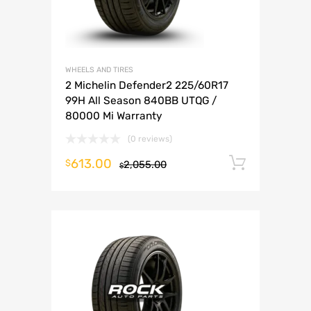
WHEELS AND TIRES
2 Michelin Defender2 225/60R17
99H All Season 840BB UTQG /
80000 Mi Warranty
(0 reviews)
613.00
Add to 
$
2,055.00
$