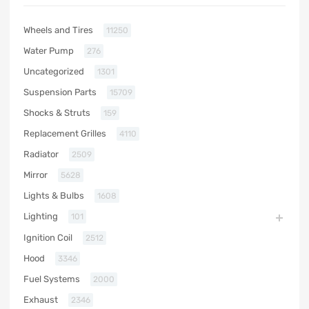
Wheels and Tires
11250
Water Pump
276
Uncategorized
1301
Suspension Parts
15709
Shocks & Struts
159
Replacement Grilles
4110
Radiator
2509
Mirror
5628
Lights & Bulbs
1608
Lighting
101
Ignition Coil
2512
Hood
3346
Fuel Systems
2000
Exhaust
2346