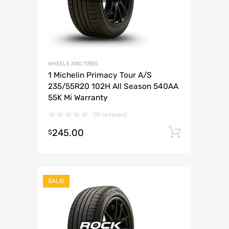
WHEELS AND TIRES
1 Michelin Primacy Tour A/S
235/55R20 102H All Season 540AA
55K Mi Warranty
(0 reviews)
245.00
Add to 
$
SALE!