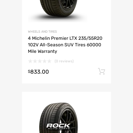
WHEELS AND TIRES
4 Michelin Premier LTX 235/55R20
102V All-Season SUV Tires 60000
Mile Warranty
(0 reviews)
833.00
Add to 
$