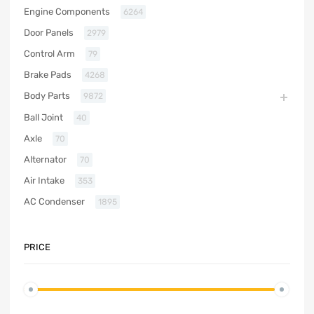
Engine Components
6264
Door Panels
2979
Control Arm
79
Brake Pads
4268
Body Parts
9872
Ball Joint
40
Axle
70
Alternator
70
Air Intake
353
AC Condenser
1895
PRICE