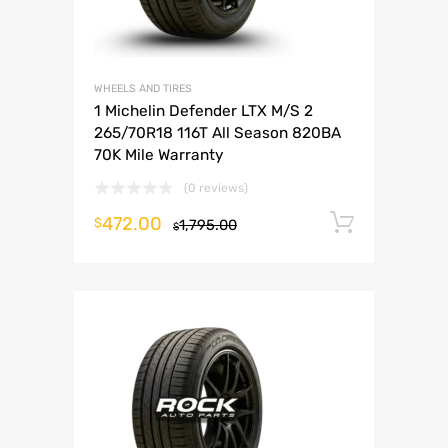
WHEELS AND TIRES
1 Michelin Defender LTX M/S 2
265/70R18 116T All Season 820BA
70K Mile Warranty
(0 reviews)
472.00
Add to 
$
1,795.00
$