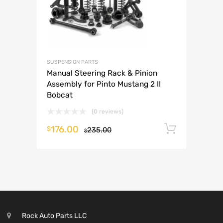
SUSPENSION PARTS
Manual Steering Rack & Pinion
Assembly for Pinto Mustang 2 II
Bobcat
(0 reviews)
176.00
Add to 
$
235.00
$
Rock Auto Parts LLC