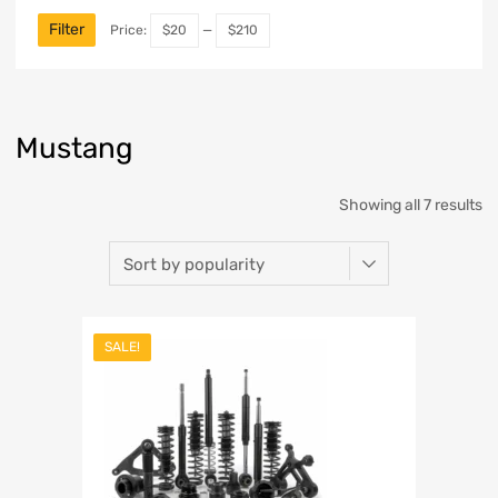
Filter
Price:
$20
—
$210
Mustang
Showing all 7 results
SALE!