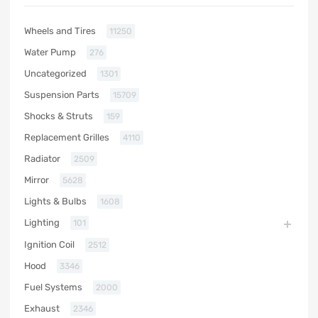
Wheels and Tires
11250
Water Pump
276
Uncategorized
1301
Suspension Parts
15709
Shocks & Struts
159
Replacement Grilles
4110
Radiator
2509
Mirror
5628
Lights & Bulbs
1608
Lighting
101
Ignition Coil
2512
Hood
3346
Fuel Systems
2000
Exhaust
2346