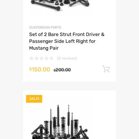
SUSPENSION PARTS
Set of 2 Bare Strut Front Driver &
Passenger Side Left Right for
Mustang Pair
(0 reviews)
150.00
Add to 
$
200.00
$
SALE!