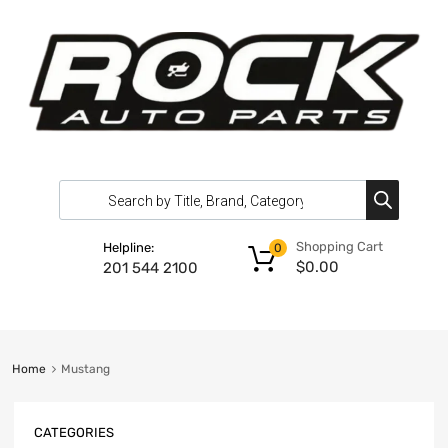
Shopping Cart
Helpline:
0
$
0.00
201 544 2100
Home
Mustang
CATEGORIES