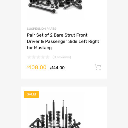
SUSPENSION PARTS
Pair Set of 2 Bare Strut Front
Driver & Passenger Side Left Right
for Mustang
(0 reviews)
108.00
Add to 
$
144.00
$
SALE!