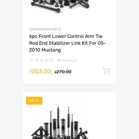
SUSPENSION PARTS
6pc Front Lower Control Arm Tie
Rod End Stabilizer Link Kit For 05-
2010 Mustang
(0 reviews)
203.00
Add to 
$
270.00
$
SALE!