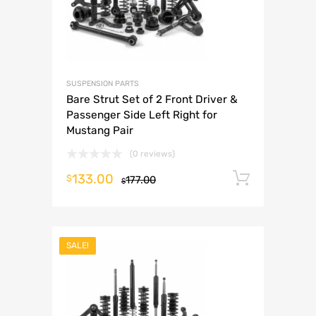
SUSPENSION PARTS
Bare Strut Set of 2 Front Driver &
Passenger Side Left Right for
Mustang Pair
(0 reviews)
133.00
Add to 
$
177.00
$
SALE!