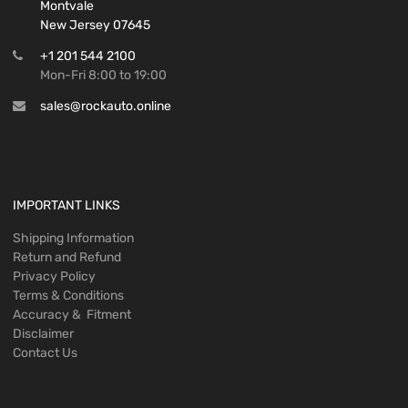
Montvale
New Jersey 07645
+1 201 544 2100
Mon-Fri 8:00 to 19:00
sales@rockauto.online
IMPORTANT LINKS
Shipping Information
Return and Refund
Privacy Policy
Terms & Conditions
Accuracy & Fitment
Disclaimer
Contact Us