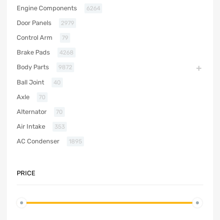
Engine Components
6264
Door Panels
2979
Control Arm
79
Brake Pads
4268
Body Parts
9872
Ball Joint
40
Axle
70
Alternator
70
Air Intake
353
AC Condenser
1895
PRICE