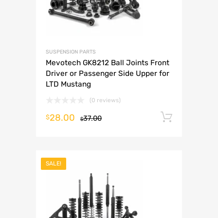
SUSPENSION PARTS
Mevotech GK8212 Ball Joints Front
Driver or Passenger Side Upper for
LTD Mustang
(0 reviews)
28.00
Add to 
$
37.00
$
SALE!