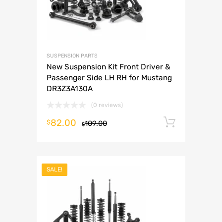
SUSPENSION PARTS
New Suspension Kit Front Driver &
Passenger Side LH RH for Mustang
DR3Z3A130A
(0 reviews)
82.00
Add to 
$
109.00
$
SALE!