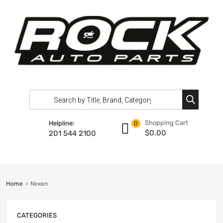
Shopping Cart
Helpline:
0
$
0.00
201 544 2100
Home
Nexen
CATEGORIES