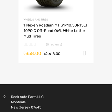
WHEELS AND TIRES
1 Nexen Roadian MT 31×10.50R15LT
109Q C Off-Road OWL White Letter
Mud Tires
(0 reviews)
358.00
Add to c
$
2,618.00
$
Rock Auto Parts LLC
Montvale
New Jersey 07645