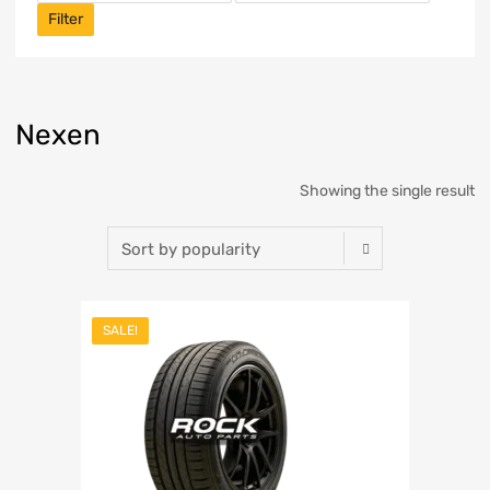
Filter
Nexen
Showing the single result
SALE!
Add to Wishlist
Add to Compare