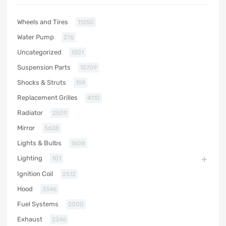
Wheels and Tires
11250
Water Pump
276
Uncategorized
1301
Suspension Parts
15709
Shocks & Struts
159
Replacement Grilles
4110
Radiator
2509
Mirror
5628
Lights & Bulbs
1608
Lighting
101
Ignition Coil
2512
Hood
3346
Fuel Systems
2000
Exhaust
2346