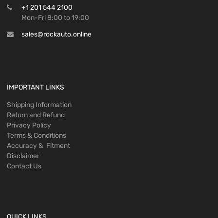
+1 201 544 2100
Mon-Fri 8:00 to 19:00
sales@rockauto.online
IMPORTANT LINKS
Shipping Information
Return and Refund
Privacy Policy
Terms & Conditions
Accuracy & Fitment
Disclaimer
Contact Us
QUICK LINKS