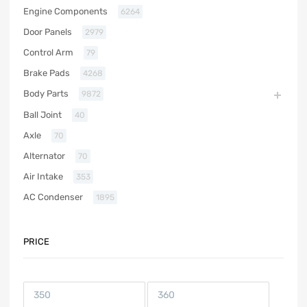
Engine Components
6264
Door Panels
2979
Control Arm
79
Brake Pads
4268
Body Parts
9872
Ball Joint
40
Axle
70
Alternator
70
Air Intake
353
AC Condenser
1895
PRICE