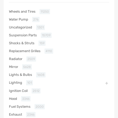
Wheels and Tires
11250
Water Pump
276
Uncategorized
1301
Suspension Parts
15709
Shocks & Struts
159
Replacement Grilles
4110
Radiator
2509
Mirror
5628
Lights & Bulbs
1608
Lighting
101
Ignition Coil
2512
Hood
3346
Fuel Systems
2000
Exhaust
2346