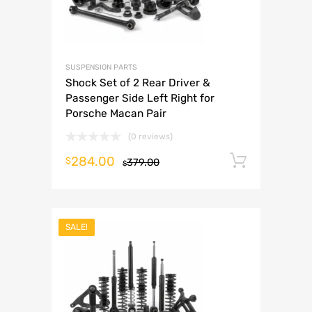
SUSPENSION PARTS
Shock Set of 2 Rear Driver &
Passenger Side Left Right for
Porsche Macan Pair
(0 reviews)
284.00
Add to 
$
379.00
$
SALE!