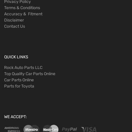
Privacy Policy
Terms & Conditions
Accuracy & Fitment
Disclaimer
Contact Us
QUICK LINKS
Rock Auto Parts LLC
Top Quality Car Parts Online
Car Parts Online
Parts for Toyota
WE ACCEPT: