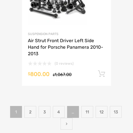
SUSPENSION PARTS
Air Strut Front Driver Left Side
Hand for Porsche Panamera 2010-
2013
(0 reviews)
800.00
Add to 
$
1,067.00
$
1
2
3
4
…
11
12
13