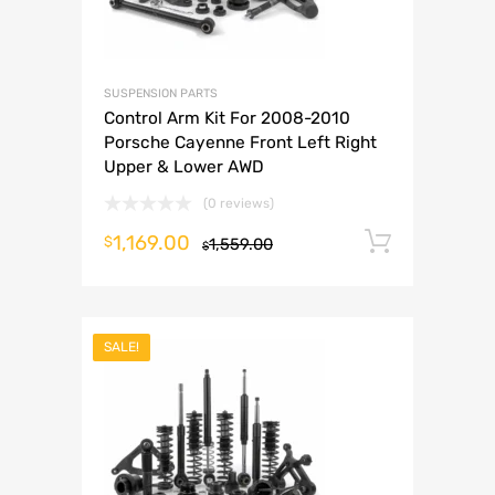
SUSPENSION PARTS
Control Arm Kit For 2008-2010
Porsche Cayenne Front Left Right
Upper & Lower AWD
(0 reviews)
1,169.00
Add to 
$
1,559.00
$
SALE!