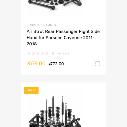
SUSPENSION PARTS
Air Strut Rear Passenger Right Side
Hand for Porsche Cayenne 2011-
2018
(0 reviews)
579.00
Add to 
$
772.00
$
SALE!