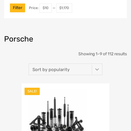
Filter
Price:
$10
—
$1,170
Porsche
Showing 1–9 of 112 results
SALE!