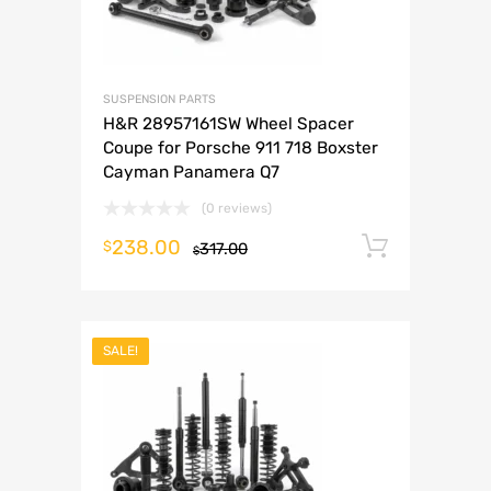
SUSPENSION PARTS
H&R 28957161SW Wheel Spacer
Coupe for Porsche 911 718 Boxster
Cayman Panamera Q7
(0 reviews)
238.00
Add to 
$
317.00
$
SALE!