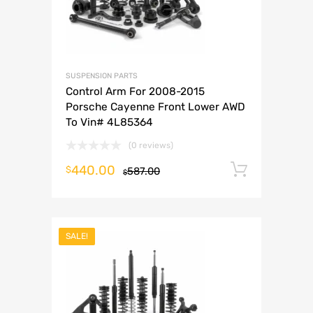
SUSPENSION PARTS
Control Arm For 2008-2015
Porsche Cayenne Front Lower AWD
To Vin# 4L85364
(0 reviews)
440.00
Add to 
$
587.00
$
SALE!