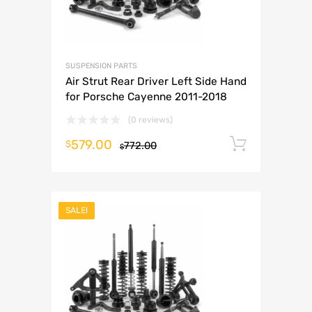
SUSPENSION PARTS
Air Strut Rear Driver Left Side Hand
for Porsche Cayenne 2011-2018
(0 reviews)
579.00
Add to 
$
772.00
$
SALE!