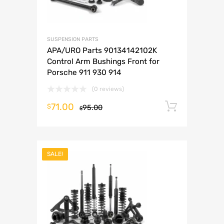
SUSPENSION PARTS
APA/URO Parts 90134142102K
Control Arm Bushings Front for
Porsche 911 930 914
(0 reviews)
71.00
Add to 
$
95.00
$
SALE!