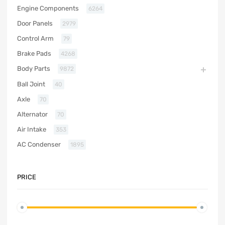
Engine Components
6264
Door Panels
2979
Control Arm
79
Brake Pads
4268
Body Parts
9872
Ball Joint
40
Axle
70
Alternator
70
Air Intake
353
AC Condenser
1895
PRICE