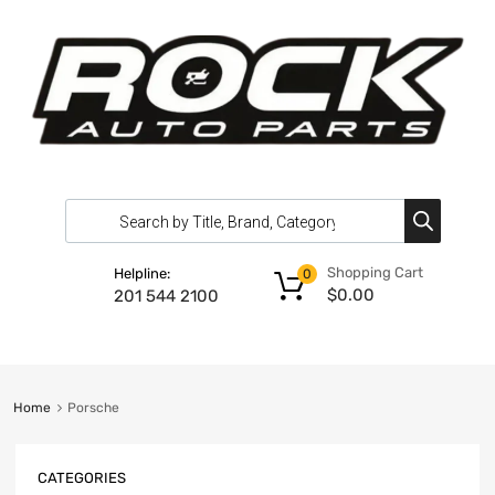
Shopping Cart
Helpline:
0
$
0.00
201 544 2100
Home
Porsche
CATEGORIES