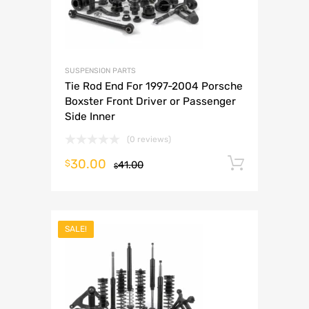
SUSPENSION PARTS
Tie Rod End For 1997-2004 Porsche
Boxster Front Driver or Passenger
Side Inner
(0 reviews)
30.00
Add to 
$
41.00
$
SALE!