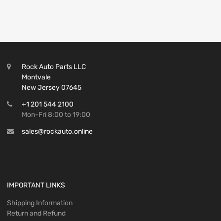
Rock Auto Parts LLC
Montvale
New Jersey 07645
+1 201 544 2100
Mon-Fri 8:00 to 19:00
sales@rockauto.online
IMPORTANT LINKS
Shipping Information
Return and Refund