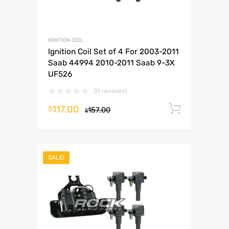
IGNITION COIL
Ignition Coil Set of 4 For 2003-2011
Saab 44994 2010-2011 Saab 9-3X
UF526
(0 reviews)
117.00
Add to 
$
157.00
$
SALE!