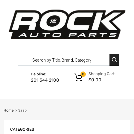
Shopping Cart
Helpline:
0
$
0.00
201 544 2100
Home
Saab
CATEGORIES