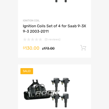
IGNITION COIL
Ignition Coils Set of 4 for Saab 9-3X
9-3 2003-2011
(0 reviews)
130.00
Add to 
$
173.00
$
SALE!