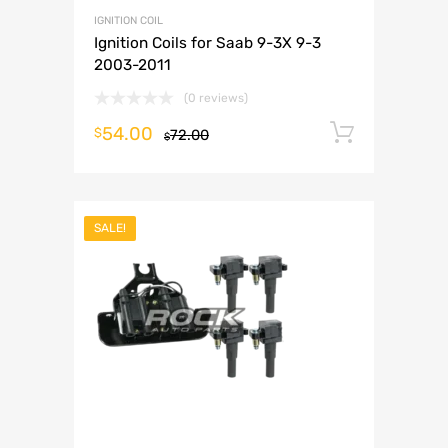
IGNITION COIL
Ignition Coils for Saab 9-3X 9-3
2003-2011
(0 reviews)
54.00
Add to 
$
72.00
$
SALE!