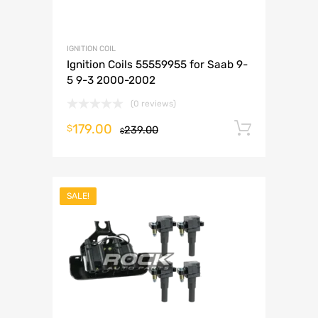
IGNITION COIL
Ignition Coils 55559955 for Saab 9-
5 9-3 2000-2002
(0 reviews)
179.00
Add to 
$
239.00
$
SALE!