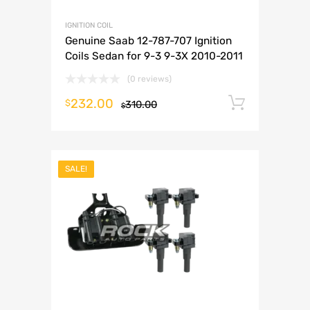
IGNITION COIL
Genuine Saab 12-787-707 Ignition
Coils Sedan for 9-3 9-3X 2010-2011
(0 reviews)
232.00
Add to 
$
310.00
$
SALE!