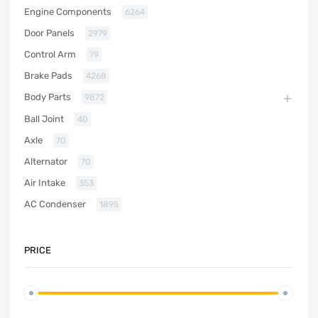
Engine Components
6264
Door Panels
2979
Control Arm
79
Brake Pads
4268
Body Parts
9872
Ball Joint
40
Axle
70
Alternator
70
Air Intake
353
AC Condenser
1895
PRICE