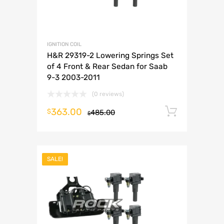
IGNITION COIL
H&R 29319-2 Lowering Springs Set
of 4 Front & Rear Sedan for Saab
9-3 2003-2011
(0 reviews)
363.00
Add to 
$
485.00
$
SALE!