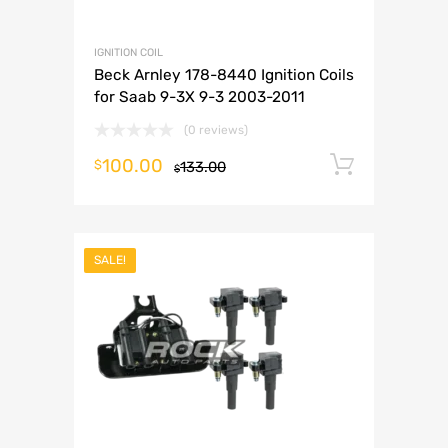
IGNITION COIL
Beck Arnley 178-8440 Ignition Coils
for Saab 9-3X 9-3 2003-2011
(0 reviews)
100.00
Add to 
$
133.00
$
SALE!