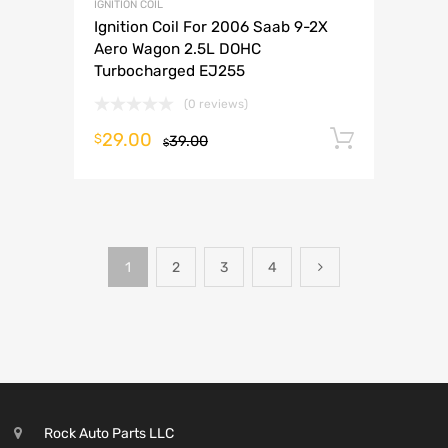
IGNITION COIL
Ignition Coil For 2006 Saab 9-2X
Aero Wagon 2.5L DOHC
Turbocharged EJ255
(0 reviews)
29.00
Add to 
$
39.00
$
1
2
3
4
Rock Auto Parts LLC