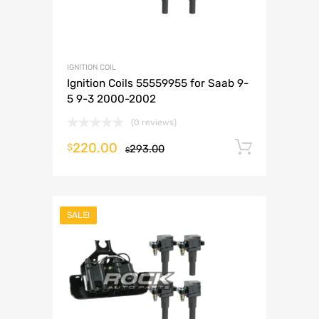
IGNITION COIL
Ignition Coils 55559955 for Saab 9-
5 9-3 2000-2002
(0 reviews)
220.00
Add to 
$
293.00
$
SALE!