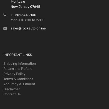
Montvale
New Jersey 07645
+1 201 544 2100
Mon-Fri 8:00 to 19:00
sales@rockauto.online
IMPORTANT LINKS
Shipping Information
Return and Refund
Privacy Policy
Terms & Conditions
Accuracy & Fitment
Disclaimer
Contact Us