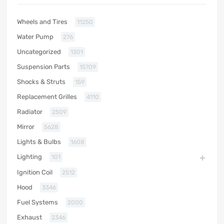
Wheels and Tires
11250
Water Pump
276
Uncategorized
1301
Suspension Parts
15709
Shocks & Struts
159
Replacement Grilles
4110
Radiator
2509
Mirror
5628
Lights & Bulbs
1608
Lighting
101
Ignition Coil
2512
Hood
3346
Fuel Systems
2000
Exhaust
2346