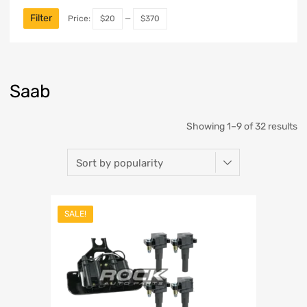
Filter
Price:
$20
—
$370
Saab
Showing 1–9 of 32 results
SALE!