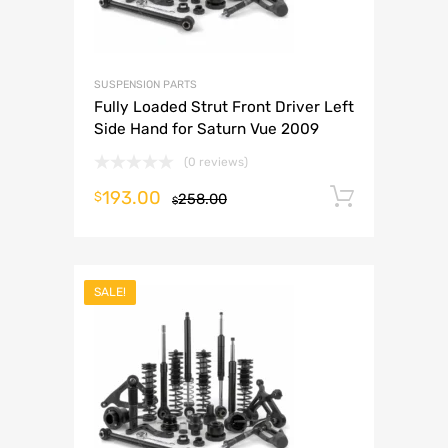
SUSPENSION PARTS
Fully Loaded Strut Front Driver Left
Side Hand for Saturn Vue 2009
(0 reviews)
193.00
Add to 
$
258.00
$
SALE!