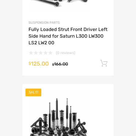
SUSPENSION PARTS
Fully Loaded Strut Front Driver Left
Side Hand for Saturn L300 LW300
LS2 LW2 00
(0 reviews)
125.00
Add to 
$
166.00
$
SALE!