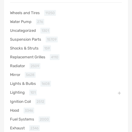
Wheels and Tires
11250
Water Pump
276
Uncategorized
1301
Suspension Parts
15709
Shocks & Struts
159
Replacement Grilles
4110
Radiator
2509
Mirror
5628
Lights & Bulbs
1608
Lighting
101
Ignition Coil
2512
Hood
3346
Fuel Systems
2000
Exhaust
2346