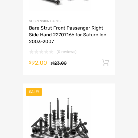
SUSPENSION PARTS
Bare Strut Front Passenger Right
Side Hand 22707166 for Saturn Ion
2003-2007
(0 reviews)
92.00
Add to 
$
123.00
$
SALE!