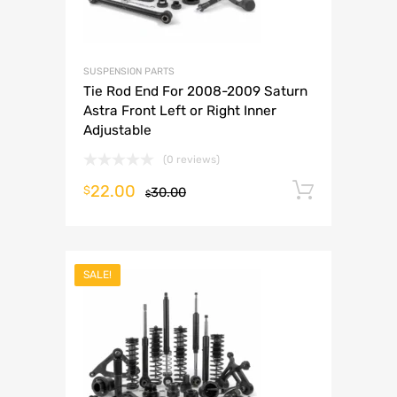
SUSPENSION PARTS
Tie Rod End For 2008-2009 Saturn
Astra Front Left or Right Inner
Adjustable
(0 reviews)
22.00
Add to 
$
30.00
$
SALE!