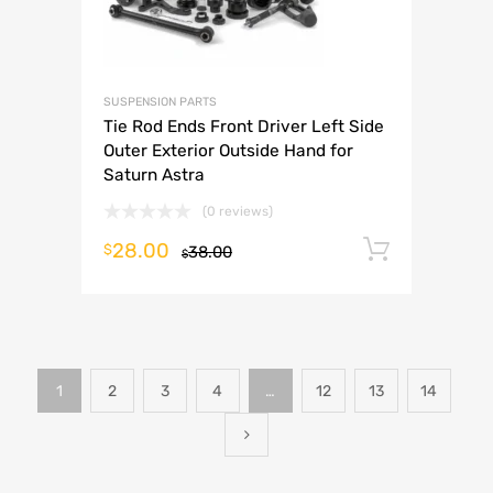
SUSPENSION PARTS
Tie Rod Ends Front Driver Left Side
Outer Exterior Outside Hand for
Saturn Astra
(0 reviews)
28.00
Add to 
$
38.00
$
1
2
3
4
…
12
13
14