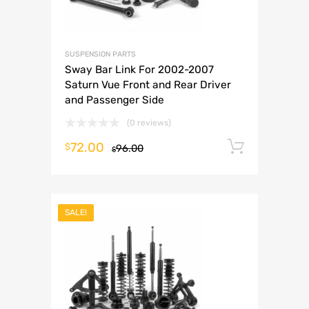
SUSPENSION PARTS
Sway Bar Link For 2002-2007
Saturn Vue Front and Rear Driver
and Passenger Side
(0 reviews)
72.00
Add to 
$
96.00
$
SALE!