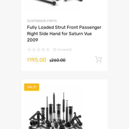
SUSPENSION PARTS
Fully Loaded Strut Front Passenger
Right Side Hand for Saturn Vue
2009
(0 reviews)
195.00
Add to 
$
260.00
$
SALE!