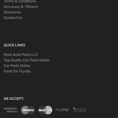
Terms & Conditions
Accuracy & Fitment
Disclaimer
Contact Us
QUICK LINKS
Rock Auto Parts LLC
Top Quality Car Parts Online
Car Parts Online
Parts for Toyota
WE ACCEPT: