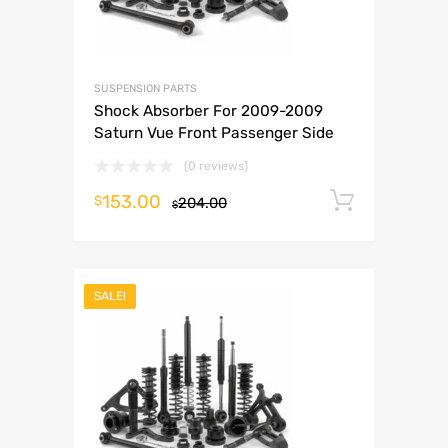
SUSPENSION PARTS
Shock Absorber For 2009-2009
Saturn Vue Front Passenger Side
(0 reviews)
153.00
Add to 
$
204.00
$
SALE!