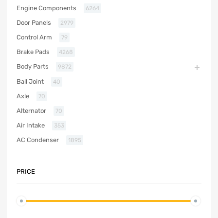
Engine Components
6264
Door Panels
2979
Control Arm
79
Brake Pads
4268
Body Parts
9872
Ball Joint
40
Axle
70
Alternator
70
Air Intake
353
AC Condenser
1895
PRICE