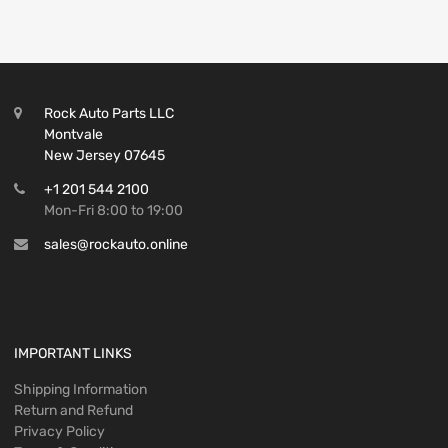
Rock Auto Parts LLC
Montvale
New Jersey 07645
+1 201 544 2100
Mon-Fri 8:00 to 19:00
sales@rockauto.online
IMPORTANT LINKS
Shipping Information
Return and Refund
Privacy Policy