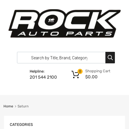
Shopping Cart
Helpline:
0
$
0.00
201 544 2100
Home
Saturn
CATEGORIES