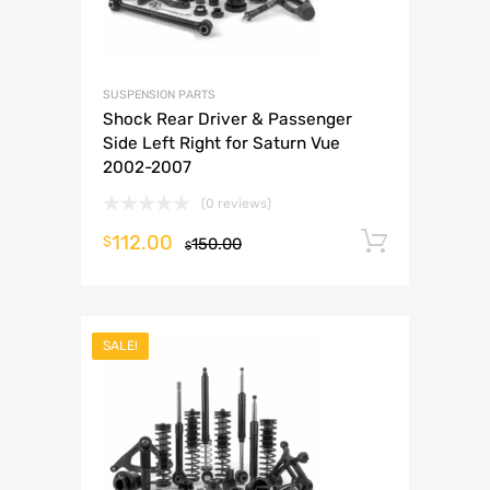
SUSPENSION PARTS
Shock Rear Driver & Passenger
Side Left Right for Saturn Vue
2002-2007
(0 reviews)
112.00
Add to 
$
150.00
$
SALE!