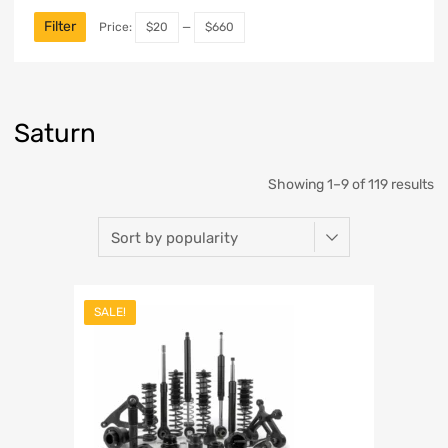
Filter
Price:
$20
—
$660
Saturn
Showing 1–9 of 119 results
SALE!