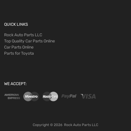
QUICK LINKS
Rock Auto Parts LLC
Top Quality Car Parts Online
Car Parts Online
Parts for Toyota
WE ACCEPT:
Copyright ©
2026
Rock Auto Parts LLC