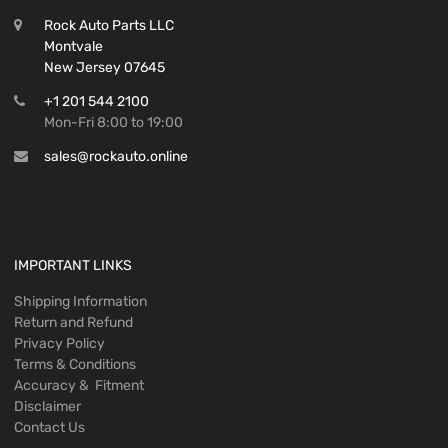
Rock Auto Parts LLC
Montvale
New Jersey 07645
+1 201 544 2100
Mon-Fri 8:00 to 19:00
sales@rockauto.online
IMPORTANT LINKS
Shipping Information
Return and Refund
Privacy Policy
Terms & Conditions
Accuracy & Fitment
Disclaimer
Contact Us