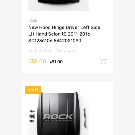
HOOD
New Hood Hinge Driver Left Side
LH Hand Scion tC 2011-2016
SC1236106 5342021090
(0 reviews)
38.00
Add to 
$
51.00
$
SALE!