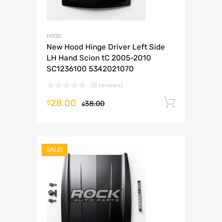
HOOD
New Hood Hinge Driver Left Side
LH Hand Scion tC 2005-2010
SC1236100 5342021070
(0 reviews)
28.00
Add to 
$
38.00
$
SALE!