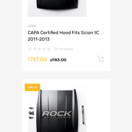
HOOD
CAPA Certified Hood Fits Scion tC
2011-2013
(0 reviews)
737.00
Add to 
$
983.00
$
SALE!