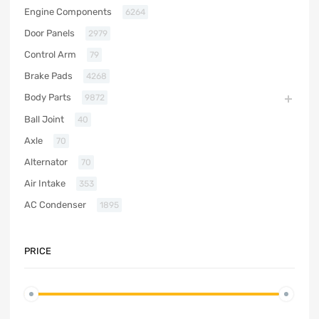
Engine Components
6264
Door Panels
2979
Control Arm
79
Brake Pads
4268
Body Parts
9872
Ball Joint
40
Axle
70
Alternator
70
Air Intake
353
AC Condenser
1895
PRICE