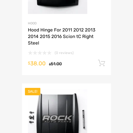
HOOD
Hood Hinge For 2011 2012 2013
2014 2015 2016 Scion tC Right
Steel
(0 reviews)
38.00
Add to 
$
51.00
$
SALE!