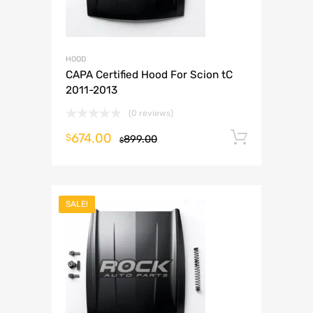
HOOD
CAPA Certified Hood For Scion tC
2011-2013
(0 reviews)
674.00
Add to 
$
899.00
$
SALE!