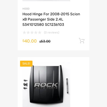
HOOD
Hood Hinge For 2008-2015 Scion
xB Passenger Side 2.4L
5341012580 SC1236103
(0 reviews)
40.00
Add to 
$
53.00
$
SALE!