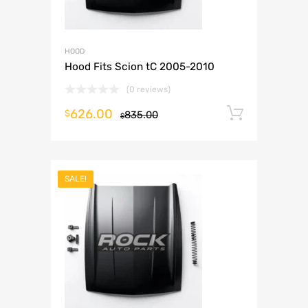
HOOD
Hood Fits Scion tC 2005-2010
(0 reviews)
626.00
Add to 
$
835.00
$
SALE!