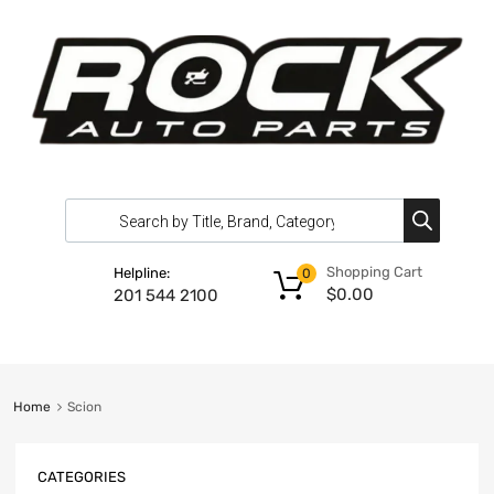
Shopping Cart
Helpline:
0
$
0.00
201 544 2100
Home
Scion
CATEGORIES