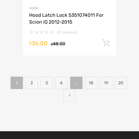
HOOD
Hood Latch Lock 5351074011 For
Scion iQ 2012-2015
(0 reviews)
36.00
Add to 
$
48.00
$
1
2
3
4
…
18
19
20