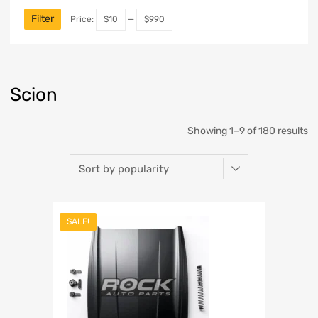
Filter
Price:
$10
—
$990
Scion
Showing 1–9 of 180 results
SALE!