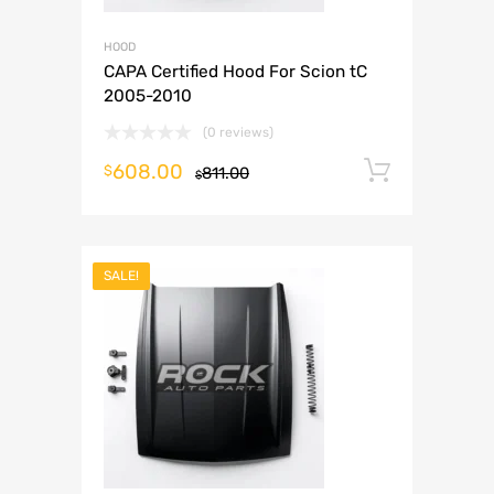
HOOD
CAPA Certified Hood For Scion tC
2005-2010
(0 reviews)
608.00
Add to 
$
811.00
$
SALE!