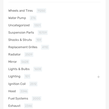
Wheels and Tires
11250
Water Pump
276
Uncategorized
1301
Suspension Parts
15709
Shocks & Struts
159
Replacement Grilles
4110
Radiator
2509
Mirror
5628
Lights & Bulbs
1608
Lighting
101
Ignition Coil
2512
Hood
3346
Fuel Systems
2000
Exhaust
2346