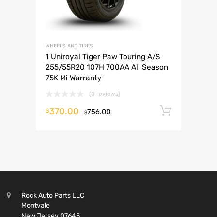
WHEELS AND TIRES
1 Uniroyal Tiger Paw Touring A/S
255/55R20 107H 700AA All Season
75K Mi Warranty
(0 reviews)
370.00
Add to 
$
756.00
$
Rock Auto Parts LLC
Montvale
New Jersey 07645