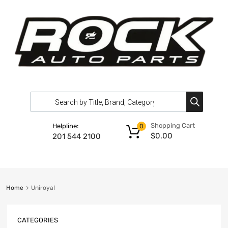
Shopping Cart
Helpline:
0
$
0.00
201 544 2100
Home
Uniroyal
CATEGORIES