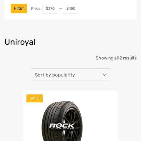
Filter
Price:
$370
—
$450
Uniroyal
Showing all 2 results
SALE!