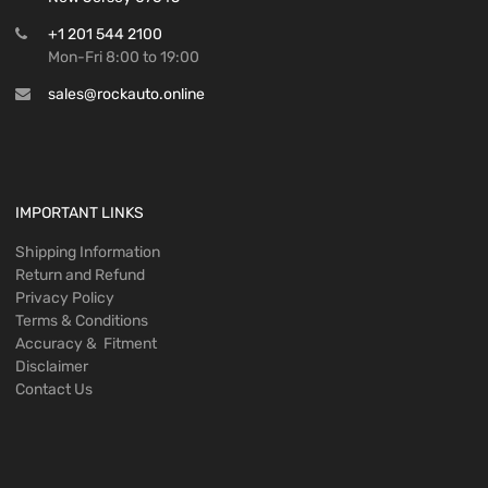
+1 201 544 2100
Mon-Fri 8:00 to 19:00
sales@rockauto.online
IMPORTANT LINKS
Shipping Information
Return and Refund
Privacy Policy
Terms & Conditions
Accuracy & Fitment
Disclaimer
Contact Us