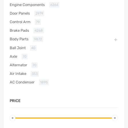
Engine Components
6264
Door Panels
2979
Control Arm
79
Brake Pads
4268
Body Parts
9872
Ball Joint
40
Axle
70
Alternator
70
Air Intake
353
AC Condenser
1895
PRICE