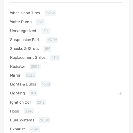
Wheels and Tires
11250
Water Pump
276
Uncategorized
1301
Suspension Parts
15709
Shocks & Struts
159
Replacement Grilles
4110
Radiator
2509
Mirror
5628
Lights & Bulbs
1608
Lighting
101
Ignition Coil
2512
Hood
3346
Fuel Systems
2000
Exhaust
2346