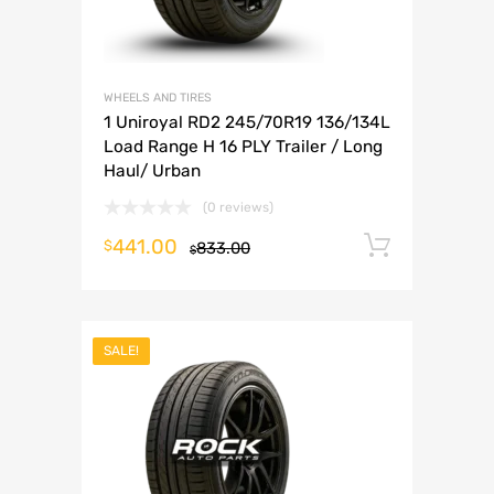
WHEELS AND TIRES
1 Uniroyal RD2 245/70R19 136/134L
Load Range H 16 PLY Trailer / Long
Haul/ Urban
(0 reviews)
441.00
Add to 
$
833.00
$
SALE!