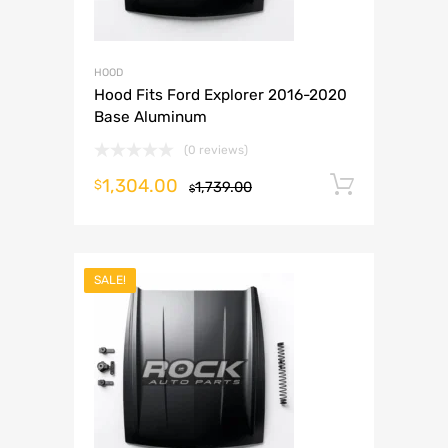
HOOD
Hood Fits Ford Explorer 2016-2020
Base Aluminum
(0 reviews)
1,304.00
Add to 
$
1,739.00
$
SALE!