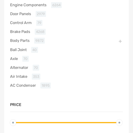
Engine Components
6264
Door Panels
2979
Control Arm
79
Brake Pads
4268
Body Parts
9872
Ball Joint
40
Axle
70
Alternator
70
Air Intake
353
AC Condenser
1895
PRICE