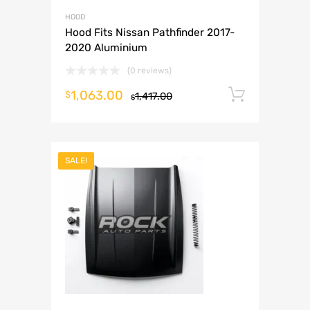
HOOD
Hood Fits Nissan Pathfinder 2017-
2020 Aluminium
(0 reviews)
1,063.00
Add to 
$
1,417.00
$
SALE!