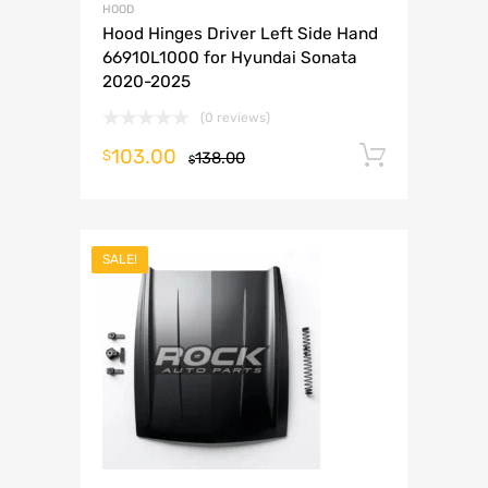
HOOD
Hood Hinges Driver Left Side Hand
66910L1000 for Hyundai Sonata
2020-2025
(0 reviews)
103.00
Add to 
$
138.00
$
SALE!