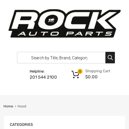
Shopping Cart
Helpline:
0
$
0.00
201 544 2100
Home
Hood
CATEGORIES