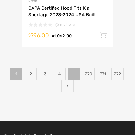
HOOD
CAPA Certified Hood Fits Kia
Sportage 2023-2024 USA Built
(0 reviews)
796.00
Add to 
$
1,062.00
$
1
2
3
4
…
370
371
372