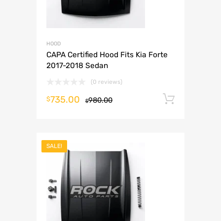
HOOD
CAPA Certified Hood Fits Kia Forte
2017-2018 Sedan
(0 reviews)
735.00
Add to 
$
980.00
$
SALE!