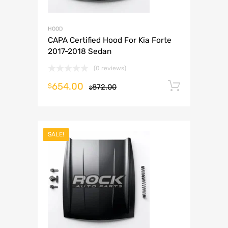
HOOD
CAPA Certified Hood For Kia Forte
2017-2018 Sedan
(0 reviews)
654.00
Add to 
$
872.00
$
SALE!