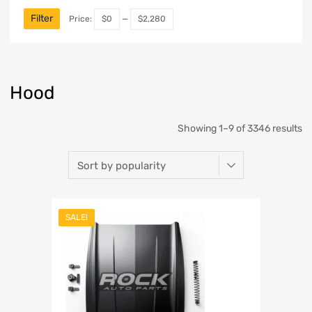
Filter
Price:
$0
—
$2,280
Hood
Showing 1–9 of 3346 results
SALE!