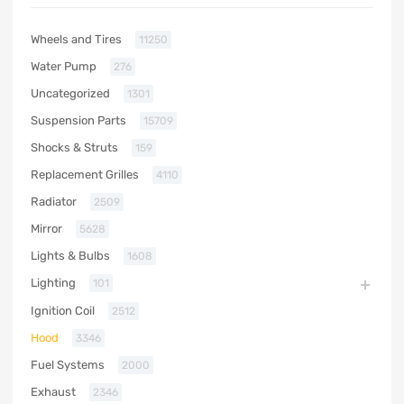
Wheels and Tires
11250
Water Pump
276
Uncategorized
1301
Suspension Parts
15709
Shocks & Struts
159
Replacement Grilles
4110
Radiator
2509
Mirror
5628
Lights & Bulbs
1608
Lighting
101
Ignition Coil
2512
Hood
3346
Fuel Systems
2000
Exhaust
2346