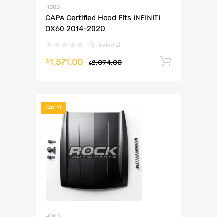
HOOD
CAPA Certified Hood Fits INFINITI
QX60 2014-2020
(0 reviews)
1,571.00
Add to 
$
2,094.00
$
SALE!
HOOD