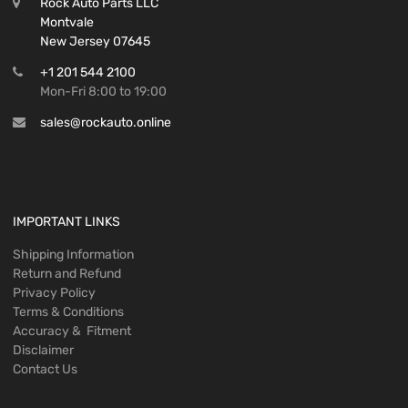
Rock Auto Parts LLC
Montvale
New Jersey 07645
+1 201 544 2100
Mon-Fri 8:00 to 19:00
sales@rockauto.online
IMPORTANT LINKS
Shipping Information
Return and Refund
Privacy Policy
Terms & Conditions
Accuracy & Fitment
Disclaimer
Contact Us