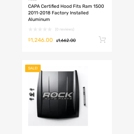
CAPA Certified Hood Fits Ram 1500
2011-2018 Factory Installed
Aluminum
(0 reviews)
1,246.00
Add to 
$
1,662.00
$
SALE!