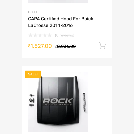
HOOD
CAPA Certified Hood For Buick
LaCrosse 2014-2016
(0 reviews)
1,527.00
Add to 
$
2,036.00
$
SALE!