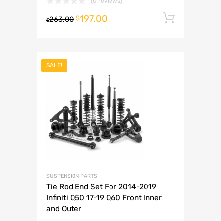
(0 reviews)
197.00
Add to 
$
263.00
$
SALE!
SUSPENSION PARTS
Tie Rod End Set For 2014-2019
Infiniti Q50 17-19 Q60 Front Inner
and Outer