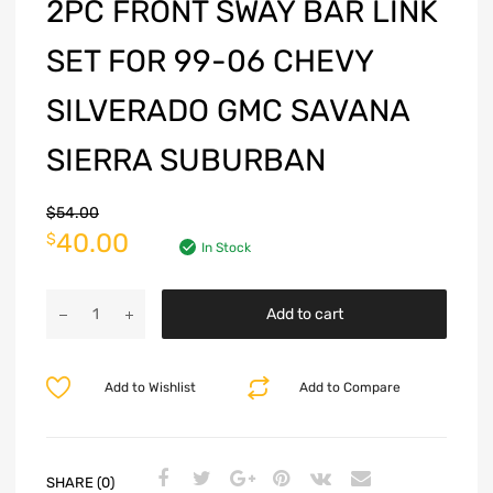
2PC FRONT SWAY BAR LINK
SET FOR 99-06 CHEVY
SILVERADO GMC SAVANA
SIERRA SUBURBAN
$
54.00
40.00
$
In Stock
Add to cart
Add to Wishlist
Add to Compare
SHARE (0)