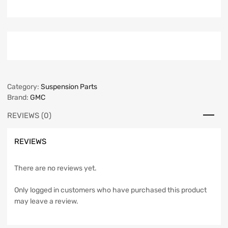
Category:
Suspension Parts
Brand:
GMC
REVIEWS (0)
REVIEWS
There are no reviews yet.
Only logged in customers who have purchased this product
may leave a review.