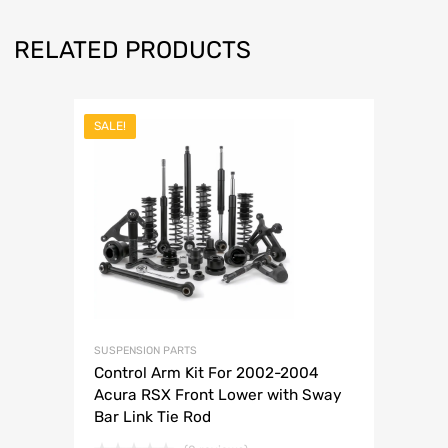
RELATED PRODUCTS
SALE!
SUSPENSION PARTS
Control Arm Kit For 2002-2004
Acura RSX Front Lower with Sway
Bar Link Tie Rod