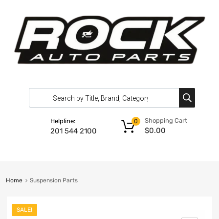
Shopping Cart
Helpline:
0
$
0.00
201 544 2100
Home
Suspension Parts
SALE!