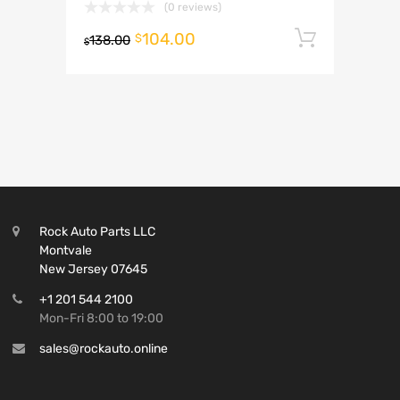
(0 reviews)
104.00
Add to 
$
138.00
$
Rock Auto Parts LLC
Montvale
New Jersey 07645
+1 201 544 2100
Mon-Fri 8:00 to 19:00
sales@rockauto.online