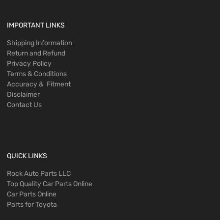
IMPORTANT LINKS
Shipping Information
Return and Refund
Privacy Policy
Terms & Conditions
Accuracy & Fitment
Disclaimer
Contact Us
QUICK LINKS
Rock Auto Parts LLC
Top Quality Car Parts Online
Car Parts Online
Parts for Toyota