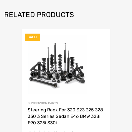
RELATED PRODUCTS
SALE!
SUSPENSION PARTS
Steering Rack For 320 323 325 328
330 3 Series Sedan E46 BMW 328i
E90 325i 330i