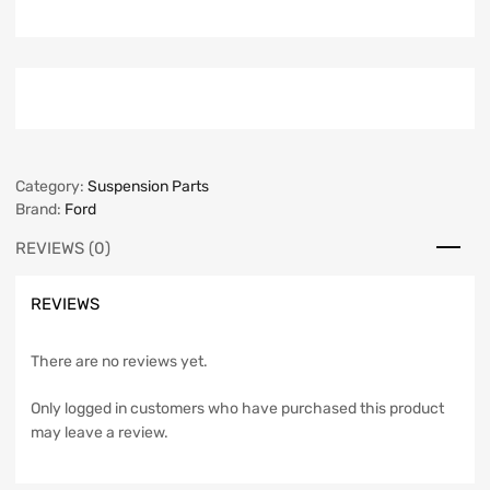
Category:
Suspension Parts
Brand:
Ford
REVIEWS (0)
REVIEWS
There are no reviews yet.
Only logged in customers who have purchased this product
may leave a review.