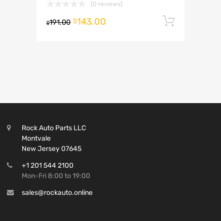
(0 reviews)
143.00
Add to 
$
191.00
$
Rock Auto Parts LLC
Montvale
New Jersey 07645
+1 201 544 2100
Mon-Fri 8:00 to 19:00
sales@rockauto.online