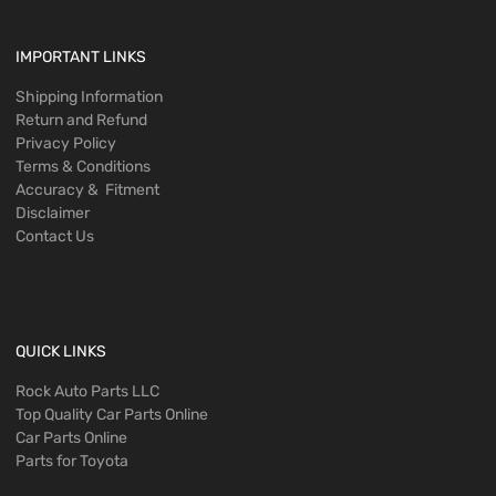
IMPORTANT LINKS
Shipping Information
Return and Refund
Privacy Policy
Terms & Conditions
Accuracy & Fitment
Disclaimer
Contact Us
QUICK LINKS
Rock Auto Parts LLC
Top Quality Car Parts Online
Car Parts Online
Parts for Toyota