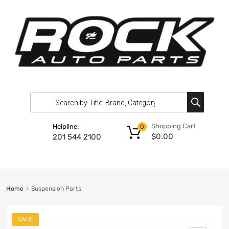
Shopping Cart
Helpline:
0
$
0.00
201 544 2100
Home
Suspension Parts
SALE!