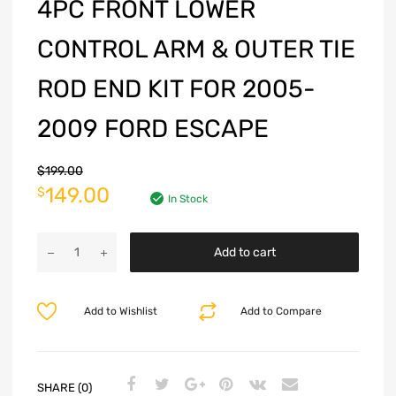
4PC FRONT LOWER
CONTROL ARM & OUTER TIE
ROD END KIT FOR 2005-
2009 FORD ESCAPE
$
199.00
149.00
$
In Stock
Add to cart
Add to Wishlist
Add to Compare
SHARE (0)