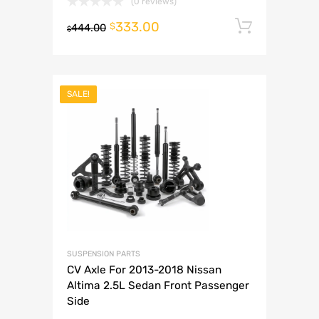
(0 reviews)
333.00
Add to 
$
444.00
$
SALE!
SUSPENSION PARTS
CV Axle For 2013-2018 Nissan
Altima 2.5L Sedan Front Passenger
Side