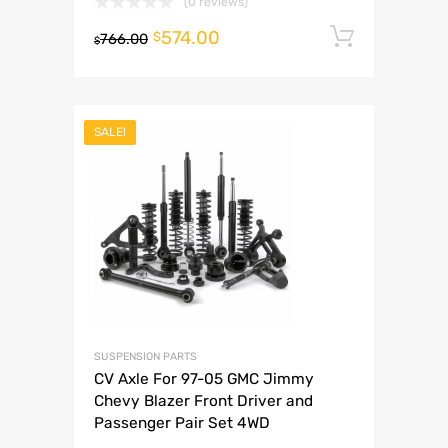
(0 reviews)
574.00
Add to 
$
766.00
$
SALE!
SUSPENSION PARTS
CV Axle For 97-05 GMC Jimmy
Chevy Blazer Front Driver and
Passenger Pair Set 4WD