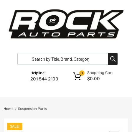
Shopping Cart
Helpline:
0
$
0.00
201 544 2100
Home
Suspension Parts
SALE!