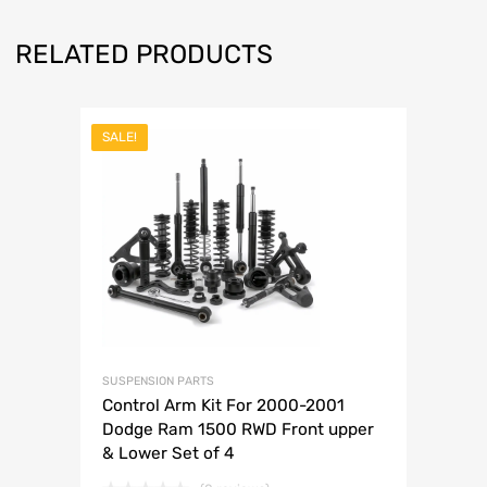
RELATED PRODUCTS
SALE!
SUSPENSION PARTS
Control Arm Kit For 2000-2001
Dodge Ram 1500 RWD Front upper
& Lower Set of 4