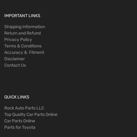
IMPORTANT LINKS
Shipping Information
Return and Refund
Privacy Policy
Terms & Conditions
Accuracy & Fitment
Disclaimer
Contact Us
QUICK LINKS
Rock Auto Parts LLC
Top Quality Car Parts Online
Car Parts Online
Parts for Toyota