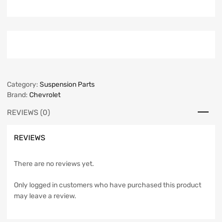
Category:
Suspension Parts
Brand:
Chevrolet
REVIEWS (0)
REVIEWS
There are no reviews yet.
Only logged in customers who have purchased this product
may leave a review.