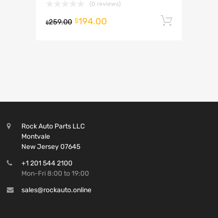
(0 reviews)
194.00
Add to 
$
259.00
$
Rock Auto Parts LLC
Montvale
New Jersey 07645
+1 201 544 2100
Mon-Fri 8:00 to 19:00
sales@rockauto.online