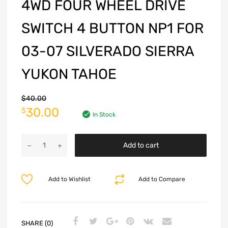
4WD FOUR WHEEL DRIVE
SWITCH 4 BUTTON NP1 FOR
03-07 SILVERADO SIERRA
YUKON TAHOE
$
40.00
30.00
$
In Stock
Add to cart
Add to Wishlist
Add to Compare
SHARE (0)