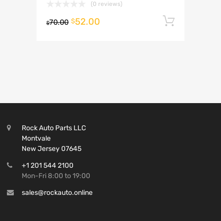
(0 reviews)
52.00
Add to 
$
70.00
$
Rock Auto Parts LLC
Montvale
New Jersey 07645
+1 201 544 2100
Mon-Fri 8:00 to 19:00
sales@rockauto.online