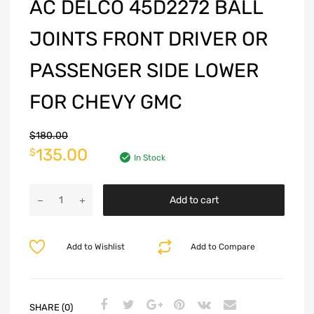
AC DELCO 45D2272 BALL
JOINTS FRONT DRIVER OR
PASSENGER SIDE LOWER
FOR CHEVY GMC
$
180.00
135.00
$
In Stock
Add to cart
Add to Wishlist
Add to Compare
SHARE (0)