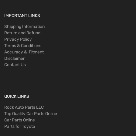
IMPORTANT LINKS
Shipping Information
Return and Refund
Privacy Policy
Terms & Conditions
Accuracy & Fitment
Disclaimer
Contact Us
QUICK LINKS
Rock Auto Parts LLC
Top Quality Car Parts Online
Car Parts Online
Parts for Toyota