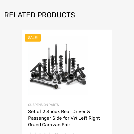
RELATED PRODUCTS
SALE!
SUSPENSION PARTS
Set of 2 Shock Rear Driver &
Passenger Side for VW Left Right
Grand Caravan Pair