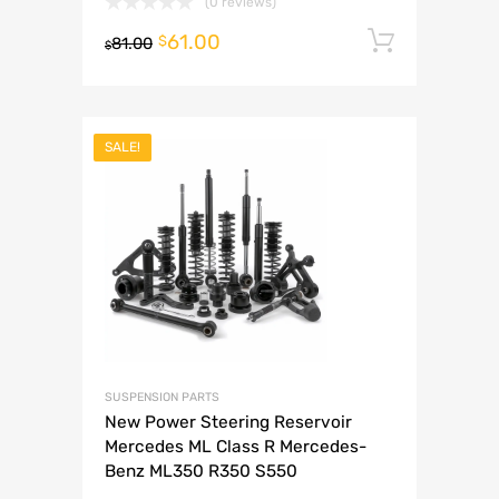
(0 reviews)
61.00
Add to 
$
81.00
$
SALE!
SUSPENSION PARTS
New Power Steering Reservoir
Mercedes ML Class R Mercedes-
Benz ML350 R350 S550