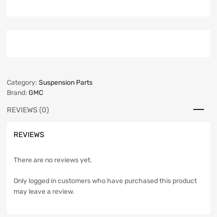
Category:
Suspension Parts
Brand:
GMC
REVIEWS (0)
REVIEWS
There are no reviews yet.
Only logged in customers who have purchased this product
may leave a review.