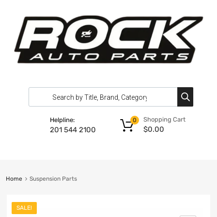
Shopping Cart
Helpline:
0
$
0.00
201 544 2100
Home
Suspension Parts
SALE!