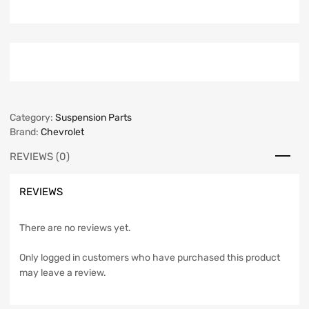
Category:
Suspension Parts
Brand:
Chevrolet
REVIEWS (0)
REVIEWS
There are no reviews yet.
Only logged in customers who have purchased this product
may leave a review.