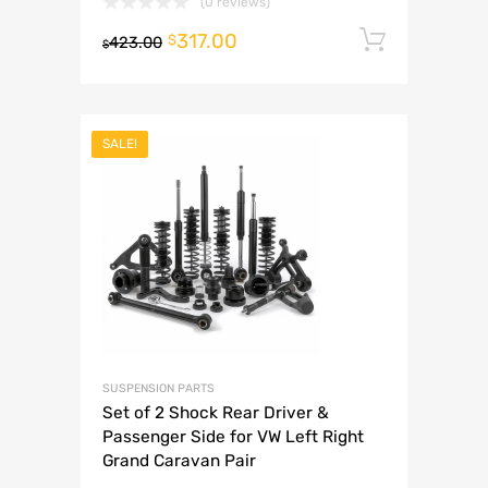
(0 reviews)
317.00
Add to 
$
423.00
$
SALE!
SUSPENSION PARTS
Set of 2 Shock Rear Driver &
Passenger Side for VW Left Right
Grand Caravan Pair