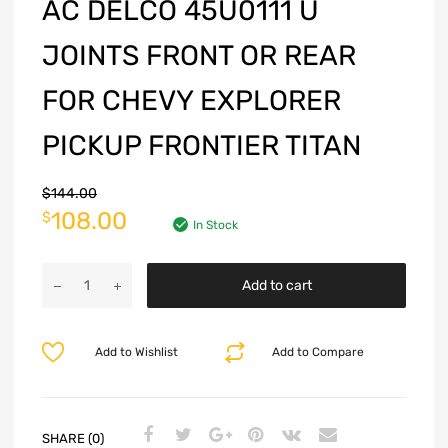
AC DELCO 45U0111 U
JOINTS FRONT OR REAR
FOR CHEVY EXPLORER
PICKUP FRONTIER TITAN
$
144.00
108.00
$
In Stock
Add to cart
Add to Wishlist
Add to Compare
SHARE (0)