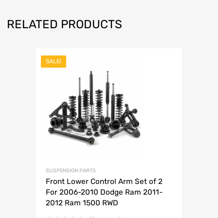
RELATED PRODUCTS
SALE!
SUSPENSION PARTS
Front Lower Control Arm Set of 2
For 2006-2010 Dodge Ram 2011-
2012 Ram 1500 RWD