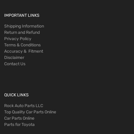
IMPORTANT LINKS
Shipping Information
Return and Refund
Privacy Policy
Terms & Conditions
Accuracy & Fitment
Disclaimer
Contact Us
QUICK LINKS
Rock Auto Parts LLC
Top Quality Car Parts Online
Car Parts Online
Parts for Toyota