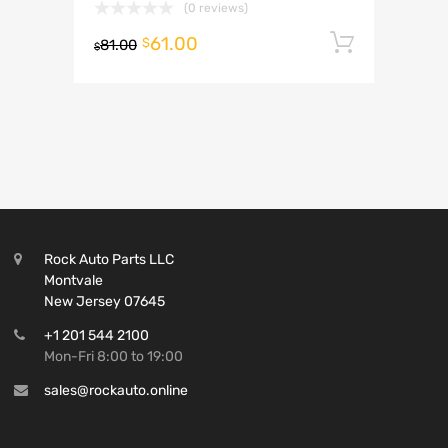
(0 reviews)
61.00
Add to 
$
81.00
$
Rock Auto Parts LLC
Montvale
New Jersey 07645
+1 201 544 2100
Mon-Fri 8:00 to 19:00
sales@rockauto.online