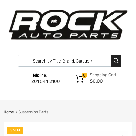
Shopping Cart
Helpline:
0
$
0.00
201 544 2100
Home
Suspension Parts
SALE!