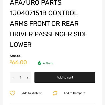
APA/URO PARTS
1J0407151B CONTROL
ARMS FRONT OR REAR
DRIVER PASSENGER SIDE
LOWER
$
88.00
66.00
$
In Stock
Add to cart
Add to Wishlist
Add to Compare