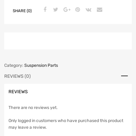
SHARE (0)
Category:
Suspension Parts
REVIEWS (0)
REVIEWS
There are no reviews yet.
Only logged in customers who have purchased this product
may leave a review.