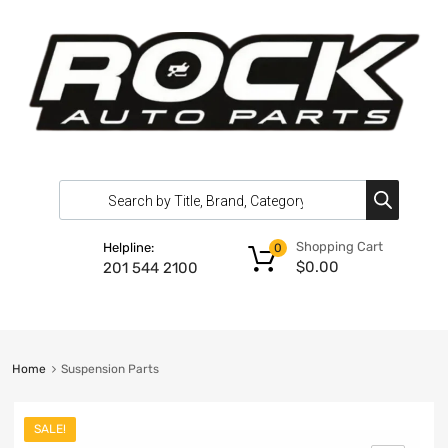
Shopping Cart
Helpline:
0
$
0.00
201 544 2100
Home
Suspension Parts
SALE!