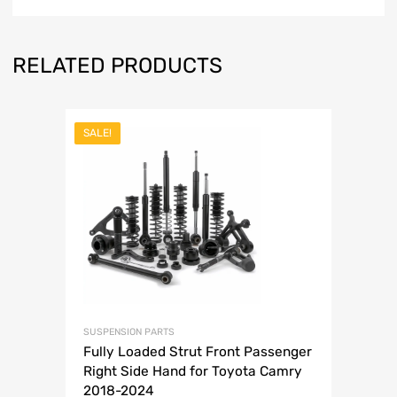
RELATED PRODUCTS
SALE!
SUSPENSION PARTS
Fully Loaded Strut Front Passenger
Right Side Hand for Toyota Camry
2018-2024