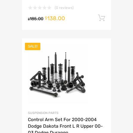
(0 reviews)
138.00
Add to 
$
185.00
$
SALE!
SUSPENSION PARTS
Control Arm Set For 2000-2004
Dodge Dakota Front L R Upper 00-
03 Dodge Durango