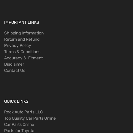
IMPORTANT LINKS
Shipping Information
Return and Refund
Privacy Policy
Terms & Conditions
Accuracy & Fitment
Disclaimer
Contact Us
QUICK LINKS
Rock Auto Parts LLC
Top Quality Car Parts Online
Car Parts Online
Parts for Toyota