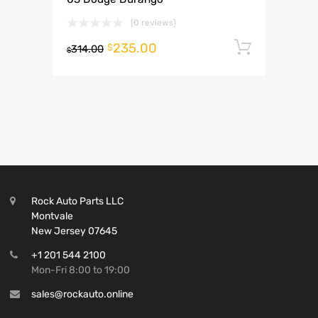
(0 reviews)
235.00
Add to 
$
314.00
$
Rock Auto Parts LLC
Montvale
New Jersey 07645
+1 201 544 2100
Mon-Fri 8:00 to 19:00
sales@rockauto.online