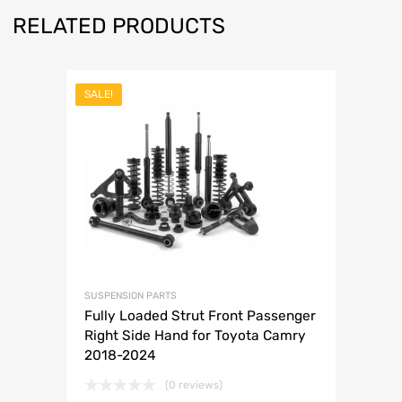
RELATED PRODUCTS
SALE!
SUSPENSION PARTS
Fully Loaded Strut Front Passenger
Right Side Hand for Toyota Camry
2018-2024
(0 reviews)