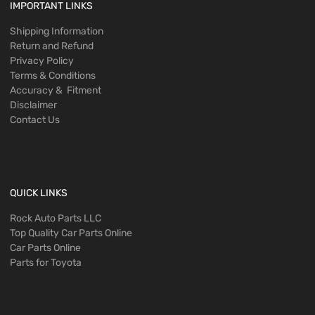
IMPORTANT LINKS
Shipping Information
Return and Refund
Privacy Policy
Terms & Conditions
Accuracy & Fitment
Disclaimer
Contact Us
QUICK LINKS
Rock Auto Parts LLC
Top Quality Car Parts Online
Car Parts Online
Parts for Toyota