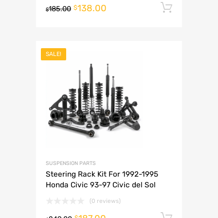
138.00
Add to 
$
185.00
$
SALE!
SUSPENSION PARTS
Steering Rack Kit For 1992-1995
Honda Civic 93-97 Civic del Sol
(0 reviews)
Add to 
$