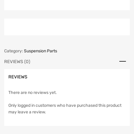
Category:
Suspension Parts
REVIEWS (0)
REVIEWS
There are no reviews yet.
Only logged in customers who have purchased this product
may leave a review.