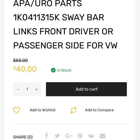
APA/URO PARTS
1K0411315K SWAY BAR
LINKS FRONT DRIVER OR
PASSENGER SIDE FOR VW
$
53.00
40.00
$
In Stock
Add to cart
Add to Wishlist
Add to Compare
SHARE (0)