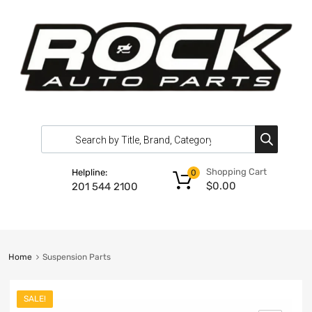
Shopping Cart
Helpline:
0
$
0.00
201 544 2100
Home
Suspension Parts
SALE!