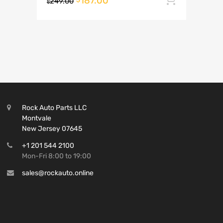
187.00
249.00
$
Rock Auto Parts LLC
Montvale
New Jersey 07645
+1 201 544 2100
Mon-Fri 8:00 to 19:00
sales@rockauto.online