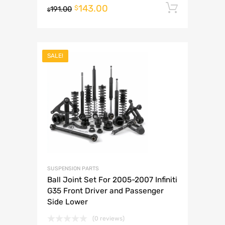
143.00
Add to 
$
191.00
$
SALE!
SUSPENSION PARTS
Ball Joint Set For 2005-2007 Infiniti
G35 Front Driver and Passenger
Side Lower
(0 reviews)