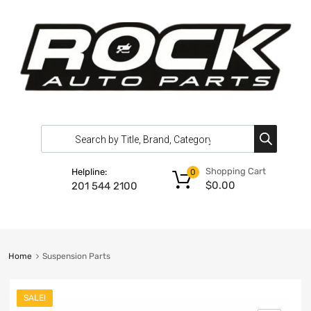
Shopping Cart
Helpline:
0
$
0.00
201 544 2100
Home
Suspension Parts
SALE!