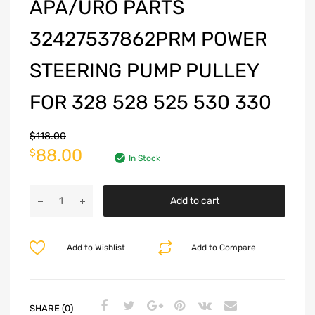
APA/URO PARTS
32427537862PRM POWER
STEERING PUMP PULLEY
FOR 328 528 525 530 330
$
118.00
88.00
$
In Stock
Add to cart
Add to Wishlist
Add to Compare
SHARE (0)