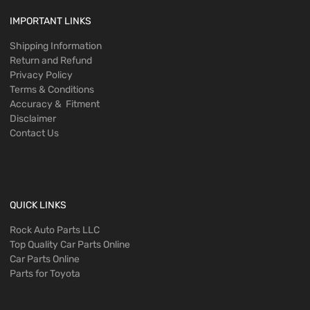
IMPORTANT LINKS
Shipping Information
Return and Refund
Privacy Policy
Terms & Conditions
Accuracy & Fitment
Disclaimer
Contact Us
QUICK LINKS
Rock Auto Parts LLC
Top Quality Car Parts Online
Car Parts Online
Parts for Toyota