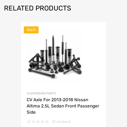
RELATED PRODUCTS
SALE!
SUSPENSION PARTS
CV Axle For 2013-2018 Nissan
Altima 2.5L Sedan Front Passenger
Side
(0 reviews)