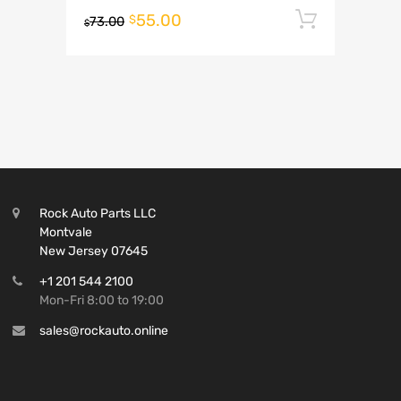
55.00
Add to 
$
73.00
$
Rock Auto Parts LLC
Montvale
New Jersey 07645
+1 201 544 2100
Mon-Fri 8:00 to 19:00
sales@rockauto.online