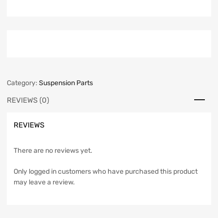
Category:
Suspension Parts
REVIEWS (0)
REVIEWS
There are no reviews yet.
Only logged in customers who have purchased this product
may leave a review.