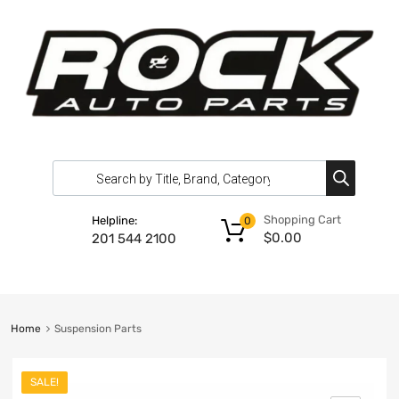
Shopping Cart
Helpline:
0
$
0.00
201 544 2100
Home
Suspension Parts
SALE!