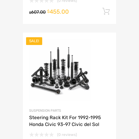
(0 reviews)
455.00
Add to 
$
607.00
$
SALE!
SUSPENSION PARTS
Steering Rack Kit For 1992-1995
Honda Civic 93-97 Civic del Sol
(0 reviews)