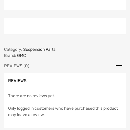
Category:
Suspension Parts
Brand:
GMC
REVIEWS (0)
REVIEWS
There are no reviews yet.
Only logged in customers who have purchased this product
may leave a review.