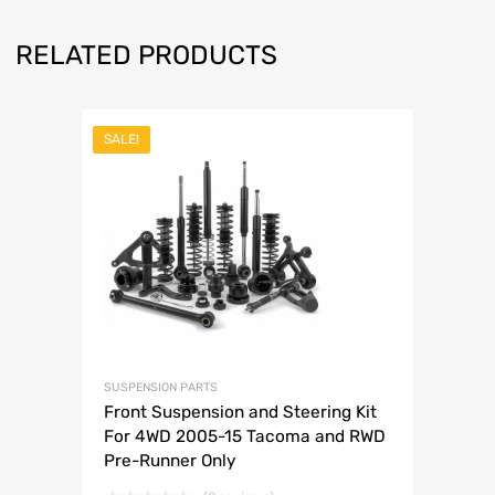
RELATED PRODUCTS
SALE!
SUSPENSION PARTS
Front Suspension and Steering Kit
For 4WD 2005-15 Tacoma and RWD
Pre-Runner Only