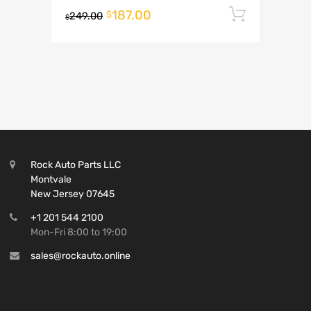
187.00
Add to 
$
249.00
$
Rock Auto Parts LLC
Montvale
New Jersey 07645
+1 201 544 2100
Mon-Fri 8:00 to 19:00
sales@rockauto.online