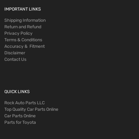
IMPORTANT LINKS
Shipping Information
Return and Refund
Privacy Policy
Terms & Conditions
Accuracy & Fitment
Disclaimer
Contact Us
QUICK LINKS
Rock Auto Parts LLC
Top Quality Car Parts Online
Car Parts Online
Parts for Toyota