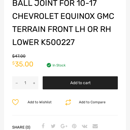
BALL JOINT FOR 10-17
CHEVROLET EQUINOX GMC
TERRAIN FRONT LH OR RH
LOWER K500227
$
47.00
35.00
$
In Stock
Add to cart
Add to Wishlist
Add to Compare
SHARE (0)