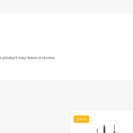
s product may leave a review.
SALE!
list