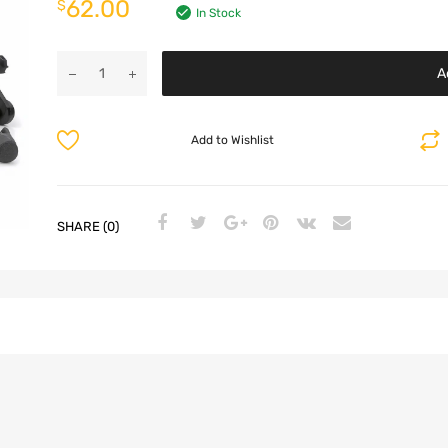
62.00
$
In Stock
A
Add to Wishlist
SHARE (0)