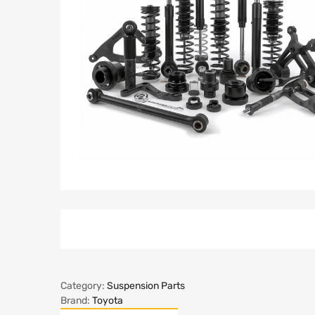
Category:
Suspension Parts
Brand:
Toyota