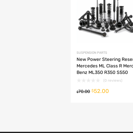
dd to Compare
SUSPENSION PARTS
New Power Steering Rese
Mercedes ML Class R Mer
Benz ML350 R350 S550
(0 reviews)
52.00
o cart
$
70.00
$