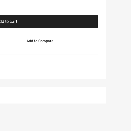
dd to cart
Add to Compare