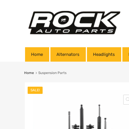
Home
Alternators
Headlights
Home
Suspension Parts
SALE!