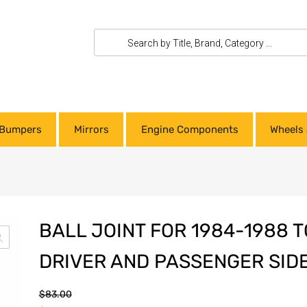
Bumpers
Mirrors
Engine Components
Wheels 
BALL JOINT FOR 1984-1988 
DRIVER AND PASSENGER SID
$
83.00