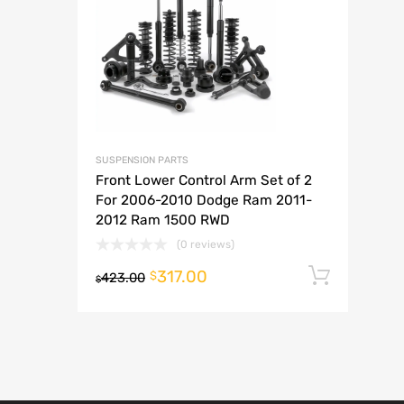
A
SUSPENSION PARTS
Front Lower Control Arm Set of 2
For 2006-2010 Dodge Ram 2011-
2012 Ram 1500 RWD
(0 reviews)
317.00
Add t
$
423.00
$