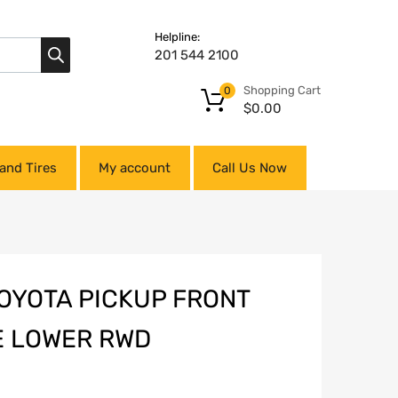
Helpline:
201 544 2100
Shopping Cart
0
$
0.00
and Tires
My account
Call Us Now
TOYOTA PICKUP FRONT
E LOWER RWD