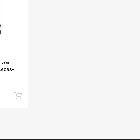
Add to Compare
rvoir
cedes-
Add to cart