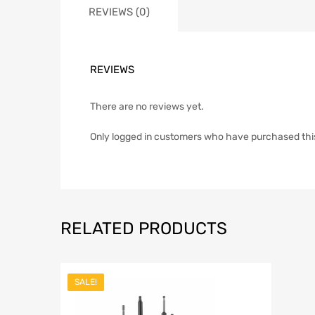
REVIEWS (0)
REVIEWS
There are no reviews yet.
Only logged in customers who have purchased thi
RELATED PRODUCTS
SALE!
Add to Wish