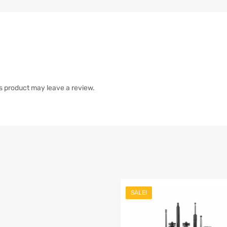
s product may leave a review.
SALE!
list