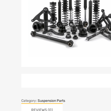
Category:
Suspension Parts
REVIEWS (0)