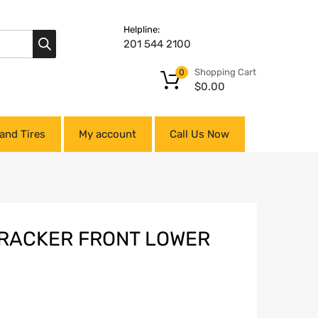
Helpline:
201 544 2100
Shopping Cart
0
$
0.00
and Tires
My account
Call Us Now
TRACKER FRONT LOWER