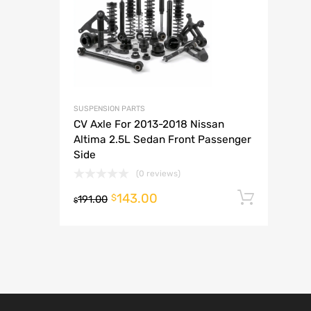
A
SUSPENSION PARTS
CV Axle For 2013-2018 Nissan
Altima 2.5L Sedan Front Passenger
Side
(0 reviews)
143.00
Add t
$
191.00
$