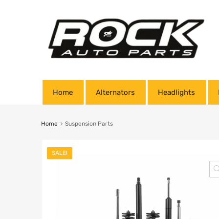
Home
Alternators
Headlights
Home
Suspension Parts
SALE!