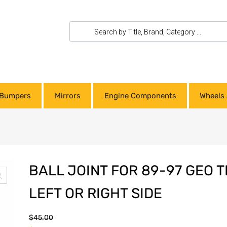
Bumpers
Mirrors
Engine Components
Wheels 
BALL JOINT FOR 89-97 GEO 
LEFT OR RIGHT SIDE
$
45.00