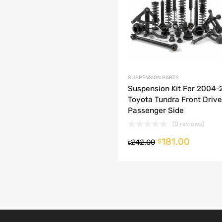
dd to Compare
SUSPENSION PARTS
Suspension Kit For 2004
Toyota Tundra Front Drive
Passenger Side
(0 reviews)
181.00
o cart
$
242.00
$