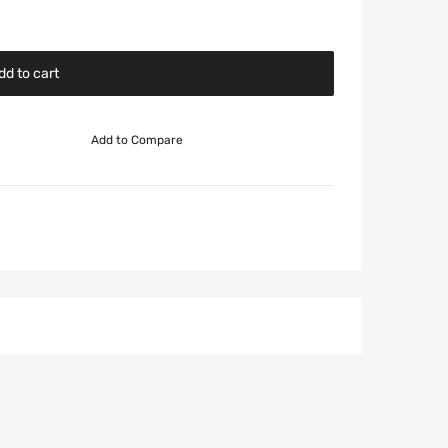
dd to cart
Add to Compare