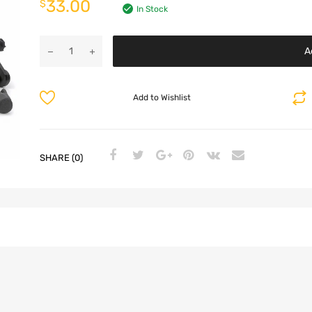
33.00
$
In Stock
A
Add to Wishlist
SHARE (0)