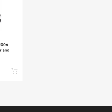
Add to Compare
-2006
r and
Add to cart