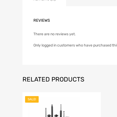
REVIEWS
There are no reviews yet.
Only logged in customers who have purchased thi
RELATED PRODUCTS
SALE!
Add to Wish