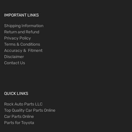
IMPORTANT LINKS
Shipping Information
Return and Refund
Privacy Policy
Terms & Conditions
Accuracy & Fitment
Disclaimer
Contact Us
QUICK LINKS
Rock Auto Parts LLC
Top Quality Car Parts Online
Car Parts Online
Parts for Toyota