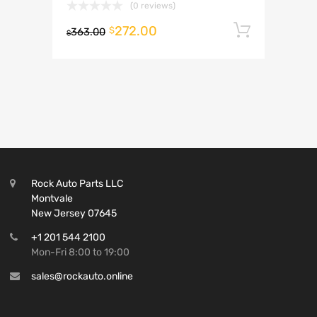
(0 reviews)
272.00
Add to 
$
363.00
$
Rock Auto Parts LLC
Montvale
New Jersey 07645
+1 201 544 2100
Mon-Fri 8:00 to 19:00
sales@rockauto.online