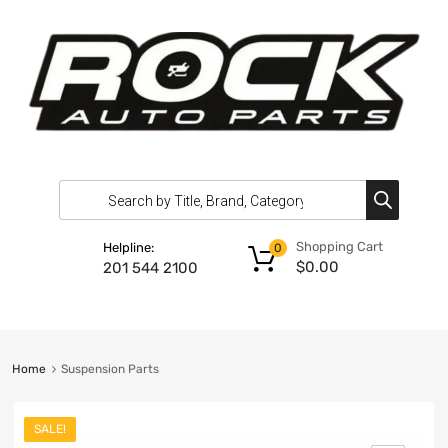
Shopping Cart
Helpline:
0
$
0.00
201 544 2100
Home
Suspension Parts
SALE!