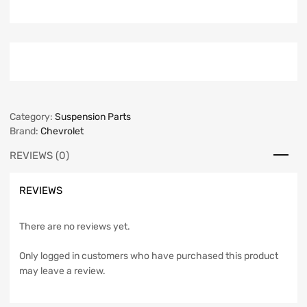
Category:
Suspension Parts
Brand:
Chevrolet
REVIEWS (0)
REVIEWS
There are no reviews yet.
Only logged in customers who have purchased this product
may leave a review.