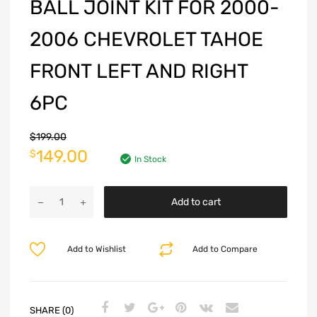
BALL JOINT KIT FOR 2000-
2006 CHEVROLET TAHOE
FRONT LEFT AND RIGHT
6PC
$
199.00
149.00
$
In Stock
Add to cart
Add to Wishlist
Add to Compare
SHARE (0)