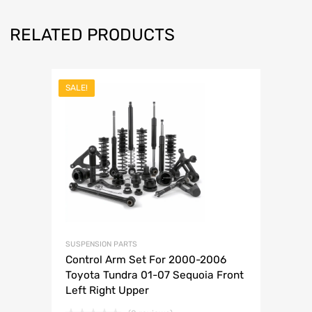
RELATED PRODUCTS
SALE!
SUSPENSION PARTS
Control Arm Set For 2000-2006
Toyota Tundra 01-07 Sequoia Front
Left Right Upper