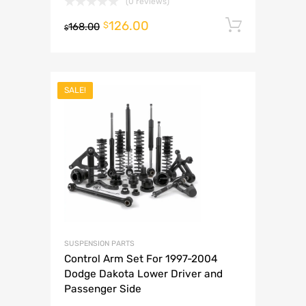
(0 reviews)
126.00
Add to 
$
168.00
$
SALE!
SUSPENSION PARTS
Control Arm Set For 1997-2004
Dodge Dakota Lower Driver and
Passenger Side