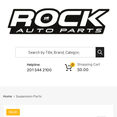
Shopping Cart
Helpline:
0
$
0.00
201 544 2100
Home
Suspension Parts
SALE!