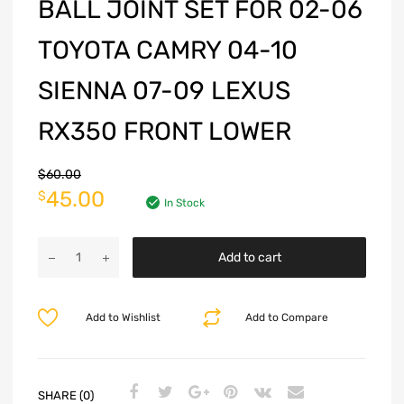
BALL JOINT SET FOR 02-06
TOYOTA CAMRY 04-10
SIENNA 07-09 LEXUS
RX350 FRONT LOWER
$
60.00
45.00
$
In Stock
Add to cart
Add to Wishlist
Add to Compare
SHARE (0)