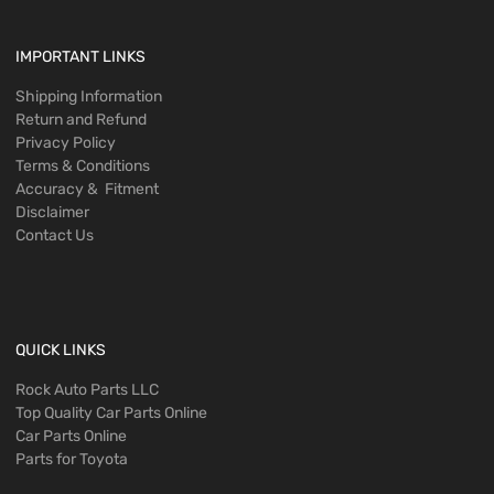
IMPORTANT LINKS
Shipping Information
Return and Refund
Privacy Policy
Terms & Conditions
Accuracy & Fitment
Disclaimer
Contact Us
QUICK LINKS
Rock Auto Parts LLC
Top Quality Car Parts Online
Car Parts Online
Parts for Toyota