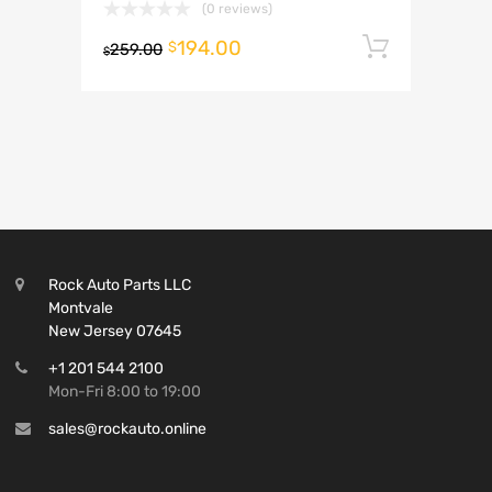
(0 reviews)
194.00
Add to 
$
259.00
$
Rock Auto Parts LLC
Montvale
New Jersey 07645
+1 201 544 2100
Mon-Fri 8:00 to 19:00
sales@rockauto.online