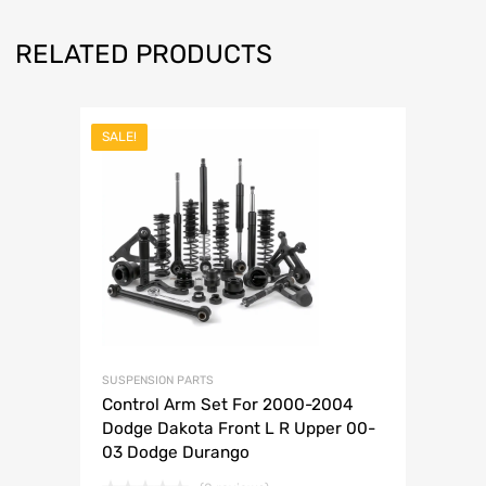
RELATED PRODUCTS
SALE!
SUSPENSION PARTS
Control Arm Set For 2000-2004
Dodge Dakota Front L R Upper 00-
03 Dodge Durango