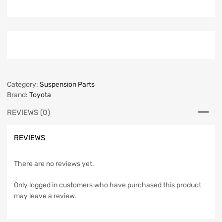
Category:
Suspension Parts
Brand:
Toyota
REVIEWS (0)
REVIEWS
There are no reviews yet.
Only logged in customers who have purchased this product
may leave a review.