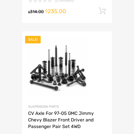
(0 reviews)
235.00
Add to 
$
314.00
$
SALE!
SUSPENSION PARTS
CV Axle For 97-05 GMC Jimmy
Chevy Blazer Front Driver and
Passenger Pair Set 4WD