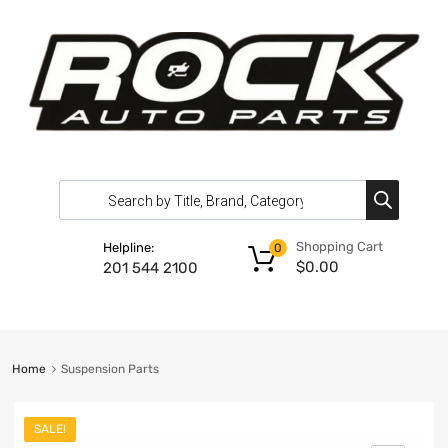
Shopping Cart
Helpline:
0
$
0.00
201 544 2100
Home
Suspension Parts
SALE!