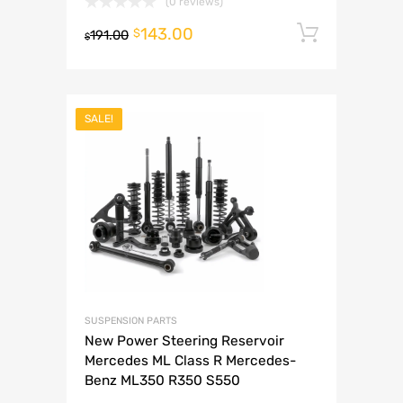
(0 reviews)
143.00
Add to 
$
191.00
$
SALE!
SUSPENSION PARTS
New Power Steering Reservoir
Mercedes ML Class R Mercedes-
Benz ML350 R350 S550