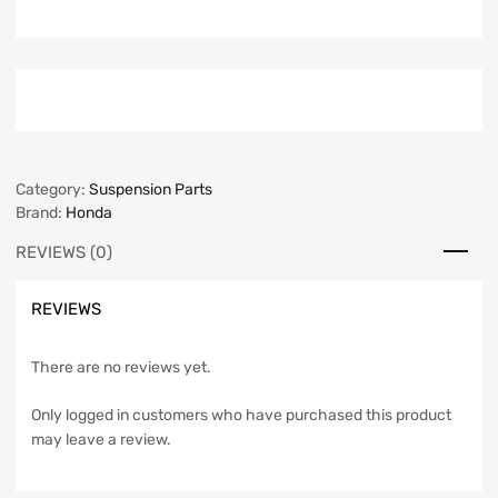
Category:
Suspension Parts
Brand:
Honda
REVIEWS (0)
REVIEWS
There are no reviews yet.
Only logged in customers who have purchased this product
may leave a review.