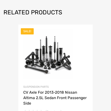
RELATED PRODUCTS
SALE!
SUSPENSION PARTS
CV Axle For 2013-2018 Nissan
Altima 2.5L Sedan Front Passenger
Side