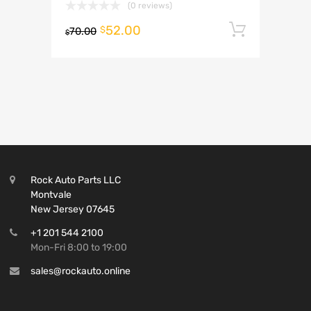
(0 reviews)
52.00
Add to 
$
70.00
$
Rock Auto Parts LLC
Montvale
New Jersey 07645
+1 201 544 2100
Mon-Fri 8:00 to 19:00
sales@rockauto.online