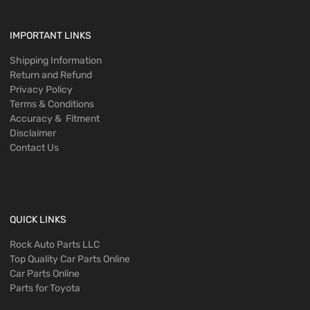
IMPORTANT LINKS
Shipping Information
Return and Refund
Privacy Policy
Terms & Conditions
Accuracy & Fitment
Disclaimer
Contact Us
QUICK LINKS
Rock Auto Parts LLC
Top Quality Car Parts Online
Car Parts Online
Parts for Toyota