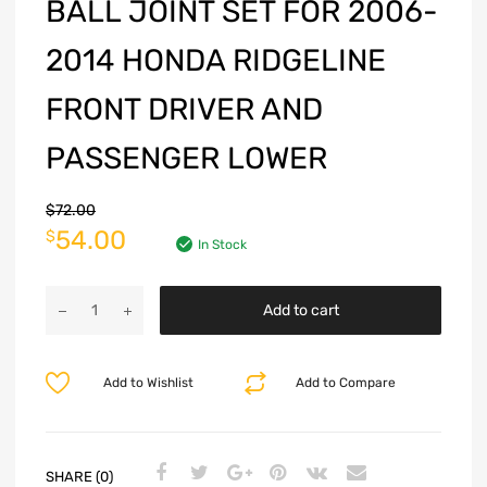
BALL JOINT SET FOR 2006-
2014 HONDA RIDGELINE
FRONT DRIVER AND
PASSENGER LOWER
$
72.00
54.00
$
In Stock
Add to cart
Add to Wishlist
Add to Compare
SHARE (0)