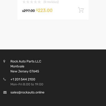
(0 reviews)
223.00
Add to 
$
297.00
$
Rock Auto Parts LLC
Montvale
New Jersey 07645
+1 201 544 2100
Mon-Fri 8:00 to 19:00
sales@rockauto.online