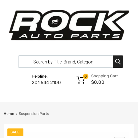
Shopping Cart
Helpline:
0
$
0.00
201 544 2100
Home
Suspension Parts
SALE!