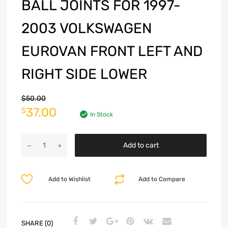
BALL JOINTS FOR 1997-
2003 VOLKSWAGEN
EUROVAN FRONT LEFT AND
RIGHT SIDE LOWER
$
50.00
37.00
$
In Stock
Add to cart
Add to Wishlist
Add to Compare
SHARE (0)