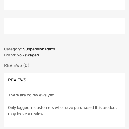
Category:
Suspension Parts
Brand:
Volkswagen
REVIEWS (0)
REVIEWS
There are no reviews yet.
Only logged in customers who have purchased this product
may leave a review.