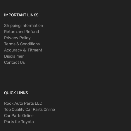
IMPORTANT LINKS
Shipping Information
Return and Refund
Privacy Policy
Terms & Conditions
Accuracy & Fitment
Disclaimer
Contact Us
QUICK LINKS
Rock Auto Parts LLC
Top Quality Car Parts Online
Car Parts Online
Parts for Toyota