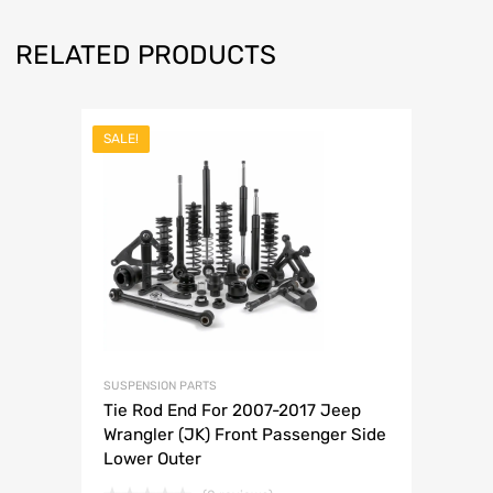
RELATED PRODUCTS
SALE!
SUSPENSION PARTS
Tie Rod End For 2007-2017 Jeep
Wrangler (JK) Front Passenger Side
Lower Outer