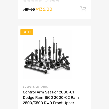
(0 reviews)
136.00
Add to 
$
181.00
$
SALE!
SUSPENSION PARTS
Control Arm Set For 2000-01
Dodge Ram 1500 2000-02 Ram
2500/3500 RWD Front Upper