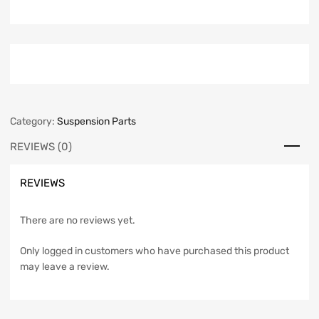
Category:
Suspension Parts
REVIEWS (0)
REVIEWS
There are no reviews yet.
Only logged in customers who have purchased this product
may leave a review.