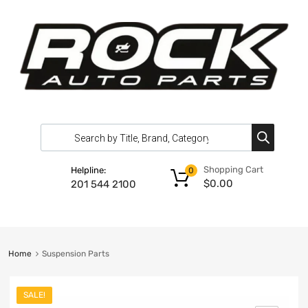
Shopping Cart
Helpline:
0
$
0.00
201 544 2100
Home
Suspension Parts
SALE!