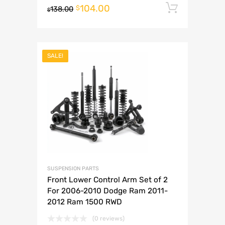
104.00
Add to 
$
138.00
$
SALE!
SUSPENSION PARTS
Front Lower Control Arm Set of 2
For 2006-2010 Dodge Ram 2011-
2012 Ram 1500 RWD
(0 reviews)