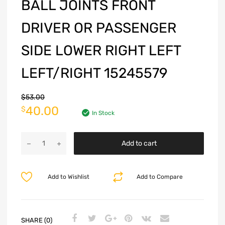
BALL JOINTS FRONT
DRIVER OR PASSENGER
SIDE LOWER RIGHT LEFT
LEFT/RIGHT 15245579
$
53.00
40.00
$
In Stock
Add to cart
Add to Wishlist
Add to Compare
SHARE (0)