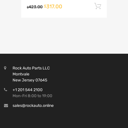
317.00
Add to 
$
423.00
$
Rock Auto Parts LLC
Montvale
New Jersey 07645
+1 201 544 2100
Mon-Fri 8:00 to 19:00
sales@rockauto.online