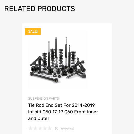
RELATED PRODUCTS
SALE!
SUSPENSION PARTS
Tie Rod End Set For 2014-2019
Infiniti Q50 17-19 Q60 Front Inner
and Outer
(0 reviews)