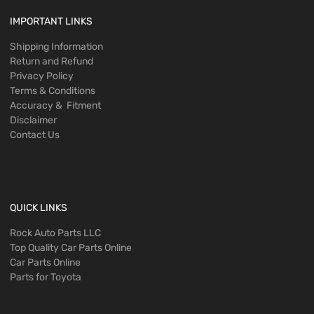
IMPORTANT LINKS
Shipping Information
Return and Refund
Privacy Policy
Terms & Conditions
Accuracy & Fitment
Disclaimer
Contact Us
QUICK LINKS
Rock Auto Parts LLC
Top Quality Car Parts Online
Car Parts Online
Parts for Toyota