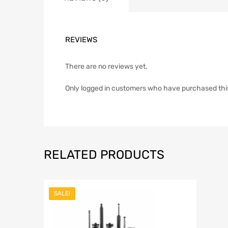
REVIEWS
There are no reviews yet.
Only logged in customers who have purchased thi
RELATED PRODUCTS
SALE!
Add to Wish