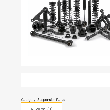
Category:
Suspension Parts
REVIEWS (0)