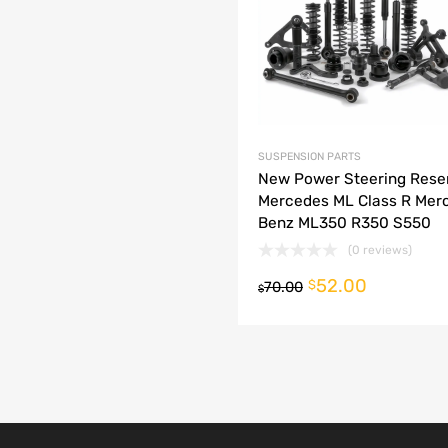
dd to Compare
SUSPENSION PARTS
New Power Steering Rese
Mercedes ML Class R Mer
Benz ML350 R350 S550
(0 reviews)
52.00
o cart
$
70.00
$