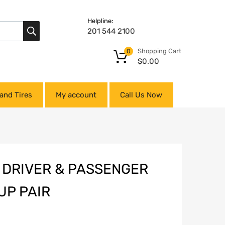
Helpline:
201 544 2100
Shopping Cart
0
$
0.00
and Tires
My account
Call Us Now
T DRIVER & PASSENGER
UP PAIR