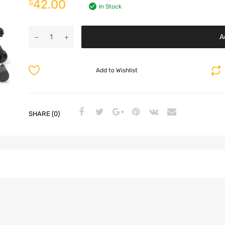
42.00
$
In Stock
A
Add to Wishlist
SHARE (0)