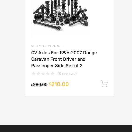
A
SUSPENSION PARTS
CV Axles For 1996-2007 Dodge
Caravan Front Driver and
Passenger Side Set of 2
(0 reviews)
210.00
Add t
$
280.00
$