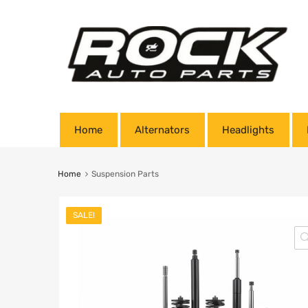
Home
Alternators
Headlights
Home
Suspension Parts
SALE!