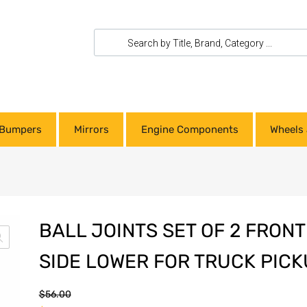
Bumpers
Mirrors
Engine Components
Wheels 
BALL JOINTS SET OF 2 FRON
SIDE LOWER FOR TRUCK PICK
$
56.00