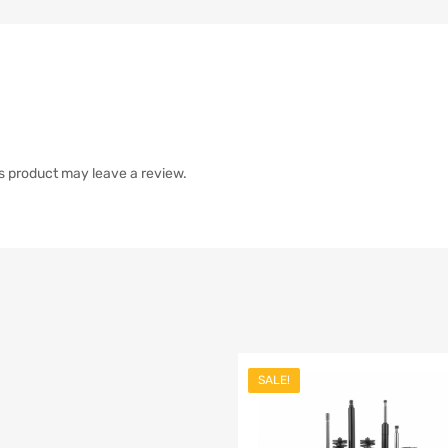
s product may leave a review.
SALE!
list