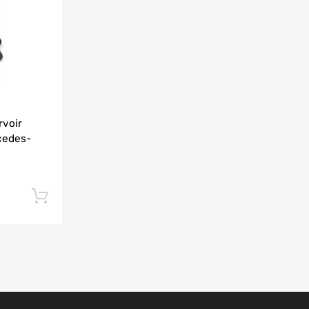
Add to Compare
rvoir
cedes-
Add to cart