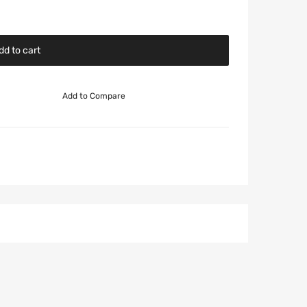
dd to cart
Add to Compare