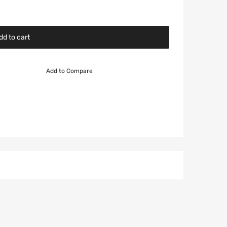
dd to cart
Add to Compare