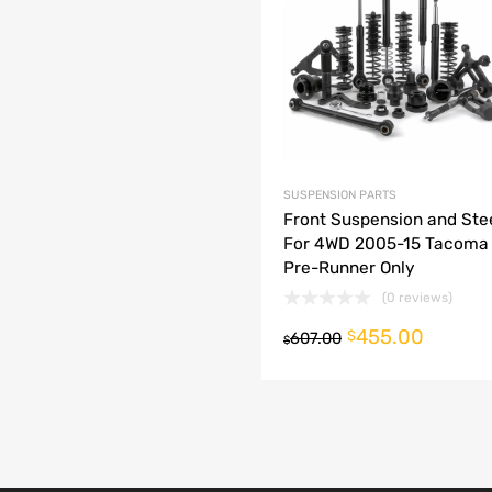
dd to Compare
SUSPENSION PARTS
Front Suspension and Stee
For 4WD 2005-15 Tacoma
Pre-Runner Only
(0 reviews)
455.00
o cart
$
607.00
$