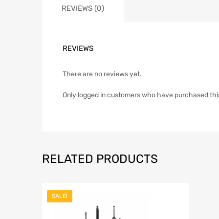
REVIEWS (0)
REVIEWS
There are no reviews yet.
Only logged in customers who have purchased thi
RELATED PRODUCTS
SALE!
Add to Wish