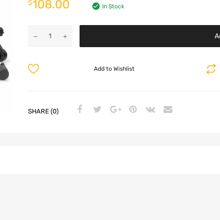
108.00
$
In Stock
A
Add to Wishlist
SHARE (0)