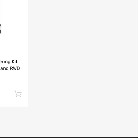
Add to Compare
ring Kit
 and RWD
Add to cart