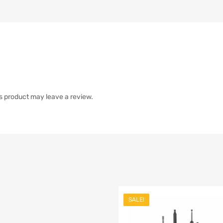
s product may leave a review.
SALE!
list