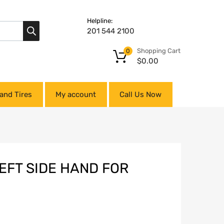
Helpline:
201 544 2100
Shopping Cart
0
$
0.00
and Tires
My account
Call Us Now
EFT SIDE HAND FOR