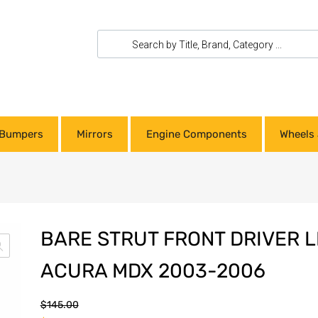
Bumpers
Mirrors
Engine Components
Wheels 
BARE STRUT FRONT DRIVER L
ACURA MDX 2003-2006
$
145.00