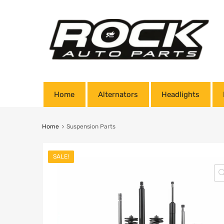
Home
Alternators
Headlights
Home
Suspension Parts
SALE!