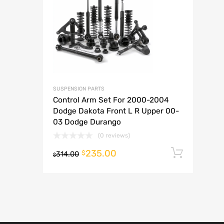
A
SUSPENSION PARTS
Control Arm Set For 2000-2004
Dodge Dakota Front L R Upper 00-
03 Dodge Durango
(0 reviews)
235.00
Add t
$
314.00
$