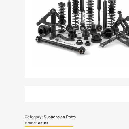
Category:
Suspension Parts
Brand:
Acura