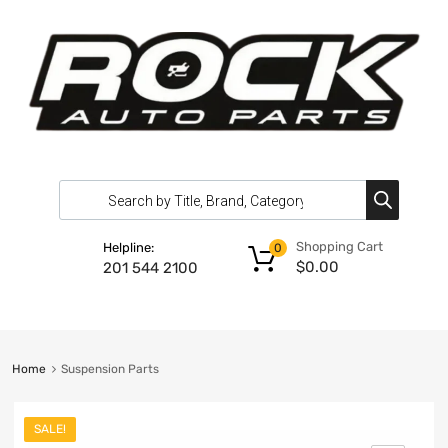
Shopping Cart
Helpline:
0
$
0.00
201 544 2100
Home
Suspension Parts
SALE!