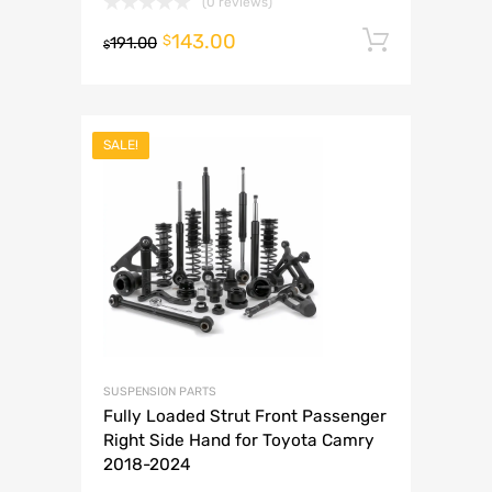
(0 reviews)
143.00
Add to 
$
191.00
$
SALE!
SUSPENSION PARTS
Fully Loaded Strut Front Passenger
Right Side Hand for Toyota Camry
2018-2024