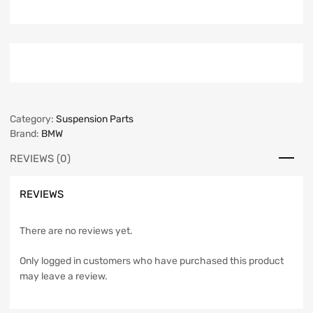
Category:
Suspension Parts
Brand:
BMW
REVIEWS (0)
REVIEWS
There are no reviews yet.
Only logged in customers who have purchased this product
may leave a review.