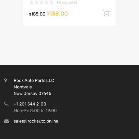
(0 reviews)
138.00
Add to 
$
185.00
$
Rock Auto Parts LLC
Montvale
New Jersey 07645
+1 201 544 2100
Mon-Fri 8:00 to 19:00
sales@rockauto.online