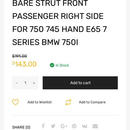
BARE STRUT FRONT
PASSENGER RIGHT SIDE
FOR 750 745 HAND E65 7
SERIES BMW 750I
$
191.00
143.00
$
In Stock
Add to cart
Add to Wishlist
Add to Compare
SHARE (0)