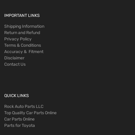
IMPORTANT LINKS
Shipping Information
Return and Refund
Privacy Policy
Terms & Conditions
Accuracy & Fitment
Disclaimer
Contact Us
QUICK LINKS
Rock Auto Parts LLC
Top Quality Car Parts Online
Car Parts Online
Parts for Toyota