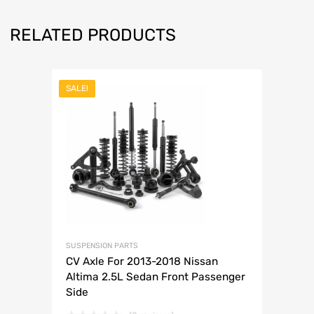
RELATED PRODUCTS
SALE!
SUSPENSION PARTS
CV Axle For 2013-2018 Nissan
Altima 2.5L Sedan Front Passenger
Side