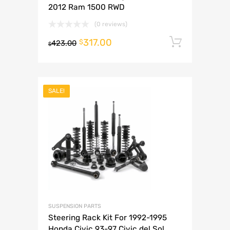
2012 Ram 1500 RWD
(0 reviews)
317.00
Add to 
$
423.00
$
SALE!
SUSPENSION PARTS
Steering Rack Kit For 1992-1995
Honda Civic 93-97 Civic del Sol