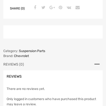
SHARE (0)
Category:
Suspension Parts
Brand:
Chevrolet
REVIEWS (0)
REVIEWS
There are no reviews yet.
Only logged in customers who have purchased this product
may leave a review.