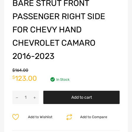
BARE STRUT FRONT
PASSENGER RIGHT SIDE
FOR CHEVY HAND
CHEVROLET CAMARO
2016-2023
$
164.00
123.00
$
In Stock
Add to cart
Add to Wishlist
Add to Compare