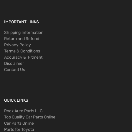
IMPORTANT LINKS
Shipping Information
Return and Refund
Privacy Policy
Terms & Conditions
Accuracy & Fitment
Disclaimer
Contact Us
QUICK LINKS
Rock Auto Parts LLC
Top Quality Car Parts Online
Car Parts Online
Parts for Toyota