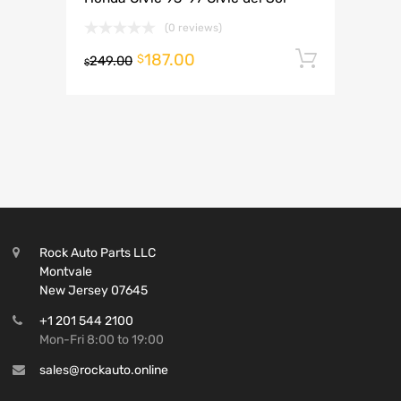
(0 reviews)
187.00
Add to 
$
249.00
$
Rock Auto Parts LLC
Montvale
New Jersey 07645
+1 201 544 2100
Mon-Fri 8:00 to 19:00
sales@rockauto.online