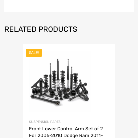
RELATED PRODUCTS
SALE!
SUSPENSION PARTS
Front Lower Control Arm Set of 2
For 2006-2010 Dodge Ram 2011-