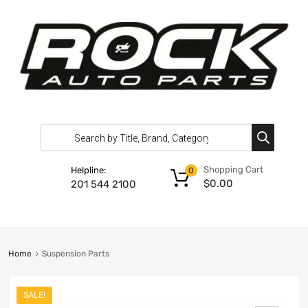
Shopping Cart
Helpline:
0
$
0.00
201 544 2100
Home
Suspension Parts
SALE!