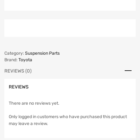
Category:
Suspension Parts
Brand:
Toyota
REVIEWS (0)
REVIEWS
There are no reviews yet.
Only logged in customers who have purchased this product
may leave a review.