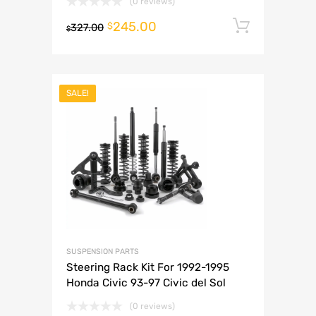
(0 reviews)
245.00
Add to 
$
327.00
$
SALE!
SUSPENSION PARTS
Steering Rack Kit For 1992-1995
Honda Civic 93-97 Civic del Sol
(0 reviews)