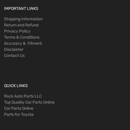
IMPORTANT LINKS
Shipping Information
Return and Refund
Privacy Policy
Terms & Conditions
Accuracy & Fitment
Disclaimer
Contact Us
QUICK LINKS
Rock Auto Parts LLC
Top Quality Car Parts Online
Car Parts Online
Parts for Toyota