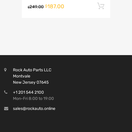
187.00
Add to 
$
249.00
$
Rock Auto Parts LLC
Montvale
New Jersey 07645
+1 201 544 2100
Mon-Fri 8:00 to 19:00
sales@rockauto.online