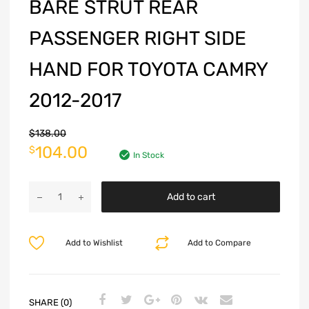
BARE STRUT REAR
PASSENGER RIGHT SIDE
HAND FOR TOYOTA CAMRY
2012-2017
$
138.00
104.00
$
In Stock
Add to cart
Add to Wishlist
Add to Compare
SHARE (0)