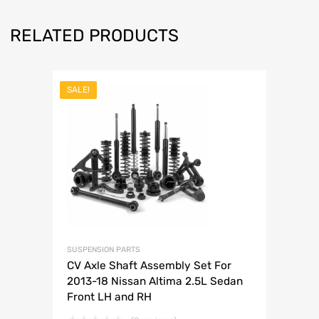
RELATED PRODUCTS
SALE!
SUSPENSION PARTS
CV Axle Shaft Assembly Set For
2013-18 Nissan Altima 2.5L Sedan
Front LH and RH