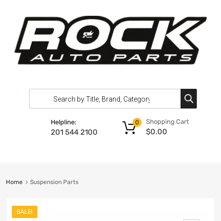
Shopping Cart
Helpline:
0
$
0.00
201 544 2100
Home
Suspension Parts
SALE!