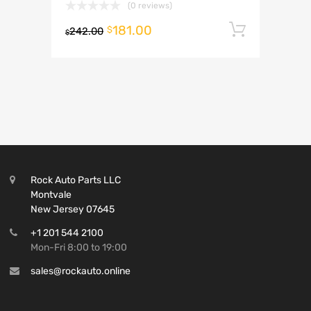
(0 reviews)
181.00
Add to 
$
242.00
$
Rock Auto Parts LLC
Montvale
New Jersey 07645
+1 201 544 2100
Mon-Fri 8:00 to 19:00
sales@rockauto.online