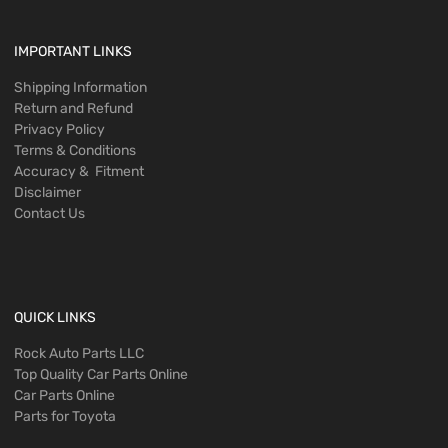
IMPORTANT LINKS
Shipping Information
Return and Refund
Privacy Policy
Terms & Conditions
Accuracy & Fitment
Disclaimer
Contact Us
QUICK LINKS
Rock Auto Parts LLC
Top Quality Car Parts Online
Car Parts Online
Parts for Toyota