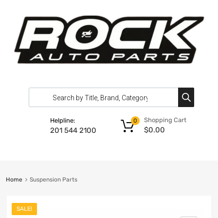
Shopping Cart
Helpline:
0
$
0.00
201 544 2100
Home
Suspension Parts
SALE!