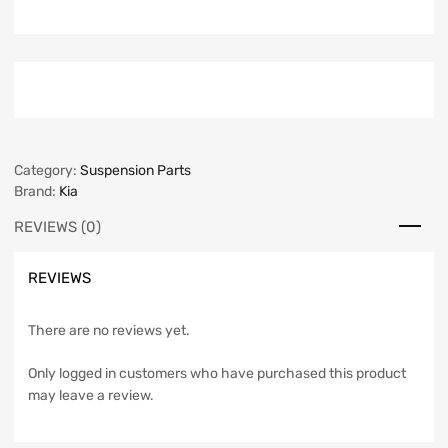
Category:
Suspension Parts
Brand:
Kia
REVIEWS (0)
REVIEWS
There are no reviews yet.
Only logged in customers who have purchased this product
may leave a review.