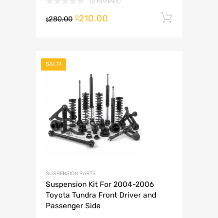
(0 reviews)
210.00
Add to 
$
280.00
$
SALE!
SUSPENSION PARTS
Suspension Kit For 2004-2006
Toyota Tundra Front Driver and
Passenger Side