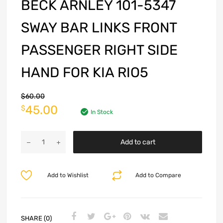
BECK ARNLEY 101-5347
SWAY BAR LINKS FRONT
PASSENGER RIGHT SIDE
HAND FOR KIA RIO5
$
60.00
45.00
$
In Stock
Add to cart
Add to Wishlist
Add to Compare
SHARE (0)