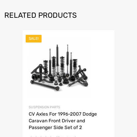
RELATED PRODUCTS
SALE!
SUSPENSION PARTS
CV Axles For 1996-2007 Dodge
Caravan Front Driver and
Passenger Side Set of 2