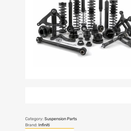
Category:
Suspension Parts
Brand:
Infiniti