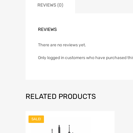
REVIEWS (0)
REVIEWS
There are no reviews yet.
Only logged in customers who have purchased thi
RELATED PRODUCTS
SALE!
Add to Wish