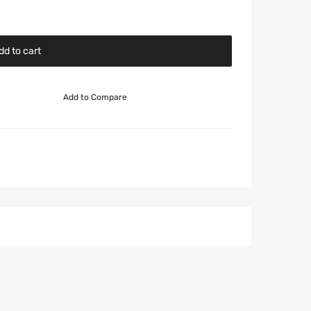
dd to cart
Add to Compare