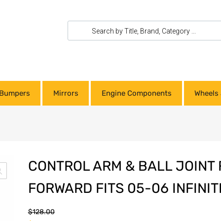
Bumpers
Mirrors
Engine Components
Wheels 
CONTROL ARM & BALL JOINT
FORWARD FITS 05-06 INFINIT
$
128.00