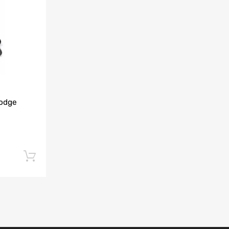
Add to Compare
Dodge
Add to cart