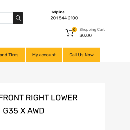
Helpline:
201 544 2100
Shopping Cart
0
$
0.00
and Tires
My account
Call Us Now
 FRONT RIGHT LOWER
I G35 X AWD