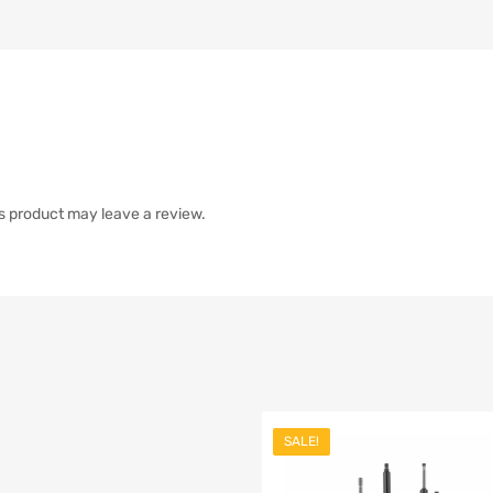
s product may leave a review.
SALE!
list