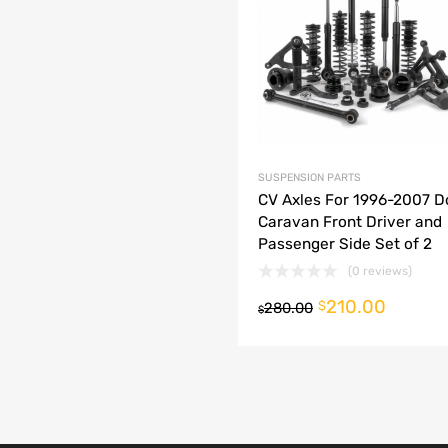
dd to Compare
SUSPENSION PARTS
CV Axles For 1996-2007 
Caravan Front Driver and
Passenger Side Set of 2
(0 reviews)
210.00
o cart
$
280.00
$