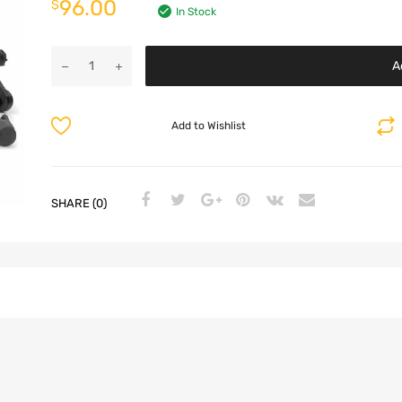
96.00
$
In Stock
A
Add to Wishlist
SHARE (0)