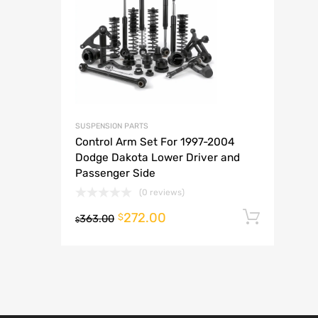
A
SUSPENSION PARTS
Control Arm Set For 1997-2004
Dodge Dakota Lower Driver and
Passenger Side
(0 reviews)
272.00
Add t
$
363.00
$