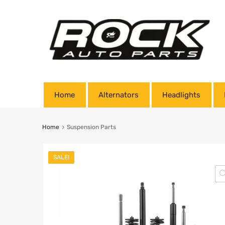
Home
Alternators
Headlights
Home
Suspension Parts
SALE!