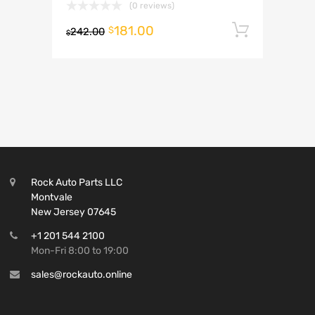
(0 reviews)
181.00
Add to 
$
242.00
$
Rock Auto Parts LLC
Montvale
New Jersey 07645
+1 201 544 2100
Mon-Fri 8:00 to 19:00
sales@rockauto.online