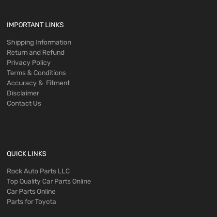
IMPORTANT LINKS
Shipping Information
Return and Refund
Privacy Policy
Terms & Conditions
Accuracy & Fitment
Disclaimer
Contact Us
QUICK LINKS
Rock Auto Parts LLC
Top Quality Car Parts Online
Car Parts Online
Parts for Toyota