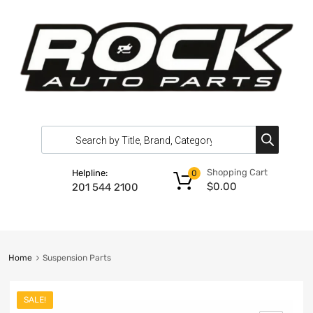
Shopping Cart
Helpline:
0
$
0.00
201 544 2100
Home
Suspension Parts
SALE!