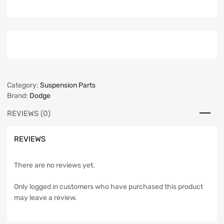
Category:
Suspension Parts
Brand:
Dodge
REVIEWS (0)
REVIEWS
There are no reviews yet.
Only logged in customers who have purchased this product
may leave a review.