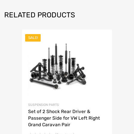
RELATED PRODUCTS
SALE!
SUSPENSION PARTS
Set of 2 Shock Rear Driver &
Passenger Side for VW Left Right
Grand Caravan Pair