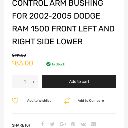
CONTROL ARM BUSHING
FOR 2002-2005 DODGE
RAM 1500 FRONT LEFT AND
RIGHT SIDE LOWER
$
111.00
83.00
$
In Stock
Add to cart
Add to Wishlist
Add to Compare
SHARE (0)