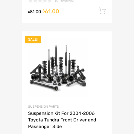
(0 reviews)
61.00
Add to 
$
81.00
$
SALE!
SUSPENSION PARTS
Suspension Kit For 2004-2006
Toyota Tundra Front Driver and
Passenger Side