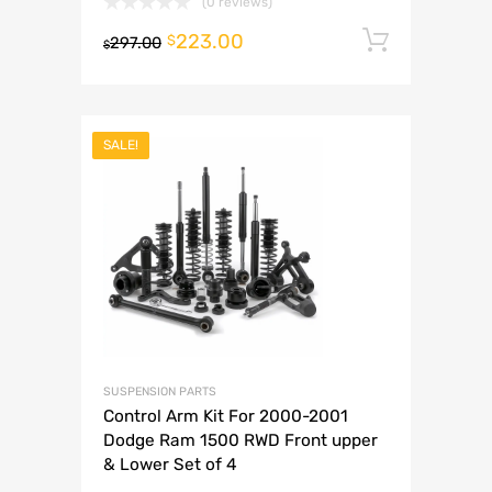
(0 reviews)
223.00
Add to 
$
297.00
$
SALE!
SUSPENSION PARTS
Control Arm Kit For 2000-2001
Dodge Ram 1500 RWD Front upper
& Lower Set of 4