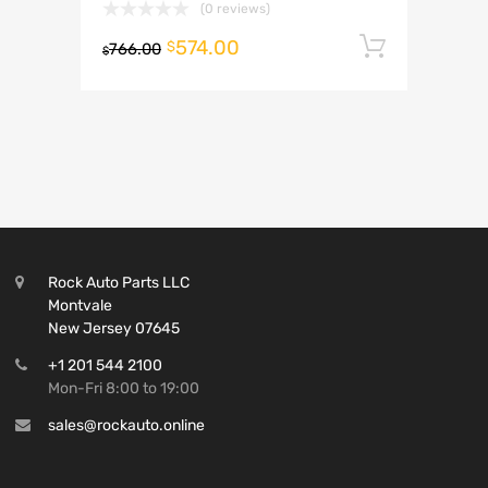
(0 reviews)
574.00
Add to 
$
766.00
$
Rock Auto Parts LLC
Montvale
New Jersey 07645
+1 201 544 2100
Mon-Fri 8:00 to 19:00
sales@rockauto.online