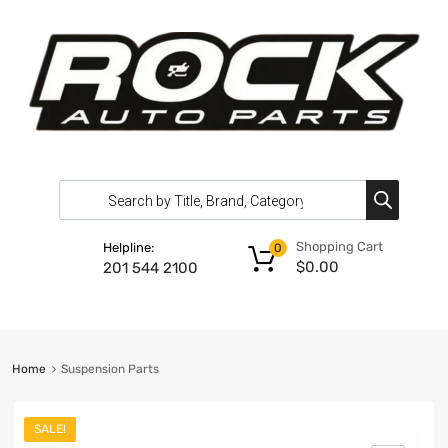
Shopping Cart
Helpline:
0
$
0.00
201 544 2100
Home
Suspension Parts
SALE!