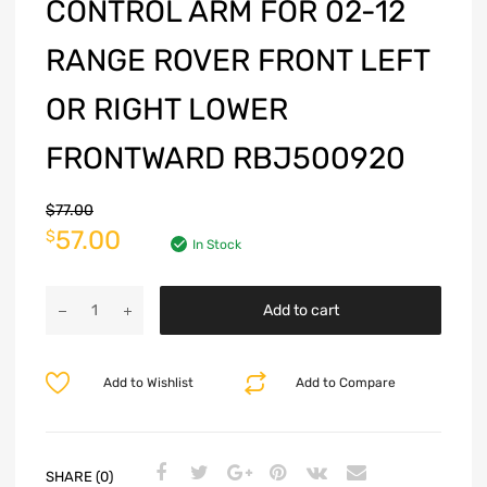
CONTROL ARM FOR 02-12
RANGE ROVER FRONT LEFT
OR RIGHT LOWER
FRONTWARD RBJ500920
$
77.00
57.00
$
In Stock
Add to cart
Add to Wishlist
Add to Compare
SHARE (0)