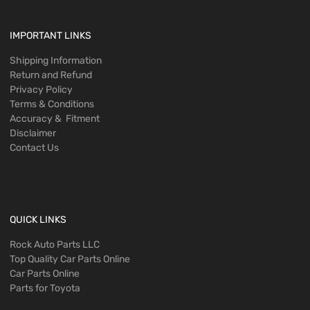
IMPORTANT LINKS
Shipping Information
Return and Refund
Privacy Policy
Terms & Conditions
Accuracy & Fitment
Disclaimer
Contact Us
QUICK LINKS
Rock Auto Parts LLC
Top Quality Car Parts Online
Car Parts Online
Parts for Toyota