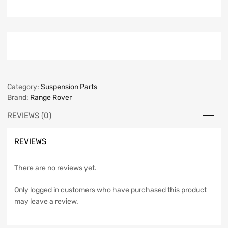
Category:
Suspension Parts
Brand:
Range Rover
REVIEWS (0)
REVIEWS
There are no reviews yet.
Only logged in customers who have purchased this product
may leave a review.