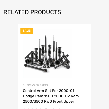
RELATED PRODUCTS
SALE!
SUSPENSION PARTS
Control Arm Set For 2000-01
Dodge Ram 1500 2000-02 Ram
2500/3500 RWD Front Upper