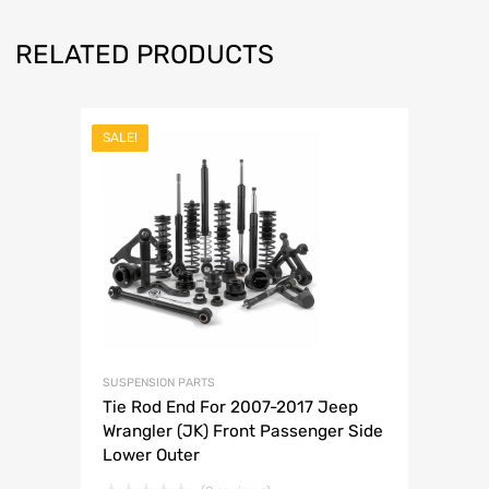
RELATED PRODUCTS
SALE!
SUSPENSION PARTS
Tie Rod End For 2007-2017 Jeep
Wrangler (JK) Front Passenger Side
Lower Outer