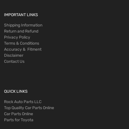
IMPORTANT LINKS
Shipping Information
Return and Refund
Privacy Policy
Terms & Conditions
Accuracy & Fitment
Disclaimer
Contact Us
QUICK LINKS
Rock Auto Parts LLC
Top Quality Car Parts Online
Car Parts Online
Parts for Toyota