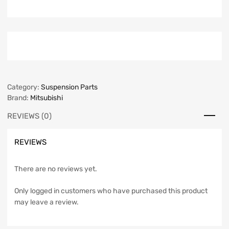
Category:
Suspension Parts
Brand:
Mitsubishi
REVIEWS (0)
REVIEWS
There are no reviews yet.
Only logged in customers who have purchased this product
may leave a review.