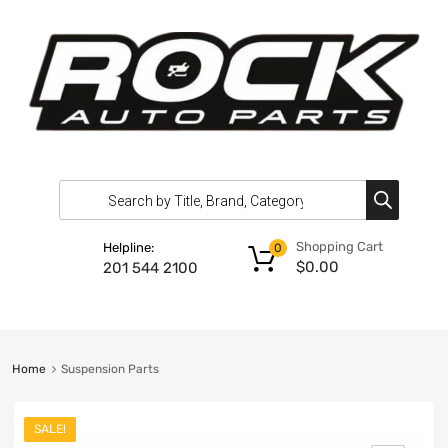
Shopping Cart
Helpline:
0
$
0.00
201 544 2100
Home
Suspension Parts
SALE!