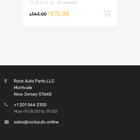
(0 reviews)
272.00
Add to 
$
363.00
$
Rock Auto Parts LLC
Montvale
New Jersey 07645
+1 201 544 2100
Mon-Fri 8:00 to 19:00
sales@rockauto.online