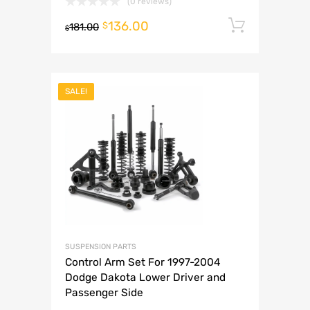
(0 reviews)
136.00
Add to 
$
181.00
$
SALE!
SUSPENSION PARTS
Control Arm Set For 1997-2004
Dodge Dakota Lower Driver and
Passenger Side