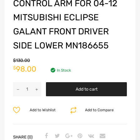
CONTROL ARM FOR 04-12
MITSUBISHI ECLIPSE
GALANT FRONT DRIVER
SIDE LOWER MN186655
$
130.00
98.00
$
In Stock
Add to cart
Add to Wishlist
Add to Compare
SHARE (0)