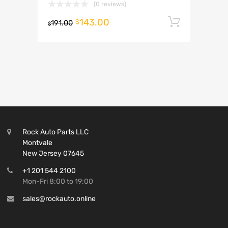
(0 reviews)
143.00
Add to 
$
191.00
$
Rock Auto Parts LLC
Montvale
New Jersey 07645
+1 201 544 2100
Mon-Fri 8:00 to 19:00
sales@rockauto.online