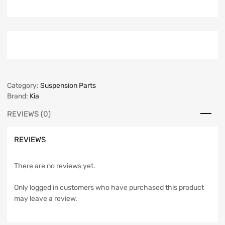
Category:
Suspension Parts
Brand:
Kia
REVIEWS (0)
REVIEWS
There are no reviews yet.
Only logged in customers who have purchased this product
may leave a review.