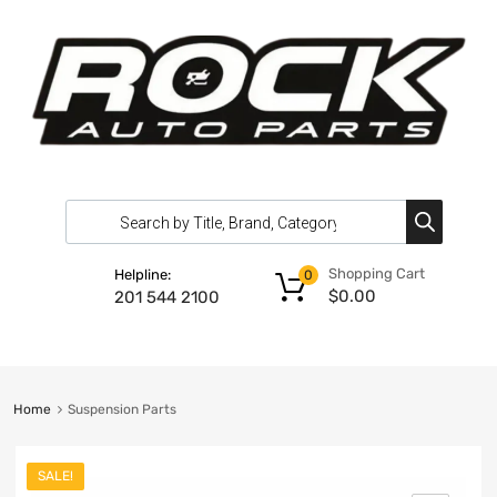
Shopping Cart
Helpline:
0
$
0.00
201 544 2100
Home
Suspension Parts
SALE!