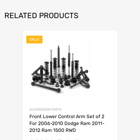
RELATED PRODUCTS
SALE!
SUSPENSION PARTS
Front Lower Control Arm Set of 2
For 2006-2010 Dodge Ram 2011-
2012 Ram 1500 RWD