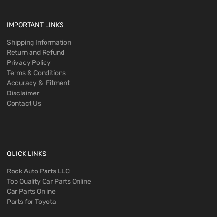
IMPORTANT LINKS
Shipping Information
Return and Refund
Privacy Policy
Terms & Conditions
Accuracy & Fitment
Disclaimer
Contact Us
QUICK LINKS
Rock Auto Parts LLC
Top Quality Car Parts Online
Car Parts Online
Parts for Toyota