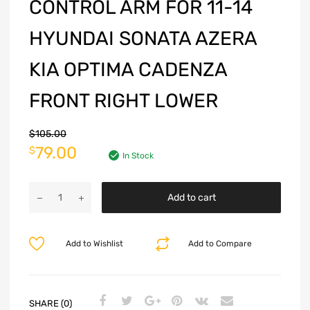
CONTROL ARM FOR 11-14
HYUNDAI SONATA AZERA
KIA OPTIMA CADENZA
FRONT RIGHT LOWER
$
105.00
79.00
$
In Stock
Add to cart
Add to Wishlist
Add to Compare
SHARE (0)