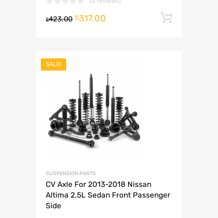
(0 reviews)
317.00
Add to 
$
423.00
$
SALE!
SUSPENSION PARTS
CV Axle For 2013-2018 Nissan
Altima 2.5L Sedan Front Passenger
Side