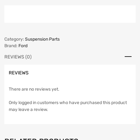
Category:
Suspension Parts
Brand:
Ford
REVIEWS (0)
REVIEWS
There are no reviews yet.
Only logged in customers who have purchased this product
may leave a review.