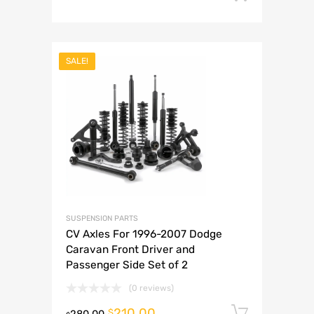
SALE!
SUSPENSION PARTS
CV Axles For 1996-2007 Dodge
Caravan Front Driver and
Passenger Side Set of 2
(0 reviews)
210.00
Add to 
$