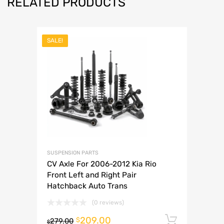
RELATED PRODUCTS
SALE!
SUSPENSION PARTS
CV Axle For 2006-2012 Kia Rio
Front Left and Right Pair
Hatchback Auto Trans
(0 reviews)
209.00
Add to 
$
279.00
$