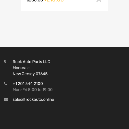
280.00
$
Rock Auto Parts LLC
Montvale
New Jersey 07645
+1 201 544 2100
Mon-Fri 8:00 to 19:00
sales@rockauto.online