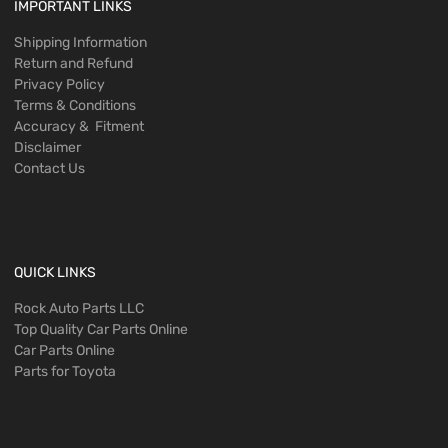
IMPORTANT LINKS
Shipping Information
Return and Refund
Privacy Policy
Terms & Conditions
Accuracy & Fitment
Disclaimer
Contact Us
QUICK LINKS
Rock Auto Parts LLC
Top Quality Car Parts Online
Car Parts Online
Parts for Toyota