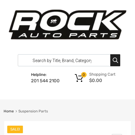
Shopping Cart
Helpline:
0
$
0.00
201 544 2100
Home
Suspension Parts
SALE!