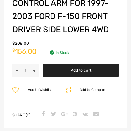
CONTROL ARM FOR 1997-
2003 FORD F-150 FRONT
DRIVER SIDE LOWER 4WD
$
208.00
156.00
$
In Stock
Add to cart
Add to Wishlist
Add to Compare
SHARE (0)