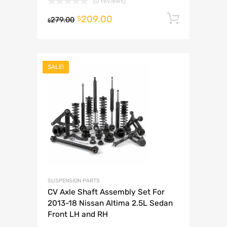
(0 reviews)
209.00
Add to 
$
279.00
$
SALE!
SUSPENSION PARTS
CV Axle Shaft Assembly Set For
2013-18 Nissan Altima 2.5L Sedan
Front LH and RH