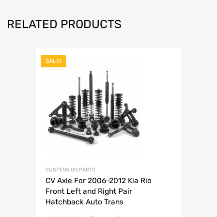
RELATED PRODUCTS
SALE!
SUSPENSION PARTS
CV Axle For 2006-2012 Kia Rio
Front Left and Right Pair
Hatchback Auto Trans