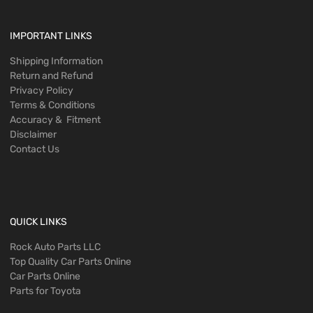
IMPORTANT LINKS
Shipping Information
Return and Refund
Privacy Policy
Terms & Conditions
Accuracy & Fitment
Disclaimer
Contact Us
QUICK LINKS
Rock Auto Parts LLC
Top Quality Car Parts Online
Car Parts Online
Parts for Toyota