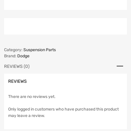
Category:
Suspension Parts
Brand:
Dodge
REVIEWS (0)
REVIEWS
There are no reviews yet.
Only logged in customers who have purchased this product
may leave a review.