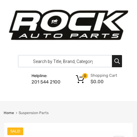
Shopping Cart
Helpline:
0
$
0.00
201 544 2100
Home
Suspension Parts
SALE!