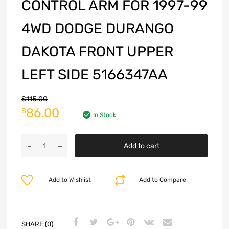
CONTROL ARM FOR 1997-99
4WD DODGE DURANGO
DAKOTA FRONT UPPER
LEFT SIDE 5166347AA
$
115.00
86.00
$
In Stock
Add to cart
Add to Wishlist
Add to Compare
SHARE (0)