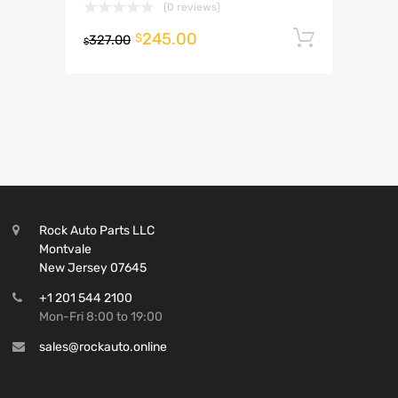
(0 reviews)
245.00
Add to 
$
327.00
$
Rock Auto Parts LLC
Montvale
New Jersey 07645
+1 201 544 2100
Mon-Fri 8:00 to 19:00
sales@rockauto.online