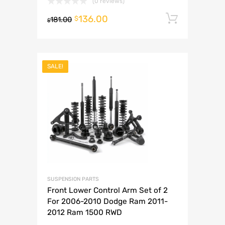
(0 reviews)
136.00
Add to 
$
181.00
$
SALE!
SUSPENSION PARTS
Front Lower Control Arm Set of 2
For 2006-2010 Dodge Ram 2011-
2012 Ram 1500 RWD