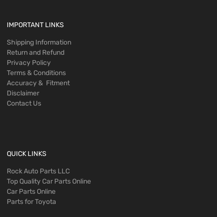
IMPORTANT LINKS
Shipping Information
Return and Refund
Privacy Policy
Terms & Conditions
Accuracy & Fitment
Disclaimer
Contact Us
QUICK LINKS
Rock Auto Parts LLC
Top Quality Car Parts Online
Car Parts Online
Parts for Toyota