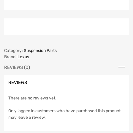
Category:
Suspension Parts
Brand:
Lexus
REVIEWS (0)
REVIEWS
There are no reviews yet.
Only logged in customers who have purchased this product
may leave a review.