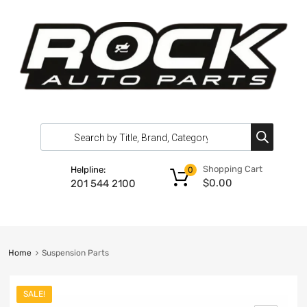
Shopping Cart
Helpline:
0
$
0.00
201 544 2100
Home
Suspension Parts
SALE!