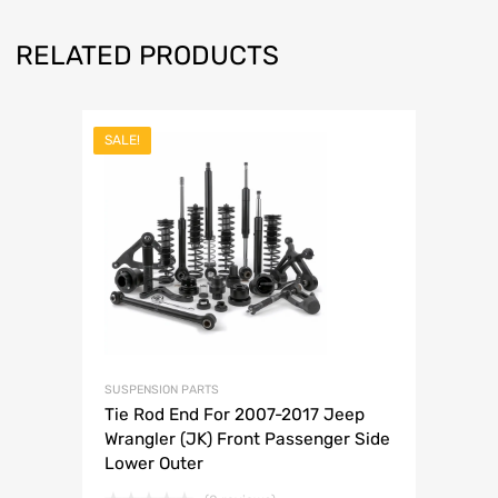
RELATED PRODUCTS
SALE!
SUSPENSION PARTS
Tie Rod End For 2007-2017 Jeep
Wrangler (JK) Front Passenger Side
Lower Outer