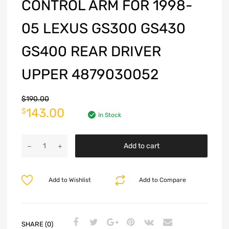
CONTROL ARM FOR 1998-
05 LEXUS GS300 GS430
GS400 REAR DRIVER
UPPER 4879030052
$
190.00
143.00
$
In Stock
Add to cart
Add to Wishlist
Add to Compare
SHARE (0)