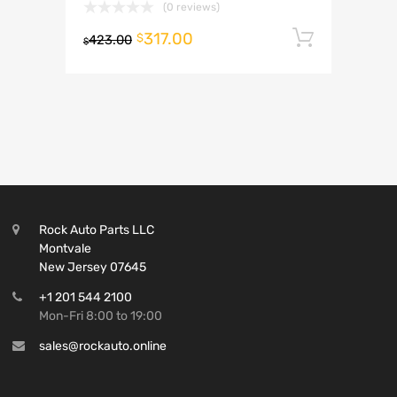
(0 reviews)
317.00
Add to 
$
423.00
$
Rock Auto Parts LLC
Montvale
New Jersey 07645
+1 201 544 2100
Mon-Fri 8:00 to 19:00
sales@rockauto.online