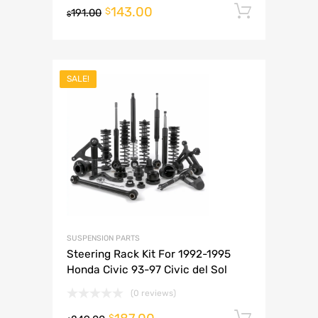
143.00
Add to 
$
191.00
$
SALE!
SUSPENSION PARTS
Steering Rack Kit For 1992-1995
Honda Civic 93-97 Civic del Sol
(0 reviews)
Add to 
$