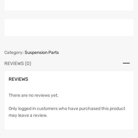
Category:
Suspension Parts
REVIEWS (0)
REVIEWS
There are no reviews yet.
Only logged in customers who have purchased this product
may leave a review.