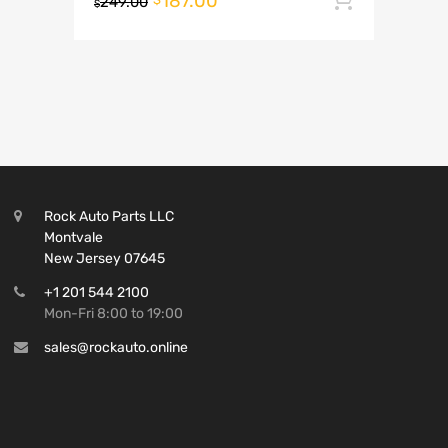
187.00
249.00
$
Rock Auto Parts LLC
Montvale
New Jersey 07645
+1 201 544 2100
Mon-Fri 8:00 to 19:00
sales@rockauto.online