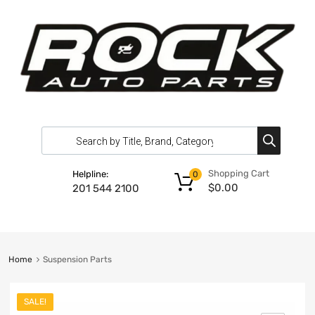
Shopping Cart
Helpline:
0
$
0.00
201 544 2100
Home
Suspension Parts
SALE!