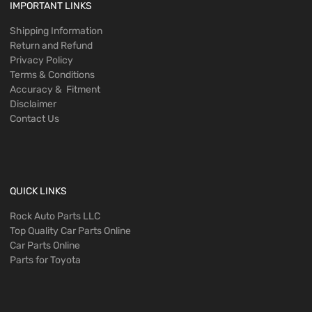
IMPORTANT LINKS
Shipping Information
Return and Refund
Privacy Policy
Terms & Conditions
Accuracy & Fitment
Disclaimer
Contact Us
QUICK LINKS
Rock Auto Parts LLC
Top Quality Car Parts Online
Car Parts Online
Parts for Toyota