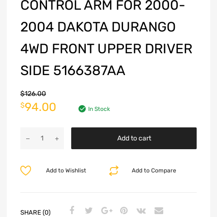
CONTROL ARM FOR 2000-
2004 DAKOTA DURANGO
4WD FRONT UPPER DRIVER
SIDE 5166387AA
$
126.00
94.00
$
In Stock
Add to cart
Add to Wishlist
Add to Compare
SHARE (0)