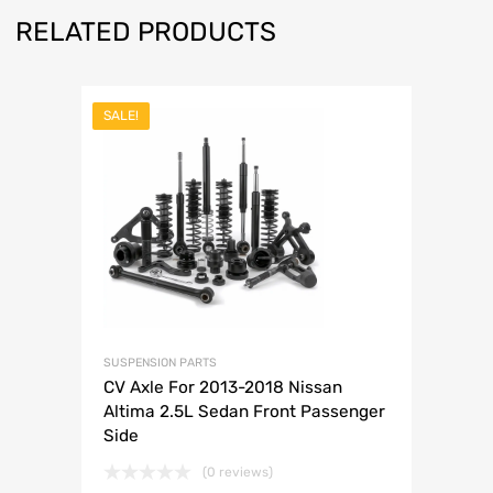
RELATED PRODUCTS
SALE!
SUSPENSION PARTS
CV Axle For 2013-2018 Nissan
Altima 2.5L Sedan Front Passenger
Side
(0 reviews)